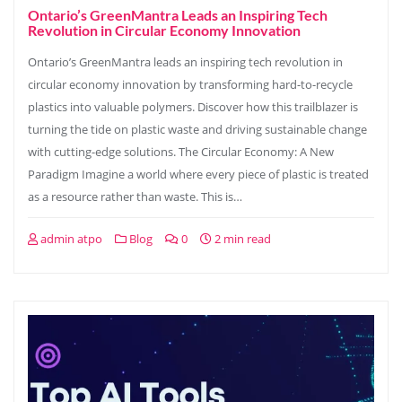
Ontario’s GreenMantra Leads an Inspiring Tech
Revolution in Circular Economy Innovation
Ontario’s GreenMantra leads an inspiring tech revolution in
circular economy innovation by transforming hard-to-recycle
plastics into valuable polymers. Discover how this trailblazer is
turning the tide on plastic waste and driving sustainable change
with cutting-edge solutions. The Circular Economy: A New
Paradigm Imagine a world where every piece of plastic is treated
as a resource rather than waste. This is…
admin atpo
Blog
0
2 min read