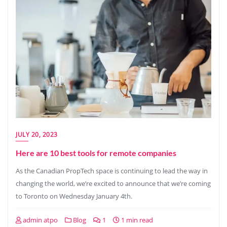
JULY 20, 2023
Here are 10 best tools for remote companies
As the Canadian PropTech space is continuing to lead the way in
changing the world, we’re excited to announce that we’re coming
to Toronto on Wednesday January 4th.
admin atpo
Blog
1
1 min read