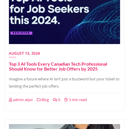
AUGUST 13, 2024
Top 3 AI Tools Every Canadian Tech Professional
Should Know for Better Job Offers by 2025
Imagine a future where AI isn’t just a buzzword but your ticket to
landing the perfect job offers.
admin atpo
Blog
0
3 min read