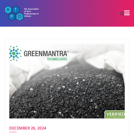
DECEMBER 26, 2024