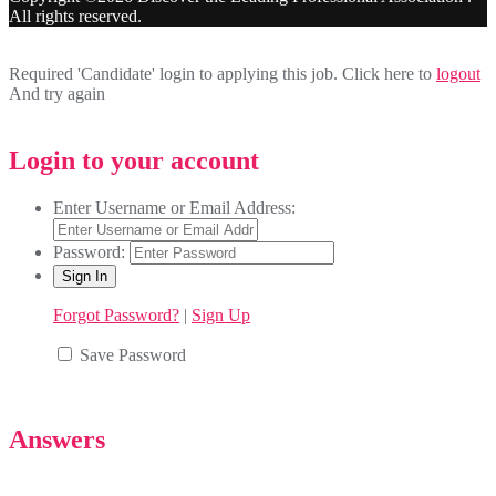
All rights reserved.
Required 'Candidate' login to applying this job.
Click here to
logout
And try again
Login to your account
Enter Username or Email Address:
Password:
Forgot Password?
|
Sign Up
Save Password
Answers