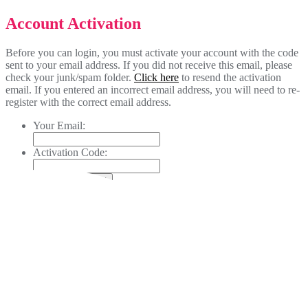
Account Activation
Before you can login, you must activate your account with the code
sent to your email address. If you did not receive this email, please
check your junk/spam folder.
Click here
to resend the activation
email. If you entered an incorrect email address, you will need to re-
register with the correct email address.
Your Email:
Activation Code: