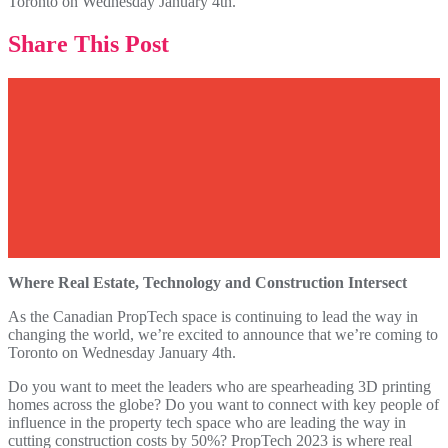
Toronto on Wednesday January 4th.
Share This Post
Where Real Estate, Technology and Construction Intersect
As the Canadian PropTech space is continuing to lead the way in
changing the world, we’re excited to announce that we’re coming to
Toronto on Wednesday January 4th.
Do you want to meet the leaders who are spearheading 3D printing
homes across the globe? Do you want to connect with key people of
influence in the property tech space who are leading the way in
cutting construction costs by 50%? PropTech 2023 is where real