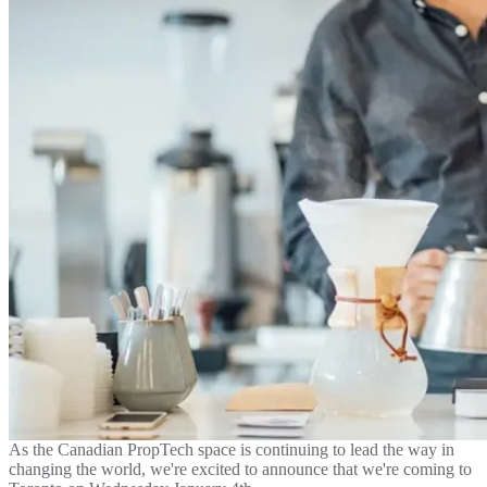
As the Canadian PropTech space is continuing to lead the way in
changing the world, we're excited to announce that we're coming to