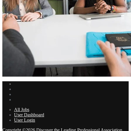
All Jobs
User Dashboard
User Login
Copyright ©2026 Discover the Leading Professional Association .