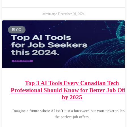
admin atpo
December 26, 2024
BLOG
Top 3 AI Tools Every Canadian Tech
Professional Should Know for Better Job Off
by 2025
Imagine a future where AI isn’t just a buzzword but your ticket to land
the perfect job offers.