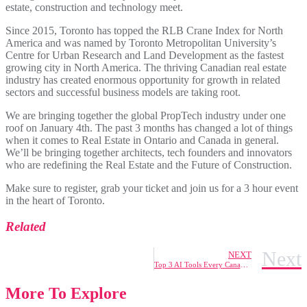
estate, construction and technology meet.
Since 2015, Toronto has topped the RLB Crane Index for North
America and was named by Toronto Metropolitan University’s
Centre for Urban Research and Land Development as the fastest
growing city in North America. The thriving Canadian real estate
industry has created enormous opportunity for growth in related
sectors and successful business models are taking root.
We are bringing together the global PropTech industry under one
roof on January 4th. The past 3 months has changed a lot of things
when it comes to Real Estate in Ontario and Canada in general.
We’ll be bringing together architects, tech founders and innovators
who are redefining the Real Estate and the Future of Construction.
Make sure to register, grab your ticket and join us for a 3 hour event
in the heart of Toronto.
Related
Next
NEXT
Top 3 AI Tools Every Canadian Tech Professional Should Know for Better Job Offers by 2025
More To Explore