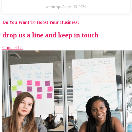
admin atpo
August 13, 2024
Do You Want To Boost Your Business?
drop us a line and keep in touch
Contact Us