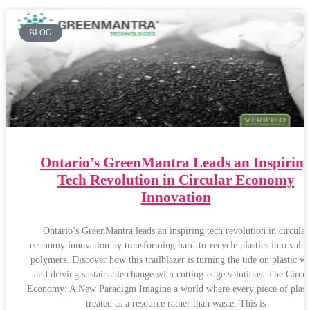
BLOG
Ontario’s GreenMantra Leads an Inspirin
Tech Revolution in Circular Economy
Innovation
Ontario’s GreenMantra leads an inspiring tech revolution in circular
economy innovation by transforming hard-to-recycle plastics into valua
polymers. Discover how this trailblazer is turning the tide on plastic wa
and driving sustainable change with cutting-edge solutions. The Circul
Economy: A New Paradigm Imagine a world where every piece of plasti
treated as a resource rather than waste. This is