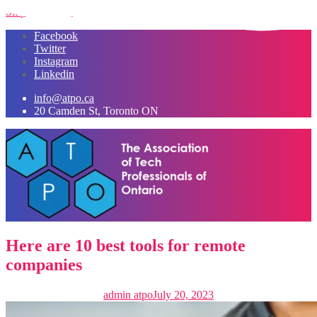
Skip to content
Facebook
Twitter
Instagram
Linkedin
info@atpo.ca
20 Camden St, Toronto ON
Here are 10 best tools for remote
companies
admin atpo
July 20, 2023