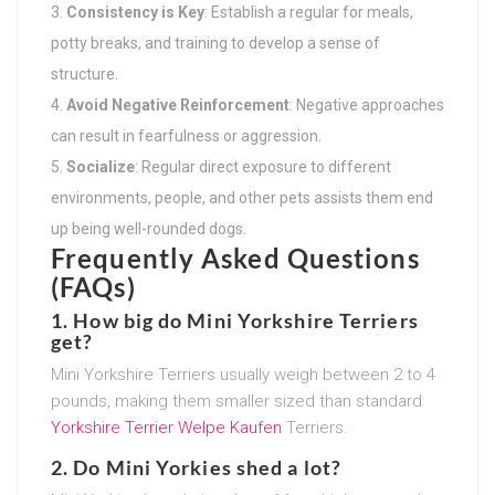
Consistency is Key
: Establish a regular for meals,
potty breaks, and training to develop a sense of
structure.
Avoid Negative Reinforcement
: Negative approaches
can result in fearfulness or aggression.
Socialize
: Regular direct exposure to different
environments, people, and other pets assists them end
up being well-rounded dogs.
Frequently Asked Questions
(FAQs)
1. How big do Mini Yorkshire Terriers
get?
Mini Yorkshire Terriers usually weigh between 2 to 4
pounds, making them smaller sized than standard
Yorkshire Terrier Welpe Kaufen
Terriers.
2. Do Mini Yorkies shed a lot?