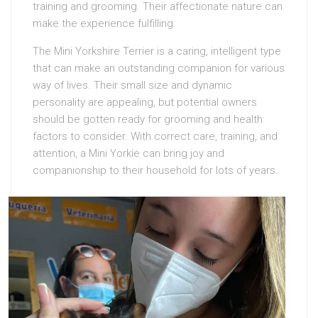
training and grooming. Their affectionate nature can
make the experience fulfilling.
The Mini Yorkshire Terrier is a caring, intelligent type
that can make an outstanding companion for various
way of lives. Their small size and dynamic
personality are appealing, but potential owners
should be gotten ready for grooming and health
factors to consider. With correct care, training, and
attention, a Mini Yorkie can bring joy and
companionship to their household for lots of years.