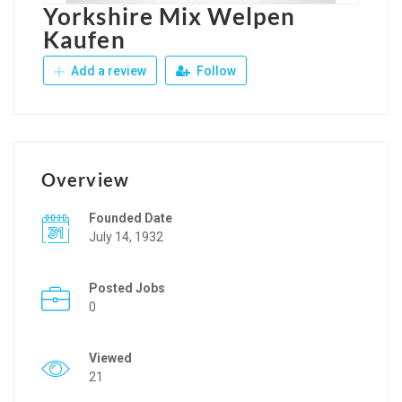
Yorkshire Mix Welpen
Kaufen
Add a review
Follow
Overview
Founded Date
July 14, 1932
Posted Jobs
0
Viewed
21