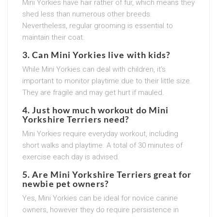
Mini Yorkies have hair rather of fur, which means they
shed less than numerous other breeds.
Nevertheless, regular grooming is essential to
maintain their coat.
3. Can Mini Yorkies live with kids?
While Mini Yorkies can deal with children, it’s
important to monitor playtime due to their little size.
They are fragile and may get hurt if mauled.
4. Just how much workout do Mini
Yorkshire Terriers need?
Mini Yorkies require everyday workout, including
short walks and playtime. A total of 30 minutes of
exercise each day is advised.
5. Are Mini Yorkshire Terriers great for
newbie pet owners?
Yes, Mini Yorkies can be ideal for novice canine
owners, however they do require persistence in