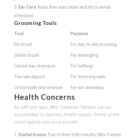
Ear Care
: Keep their ears clean and dry to avoid
infections.
Grooming Tools
Tool
Purpose
Pin brush
For day-to-day brushing
Slicker brush
For detangling
Canine hair shampoo
For bathing
Toe nail clippers
For trimming nails
Cotton balls and cleanser
For ear cleansing
Health Concerns
As with any type, Mini Yorkshire Terriers can be
susceptible to specific health issues. Some of the
most typical concerns include:
Dental Issues
: Due to their little mouths, Mini Yorkies