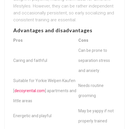
lifestyles. However, they can be rather independent
and occasionally persistent, so early socializing and
consistent training are essential.
Advantages and disadvantages
Pros
Cons
Can be prone to
Caring and faithful
separation stress
and anxiety
Suitable for Yorkie Welpen Kaufen
Needs routine
[
decoyrental.com
] apartments and
grooming
little areas
May be yappy if not
Energetic and playful
properly trained