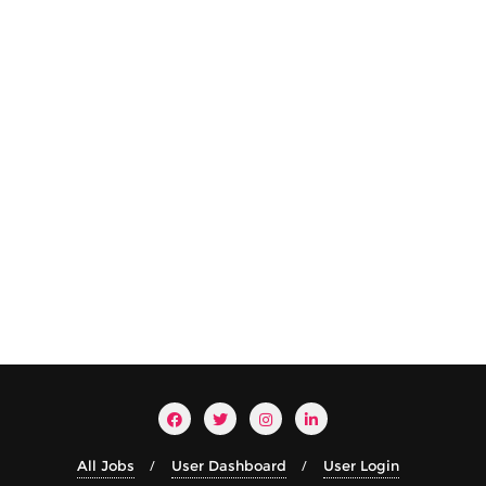
All Jobs
User Dashboard
User Login