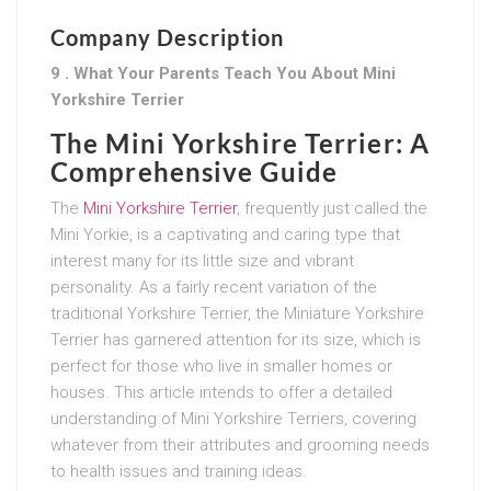
Company Description
9 . What Your Parents Teach You About Mini
Yorkshire Terrier
The Mini Yorkshire Terrier: A
Comprehensive Guide
The
Mini Yorkshire Terrier
, frequently just called the
Mini Yorkie, is a captivating and caring type that
interest many for its little size and vibrant
personality. As a fairly recent variation of the
traditional Yorkshire Terrier, the Miniature Yorkshire
Terrier has garnered attention for its size, which is
perfect for those who live in smaller homes or
houses. This article intends to offer a detailed
understanding of Mini Yorkshire Terriers, covering
whatever from their attributes and grooming needs
to health issues and training ideas.