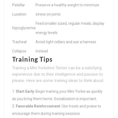
Patellar
Preserve a healthy weight to minimize
Luxation
stress on joints
Feed smaller sized, regular meals; display
Hypoglycemia
energy levels
Tracheal
Avoid tight collars and use a harness
Collapse
instead
Training Tips
Training a Mini Yorkshire Terrier can be a satisfying
experience due to their intelligence and passion to
please. Here are some training ideas to think about:
Start Early
: Begin training your Mini Yorkie as quickly
as you bring them home. Socialization is important.
Favorable Reinforcement
: Use treats and praise to
encourage them during training sessions.