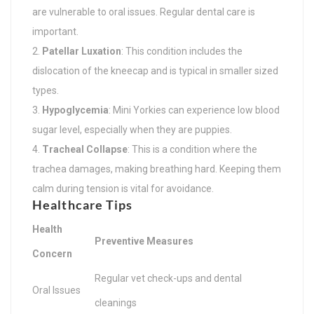
are vulnerable to oral issues. Regular dental care is
important.
Patellar Luxation
: This condition includes the
dislocation of the kneecap and is typical in smaller sized
types.
Hypoglycemia
: Mini Yorkies can experience low blood
sugar level, especially when they are puppies.
Tracheal Collapse
: This is a condition where the
trachea damages, making breathing hard. Keeping them
calm during tension is vital for avoidance.
Healthcare Tips
Health
Preventive Measures
Concern
Regular vet check-ups and dental
Oral Issues
cleanings