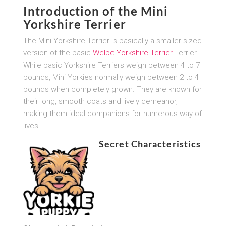
Introduction of the Mini
Yorkshire Terrier
The Mini Yorkshire Terrier is basically a smaller sized
version of the basic
Welpe Yorkshire Terrier
Terrier.
While basic Yorkshire Terriers weigh between 4 to 7
pounds, Mini Yorkies normally weigh between 2 to 4
pounds when completely grown. They are known for
their long, smooth coats and lively demeanor,
making them ideal companions for numerous way of
lives.
Secret Characteristics