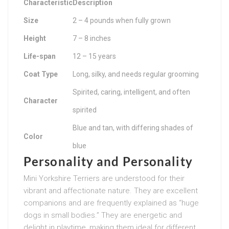
Characteristic
Description
Size
2 – 4 pounds when fully grown
Height
7 – 8 inches
Life-span
12 – 15 years
Coat Type
Long, silky, and needs regular grooming
Spirited, caring, intelligent, and often
Character
spirited
Blue and tan, with differing shades of
Color
blue
Personality and Personality
Mini Yorkshire Terriers are understood for their
vibrant and affectionate nature. They are excellent
companions and are frequently explained as “huge
dogs in small bodies.” They are energetic and
delight in playtime, making them ideal for different