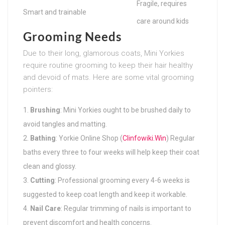
Fragile, requires
Smart and trainable
care around kids
Grooming Needs
Due to their long, glamorous coats, Mini Yorkies
require routine grooming to keep their hair healthy
and devoid of mats. Here are some vital grooming
pointers:
Brushing
: Mini Yorkies ought to be brushed daily to
avoid tangles and matting.
Bathing
: Yorkie Online Shop (
Clinfowiki.Win
) Regular
baths every three to four weeks will help keep their coat
clean and glossy.
Cutting
: Professional grooming every 4-6 weeks is
suggested to keep coat length and keep it workable.
Nail Care
: Regular trimming of nails is important to
prevent discomfort and health concerns.