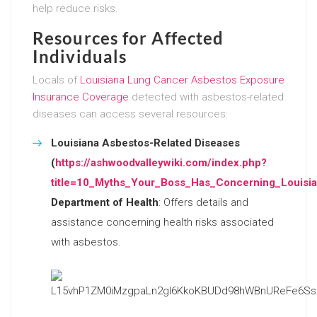
help reduce risks.
Resources for Affected
Individuals
Locals of
Louisiana Lung Cancer Asbestos Exposure
Insurance Coverage
detected with asbestos-related
diseases can access several resources:
Louisiana Asbestos-Related Diseases
(
https://ashwoodvalleywiki.com/index.php?
title=10_Myths_Your_Boss_Has_Concerning_Louisi
Department of Health
: Offers details and
assistance concerning health risks associated
with asbestos.