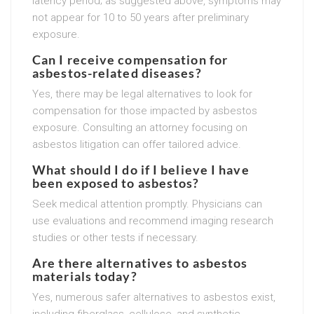
latency period; as suggested above, symptoms may
not appear for 10 to 50 years after preliminary
exposure.
Can I receive compensation for
asbestos-related diseases?
Yes, there may be legal alternatives to look for
compensation for those impacted by asbestos
exposure. Consulting an attorney focusing on
asbestos litigation can offer tailored advice.
What should I do if I believe I have
been exposed to asbestos?
Seek medical attention promptly. Physicians can
use evaluations and recommend imaging research
studies or other tests if necessary.
Are there alternatives to asbestos
materials today?
Yes, numerous safer alternatives to asbestos exist,
including fiberglass, cellulose, and synthetic