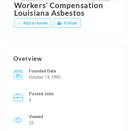
Workers’ Compensation
Louisiana Asbestos
Add a review
Follow
Overview
Founded Date
October 13, 1995
Posted Jobs
0
Viewed
22