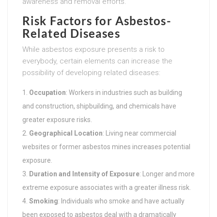
awareness and removal efforts.
Risk Factors for Asbestos-
Related Diseases
While asbestos exposure presents a risk to
everybody, certain elements can increase the
possibility of developing related diseases:
Occupation
: Workers in industries such as building
and construction, shipbuilding, and chemicals have
greater exposure risks.
Geographical Location
: Living near commercial
websites or former asbestos mines increases potential
exposure.
Duration and Intensity of Exposure
: Longer and more
extreme exposure associates with a greater illness risk.
Smoking
: Individuals who smoke and have actually
been exposed to asbestos deal with a dramatically