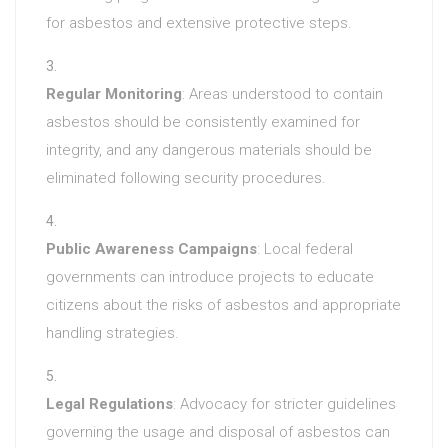
for asbestos and extensive protective steps.
Regular Monitoring
: Areas understood to contain
asbestos should be consistently examined for
integrity, and any dangerous materials should be
eliminated following security procedures.
Public Awareness Campaigns
: Local federal
governments can introduce projects to educate
citizens about the risks of asbestos and appropriate
handling strategies.
Legal Regulations
: Advocacy for stricter guidelines
governing the usage and disposal of asbestos can