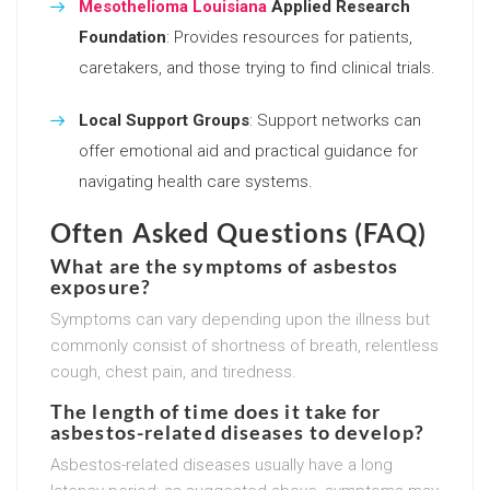
Mesothelioma Louisiana
Applied Research
Foundation
: Provides resources for patients,
caretakers, and those trying to find clinical trials.
Local Support Groups
: Support networks can
offer emotional aid and practical guidance for
navigating health care systems.
Often Asked Questions (FAQ)
What are the symptoms of asbestos
exposure?
Symptoms can vary depending upon the illness but
commonly consist of shortness of breath, relentless
cough, chest pain, and tiredness.
The length of time does it take for
asbestos-related diseases to develop?
Asbestos-related diseases usually have a long