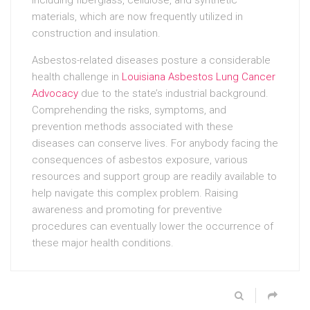
materials, which are now frequently utilized in
construction and insulation.
Asbestos-related diseases posture a considerable
health challenge in
Louisiana Asbestos Lung Cancer
Advocacy
due to the state’s industrial background.
Comprehending the risks, symptoms, and
prevention methods associated with these
diseases can conserve lives. For anybody facing the
consequences of asbestos exposure, various
resources and support group are readily available to
help navigate this complex problem. Raising
awareness and promoting for preventive
procedures can eventually lower the occurrence of
these major health conditions.