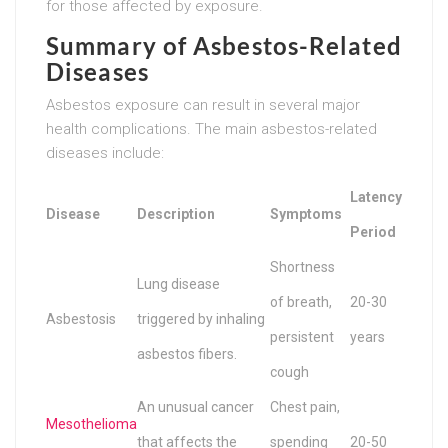
for those affected by exposure.
Summary of Asbestos-Related
Diseases
Asbestos exposure can result in several major
health complications. The main asbestos-related
diseases include:
Latency
Disease
Description
Symptoms
Period
Shortness
Lung disease
of breath,
20-30
Asbestosis
triggered by inhaling
persistent
years
asbestos fibers.
cough
An unusual cancer
Chest pain,
Mesothelioma
that affects the
spending
20-50