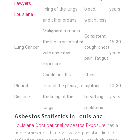
Lawyers
lining of the lungs
blood,
years
Louisiana
and other organs.
weight loss
Malignant tumor in
Consistent
the lungs associated
15-30
Lung Cancer
cough, chest
with asbestos
years
pain, fatigue
exposure.
Conditions that
Chest
Pleural
impact the pleura, or
tightness,
10-30
Disease
the lining of the
breathing
years
lungs.
problems
Asbestos Statistics in Louisiana
Louisiana Occupational Asbestos Exposure
has a
rich commercial history involving shipbuilding, oil