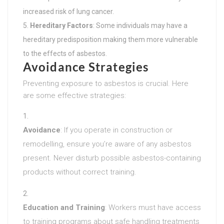
increased risk of lung cancer.
Hereditary Factors
: Some individuals may have a
hereditary predisposition making them more vulnerable
to the effects of asbestos.
Avoidance Strategies
Preventing exposure to asbestos is crucial. Here
are some effective strategies:
Avoidance
: If you operate in construction or
remodelling, ensure you’re aware of any asbestos
present. Never disturb possible asbestos-containing
products without correct training.
Education and Training
: Workers must have access
to training programs about safe handling treatments