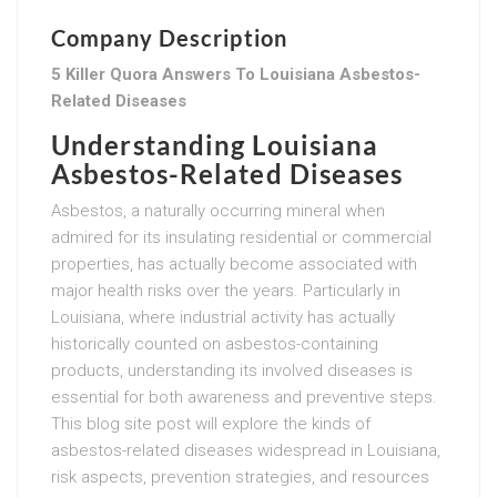
Company Description
5 Killer Quora Answers To Louisiana Asbestos-
Related Diseases
Understanding Louisiana
Asbestos-Related Diseases
Asbestos, a naturally occurring mineral when
admired for its insulating residential or commercial
properties, has actually become associated with
major health risks over the years. Particularly in
Louisiana, where industrial activity has actually
historically counted on asbestos-containing
products, understanding its involved diseases is
essential for both awareness and preventive steps.
This blog site post will explore the kinds of
asbestos-related diseases widespread in Louisiana,
risk aspects, prevention strategies, and resources