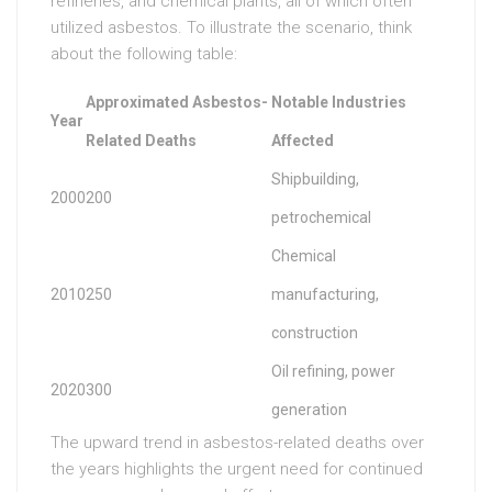
refineries, and chemical plants, all of which often
utilized asbestos. To illustrate the scenario, think
about the following table:
Approximated Asbestos-
Notable Industries
Year
Related Deaths
Affected
Shipbuilding,
2000
200
petrochemical
Chemical
2010
250
manufacturing,
construction
Oil refining, power
2020
300
generation
The upward trend in asbestos-related deaths over
the years highlights the urgent need for continued