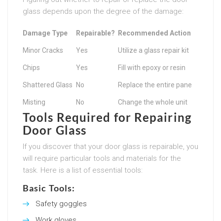
glass depends upon the degree of the damage:
Damage Type
Repairable?
Recommended Action
Minor Cracks
Yes
Utilize a glass repair kit
Chips
Yes
Fill with epoxy or resin
Shattered Glass
No
Replace the entire pane
Misting
No
Change the whole unit
Tools Required for Repairing
Door Glass
If you discover that your door glass is repairable, you
will require particular tools and materials for the
task. Here is a list of essential tools:
Basic Tools:
Safety goggles
Work gloves