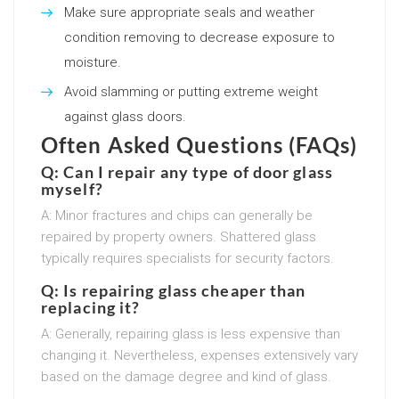
Make sure appropriate seals and weather
condition removing to decrease exposure to
moisture.
Avoid slamming or putting extreme weight
against glass doors.
Often Asked Questions (FAQs)
Q: Can I repair any type of door glass
myself?
A: Minor fractures and chips can generally be
repaired by property owners. Shattered glass
typically requires specialists for security factors.
Q: Is repairing glass cheaper than
replacing it?
A: Generally, repairing glass is less expensive than
changing it. Nevertheless, expenses extensively vary
based on the damage degree and kind of glass.