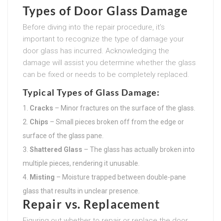
Types of Door Glass Damage
Before diving into the repair procedure, it’s
important to recognize the type of damage your
door glass has incurred. Acknowledging the
damage will assist you determine whether the glass
can be fixed or needs to be completely replaced.
Typical Types of Glass Damage:
Cracks
– Minor fractures on the surface of the glass.
Chips
– Small pieces broken off from the edge or
surface of the glass pane.
Shattered Glass
– The glass has actually broken into
multiple pieces, rendering it unusable.
Misting
– Moisture trapped between double-pane
glass that results in unclear presence.
Repair vs. Replacement
Figuring out whether to repair or replace the door