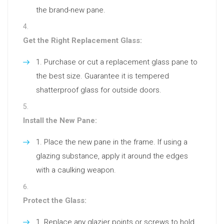
the brand-new pane.
Get the Right Replacement Glass:
Purchase or cut a replacement glass pane to
the best size. Guarantee it is tempered
shatterproof glass for outside doors.
Install the New Pane:
Place the new pane in the frame. If using a
glazing substance, apply it around the edges
with a caulking weapon.
Protect the Glass:
Replace any glazier points or screws to hold