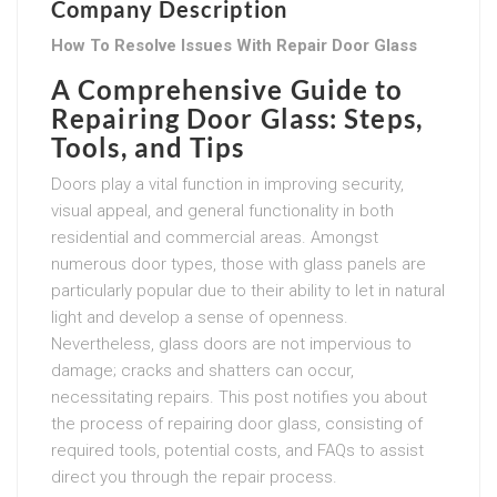
Company Description
How To Resolve Issues With Repair Door Glass
A Comprehensive Guide to
Repairing Door Glass: Steps,
Tools, and Tips
Doors play a vital function in improving security,
visual appeal, and general functionality in both
residential and commercial areas. Amongst
numerous door types, those with glass panels are
particularly popular due to their ability to let in natural
light and develop a sense of openness.
Nevertheless, glass doors are not impervious to
damage; cracks and shatters can occur,
necessitating repairs. This post notifies you about
the process of repairing door glass, consisting of
required tools, potential costs, and FAQs to assist
direct you through the repair process.