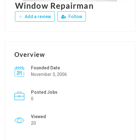
Window Repairman
Add a review
Follow
Overview
Founded Date
November 3, 2006
Posted Jobs
0
Viewed
20