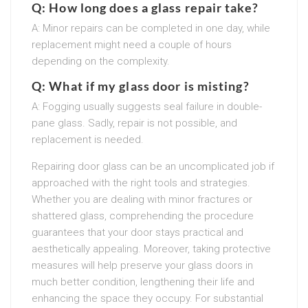
Q: How long does a glass repair take?
A: Minor repairs can be completed in one day, while
replacement might need a couple of hours
depending on the complexity.
Q: What if my glass door is misting?
A: Fogging usually suggests seal failure in double-
pane glass. Sadly, repair is not possible, and
replacement is needed.
Repairing door glass can be an uncomplicated job if
approached with the right tools and strategies.
Whether you are dealing with minor fractures or
shattered glass, comprehending the procedure
guarantees that your door stays practical and
aesthetically appealing. Moreover, taking protective
measures will help preserve your glass doors in
much better condition, lengthening their life and
enhancing the space they occupy. For substantial