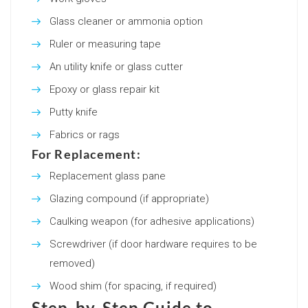
Glass cleaner or ammonia option
Ruler or measuring tape
An utility knife or glass cutter
Epoxy or glass repair kit
Putty knife
Fabrics or rags
For Replacement:
Replacement glass pane
Glazing compound (if appropriate)
Caulking weapon (for adhesive applications)
Screwdriver (if door hardware requires to be
removed)
Wood shim (for spacing, if required)
Step-by-Step Guide to