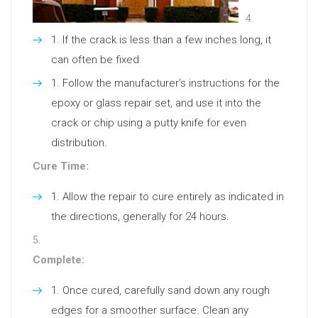
If the crack is less than a few inches long, it
can often be fixed.
Follow the manufacturer’s instructions for the
epoxy or glass repair set, and use it into the
crack or chip using a putty knife for even
distribution.
Cure Time:
Allow the repair to cure entirely as indicated in
the directions, generally for 24 hours.
Complete:
Once cured, carefully sand down any rough
edges for a smoother surface. Clean any