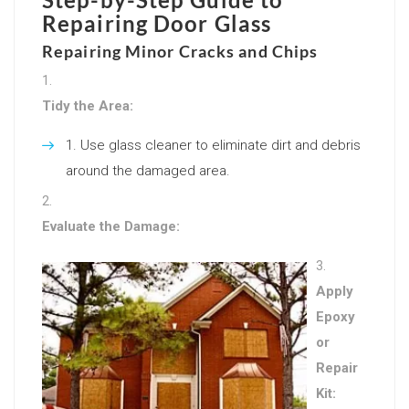
Repairing Door Glass
Repairing Minor Cracks and Chips
Tidy the Area:
Use glass cleaner to eliminate dirt and debris
around the damaged area.
Evaluate the Damage:
Apply
Epoxy
or
Repair
Kit: