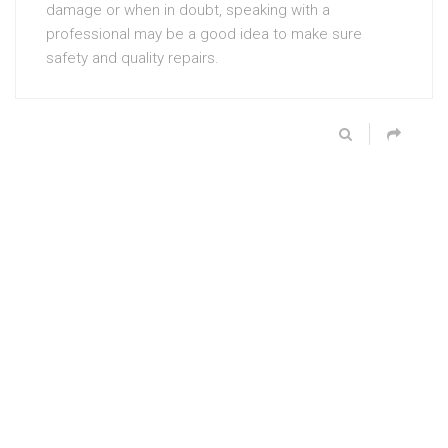
damage or when in doubt, speaking with a
professional may be a good idea to make sure
safety and quality repairs.