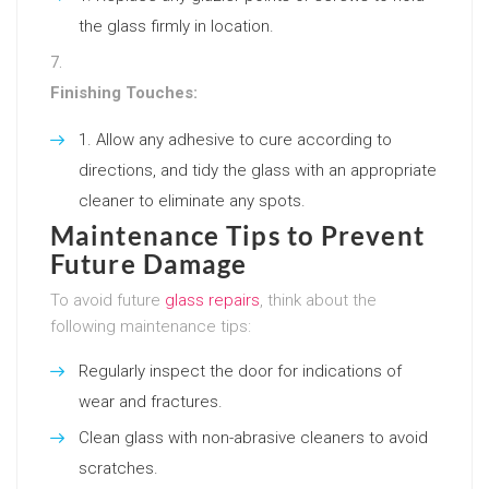
the glass firmly in location.
Finishing Touches:
Allow any adhesive to cure according to
directions, and tidy the glass with an appropriate
cleaner to eliminate any spots.
Maintenance Tips to Prevent
Future Damage
To avoid future
glass repairs
, think about the
following maintenance tips:
Regularly inspect the door for indications of
wear and fractures.
Clean glass with non-abrasive cleaners to avoid
scratches.