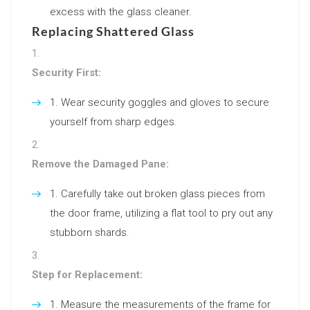
excess with the glass cleaner.
Replacing Shattered Glass
Security First:
Wear security goggles and gloves to secure
yourself from sharp edges.
Remove the Damaged Pane:
Carefully take out broken glass pieces from
the door frame, utilizing a flat tool to pry out any
stubborn shards.
Step for Replacement:
Measure the measurements of the frame for