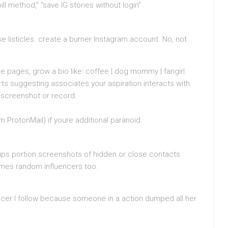
ll method,” “save IG stories without login”
se listicles. create a burner Instagram account. No, not
 pages, grow a bio like: coffee | dog mommy | fangirl.
ts suggesting associates your aspiration interacts with.
 screenshot or record.
m ProtonMail) if youre additional paranoid.
ups portion screenshots of hidden or close contacts
times random influencers too.
uencer I follow because someone in a action dumped all her
.