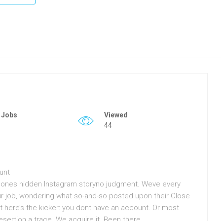
 Jobs
Viewed
44
unt
meones hidden Instagram storyno judgment. Weve every
our job, wondering what so-and-so posted upon their Close
But here’s the kicker: you dont have an account. Or most
 desertion a trace. We acquire it. Been there.