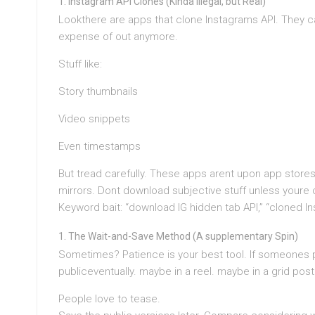
Instagram API Clones (Kinda Illegal, but Real)
Lookthere are apps that clone Instagrams API. They ca
expense of out anymore.
Stuff like:
Story thumbnails
Video snippets
Even timestamps
But tread carefully. These apps arent upon app stores.
mirrors. Dont download subjective stuff unless youre or
Keyword bait: “download IG hidden tab API,” “cloned In
The Wait-and-Save Method (A supplementary Spin)
Sometimes? Patience is your best tool. If someones p
publiceventually. maybe in a reel. maybe in a grid post
People love to tease.