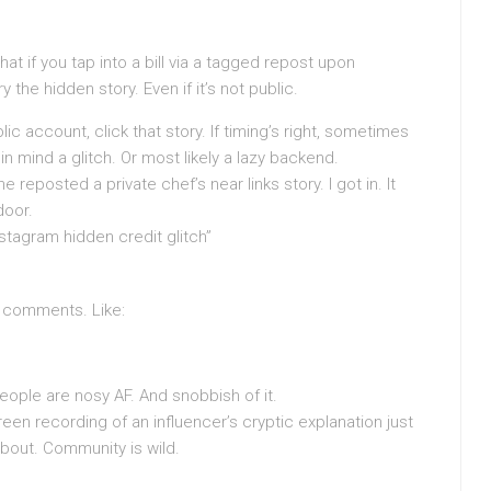
at if you tap into a bill via a tagged repost upon
the hidden story. Even if it’s not public.
lic account, click that story. If timing’s right, sometimes
in mind a glitch. Or most likely a lazy backend.
reposted a private chef’s near links story. I got in. It
door.
nstagram hidden credit glitch”
k comments. Like:
ople are nosy AF. And snobbish of it.
een recording of an influencer’s cryptic explanation just
out. Community is wild.