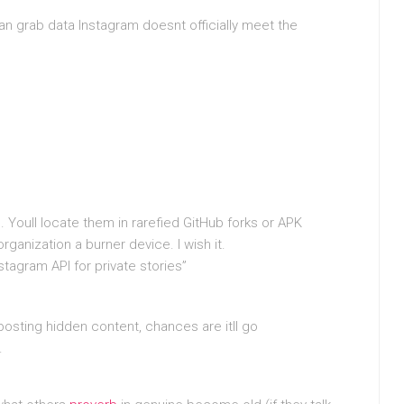
n grab data Instagram doesnt officially meet the
 Youll locate them in rarefied GitHub forks or APK
ganization a burner device. I wish it.
stagram API for private stories”
osting hidden content, chances are itll go
.