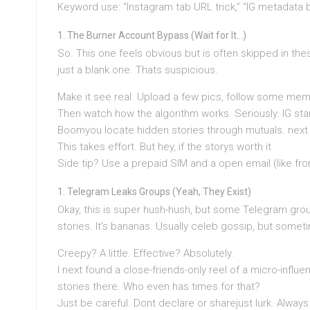
Keyword use: “Instagram tab URL trick,” “IG metadata bi
The Burner Account Bypass (Wait for It…)
So. This one feels obvious but is often skipped in the
just a blank one. Thats suspicious.
Make it see real. Upload a few pics, follow some meme
Then watch how the algorithm works. Seriously. IG star
Boomyou locate hidden stories through mutuals. next
This takes effort. But hey, if the storys worth it
Side tip? Use a prepaid SIM and a open email (like fro
Telegram Leaks Groups (Yeah, They Exist)
Okay, this is super hush-hush, but some Telegram gro
stories. It’s bananas. Usually celeb gossip, but some
Creepy? A little. Effective? Absolutely.
I next found a close-friends-only reel of a micro-infl
stories there. Who even has times for that?
Just be careful. Dont declare or sharejust lurk. Always