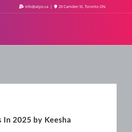
info@atpo.ca
20 Camden St, Toronto ON
s In 2025 by Keesha