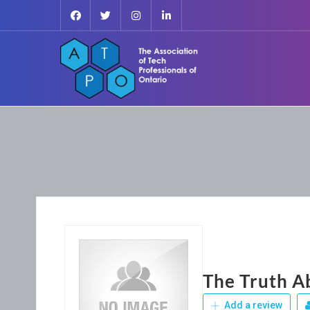
The Truth A
Add a review