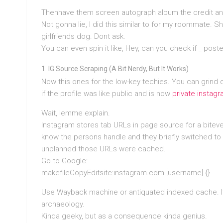
Thenhave them screen autograph album the credit and 
Not gonna lie, I did this similar to for my roommate
girlfriends dog. Dont ask.
You can even spin it like, Hey, can you check if
_ poste
IG Source Scraping (A Bit Nerdy, But It Works)
Now this ones for the low-key techies. You can grind 
if the profile was like public and is now
private instag
Wait, lemme explain.
Instagram stores tab URLs in page source for a biteven
know the persons handle and they briefly switched to p
unplanned those URLs were cached.
Go to Google:
makefileCopyEditsite:instagram.com [username] {}
Use Wayback machine or antiquated indexed cache. It’s 
archaeology.
Kinda geeky, but as a consequence kinda genius.