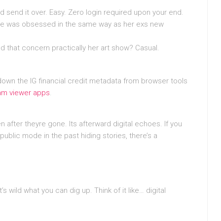
send it over. Easy. Zero login required upon your end.
. She was obsessed in the same way as her exs new
d that concern practically her art show? Casual.
down the IG financial credit metadata from browser tools
ram viewer apps
.
 after theyre gone. Its afterward digital echoes. If you
ublic mode in the past hiding stories, there’s a
wild what you can dig up. Think of it like… digital