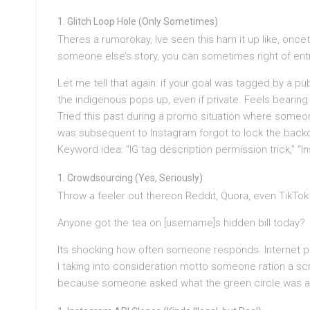
Glitch Loop Hole (Only Sometimes)
Theres a rumorokay, Ive seen this ham it up like, onceth
someone else’s story, you can sometimes right of entry 
Let me tell that again: if your goal was tagged by a pub
the indigenous pops up, even if private. Feels bearing 
Tried this past during a promo situation where someone 
was subsequent to Instagram forgot to lock the back
Keyword idea: “IG tag description permission trick,” “I
Crowdsourcing (Yes, Seriously)
Throw a feeler out thereon Reddit, Quora, even TikTo
Anyone got the tea on [username]s hidden bill today?
Its shocking how often someone responds. Internet pe
I taking into consideration motto someone ration a scr
because someone asked what the green circle was ab