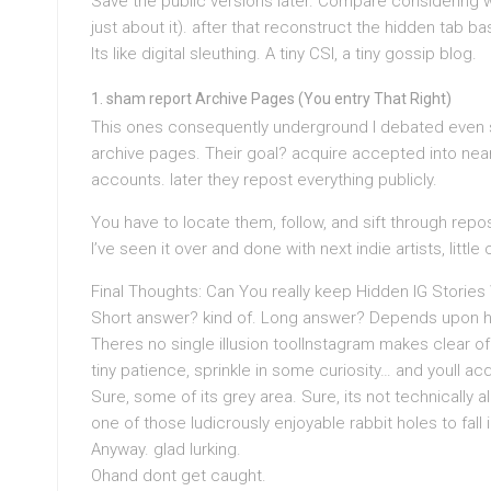
Save the public versions later. Compare considering 
just about it). after that reconstruct the hidden tab 
Its like digital sleuthing. A tiny CSI, a tiny gossip blog.
sham report Archive Pages (You entry That Right)
This ones consequently underground I debated even 
archive pages. Their goal? acquire accepted into near
accounts. later they repost everything publicly.
You have to locate them, follow, and sift through repo
I’ve seen it over and done with next indie artists, little
Final Thoughts: Can You really keep Hidden IG Storie
Short answer? kind of. Long answer? Depends upon ho
Theres no single illusion toolInstagram makes clear o
tiny patience, sprinkle in some curiosity… and youll ac
Sure, some of its grey area. Sure, its not technically al
one of those ludicrously enjoyable rabbit holes to fall i
Anyway. glad lurking.
Ohand dont get caught.