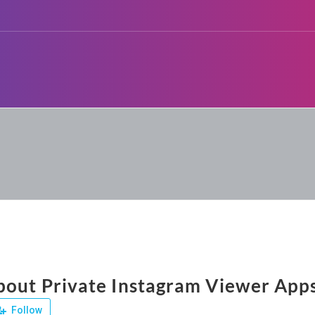
bout Private Instagram Viewer App
Follow