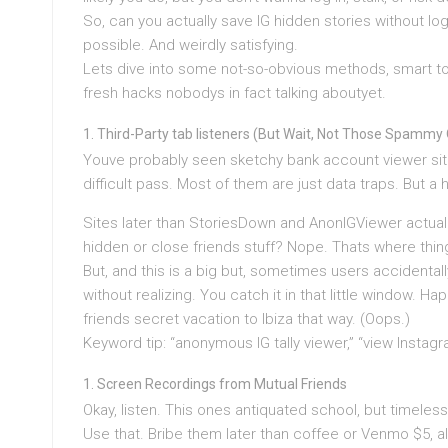
So, can you actually save IG hidden stories without logg
possible. And weirdly satisfying.
Lets dive into some not-so-obvious methods, smart too
fresh hacks nobodys in fact talking aboutyet.
Third-Party tab listeners (But Wait, Not Those Spammy
Youve probably seen sketchy bank account viewer sit
difficult pass. Most of them are just data traps. But a h
Sites later than StoriesDown and AnonIGViewer actually
hidden or close friends stuff? Nope. Thats where thin
But, and this is a big but, sometimes users accidentall
without realizing. You catch it in that little window. 
friends secret vacation to Ibiza that way. (Oops.)
Keyword tip: “anonymous IG tally viewer,” “view Instagr
Screen Recordings from Mutual Friends
Okay, listen. This ones antiquated school, but timeless
Use that. Bribe them later than coffee or Venmo $5, al