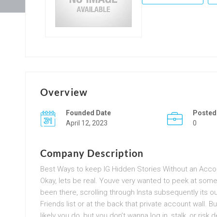
Overview
Founded Date
Posted
April 12, 2023
0
Company Description
Best Ways to keep IG Hidden Stories Without an Acco
Okay, lets be real. Youve very wanted to peek at so
been there, scrolling through Insta subsequently its 
Friends list or at the back that private account wall. 
likely you do, but you don’t wanna log in, stalk, or risk