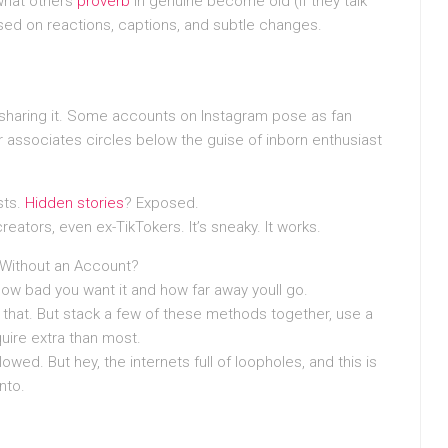
what others
proverb
in genuine become old (if they talk
based on reactions, captions, and subtle changes.
sharing it. Some accounts on Instagram pose as fan
 associates circles below the guise of inborn enthusiast
sts.
Hidden stories
? Exposed.
 creators, even ex-TikTokers. It’s sneaky. It works.
s Without an Account?
w bad you want it and how far away youll go.
f that. But stack a few of these methods together, use a
quire extra than most.
lowed. But hey, the internets full of loopholes, and this is
nto.