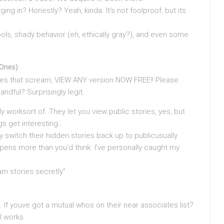
ing in? Honestly? Yeah, kinda. It’s not foolproof, but its
ls, shady behavior (eh, ethically gray?), and even some
 Ones)
es that scream, VIEW ANY version NOW FREE!! Please.
andful? Surprisingly legit.
 worksort of. They let you view public stories, yes, but
gs get interesting…
y switch their hidden stories back up to publicusually
Happens more than you’d think. I’ve personally caught my
am stories secretly”
. If youve got a mutual whos on their near associates list?
l works.