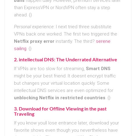
bans
happen daily. However, premium services later
than ExpressVPN or NordVPN often stay a step
ahead. {}
Personal experience:
I next tried three substitute
VPNs back one worked. The first two triggered the
Netflix proxy error
instantly. The third?
serene
sailing
. {}
2. intellectual DNS: The Underrated Alternative
If VPNs are too slow for streaming,
Smart DNS
might be your best friend. It doesnt encrypt traffic
but changes your virtual location quickly. Some
intellectual DNS services are even optimized for
unblocking Netflix in restricted countries
. {}
3. Download for Offline Viewing in the past
Traveling
If you know youll lose entrance later, download your
favorite shows even though you nevertheless have