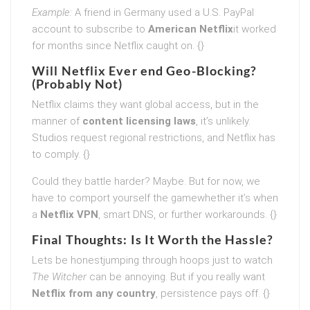
Example:
A friend in Germany used a U.S. PayPal
account to subscribe to
American Netflix
it worked
for months since Netflix caught on. {}
Will Netflix Ever end Geo-Blocking?
(Probably Not)
Netflix claims they want global access, but in the
manner of
content licensing laws
, it’s unlikely.
Studios request regional restrictions, and Netflix has
to comply. {}
Could they battle harder? Maybe. But for now, we
have to comport yourself the gamewhether it’s when
a
Netflix VPN
, smart DNS, or further workarounds. {}
Final Thoughts: Is It Worth the Hassle?
Lets be honestjumping through hoops just to watch
The Witcher
can be annoying. But if you really want
Netflix from any country
, persistence pays off. {}