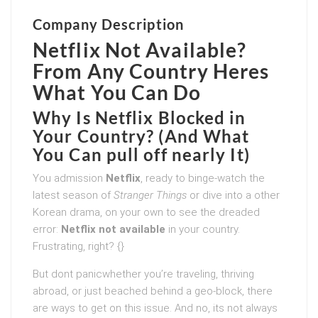
Company Description
Netflix Not Available?
From Any Country Heres
What You Can Do
Why Is Netflix Blocked in
Your Country? (And What
You Can pull off nearly It)
You admission
Netflix
, ready to binge-watch the
latest season of
Stranger Things
or dive into a other
Korean drama, on your own to see the dreaded
error:
Netflix not available
in your country.
Frustrating, right? {}
But dont panicwhether you’re traveling, thriving
abroad, or just beached behind a geo-block, there
are ways to get on this issue. And no, its not always