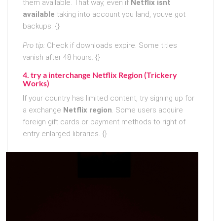
them available. That way, even if
Netflix isnt
available
taking into account you land, youve got
backups. {}
Pro tip:
Check if downloads expire. Some titles
vanish after 48 hours. {}
4. try a interchange Netflix Region (Trickery
Works)
If your country has limited content, try signing up for
a exchange
Netflix region
. Some users acquire
foreign gift cards or payment methods to right of
entry enlarged libraries. {}