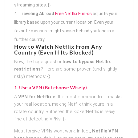
streaming sites. {}
Traveling Abroad
Free Netflix Fun-ss
adjusts your
library based upon your current location. Even your
favorite measure might vanish behind you land in a
further country.
How to Watch Netflix From Any
Country (Even If Its Blocked)
Now, the huge question
how to bypass Netflix
restrictions
? Here are some proven (and slightly
risky) methods: {}
1. Use a VPN (But choose Wisely)
A
VPN for Netflix
is the most common fix. It masks
your real location, making Netflix think youre in a
rotate country. Butheres the kickerNetflix is
really
fine at detecting VPNs. {}
Most forgive VPNs wont work. In fact,
Netflix VPN