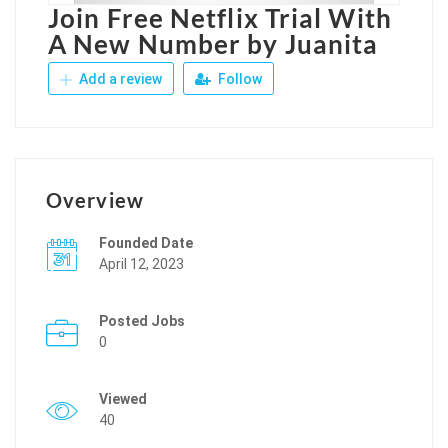
Join Free Netflix Trial With
A New Number by Juanita
Add a review
Follow
Overview
Founded Date
April 12, 2023
Posted Jobs
0
Viewed
40