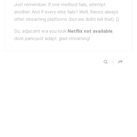
Just remember: If one method fails, attempt
another. And if every else fails? Well, theres always
other
streaming platforms (but we didnt tell that). {}
So, adjacent era you look
Netflix not available
,
dont panicjust adapt. glad streaming!