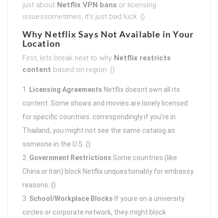
just about
Netflix VPN bans
or licensing
issuessometimes, it’s just bad luck. {}
Why Netflix Says Not Available in Your
Location
First, lets break next to why
Netflix restricts
content
based on region: {}
Licensing Agreements
Netflix doesnt own all its
content. Some shows and movies are lonely licensed
for specific countries. correspondingly if you’re in
Thailand, you might not see the same catalog as
someone in the U.S. {}
Government Restrictions
Some countries (like
China or Iran) block Netflix unquestionably for embassy
reasons. {}
School/Workplace Blocks
If youre on a university
circles or corporate network, they might block