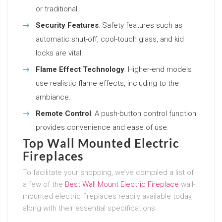
or traditional.
Security Features
: Safety features such as
automatic shut-off, cool-touch glass, and kid
locks are vital.
Flame Effect Technology
: Higher-end models
use realistic flame effects, including to the
ambiance.
Remote Control
: A push-button control function
provides convenience and ease of use.
Top Wall Mounted Electric
Fireplaces
To facilitate your shopping, we’ve compiled a list of
a few of the
Best Wall Mount Electric Fireplace
wall-
mounted electric fireplaces readily available today,
along with their essential specifications.