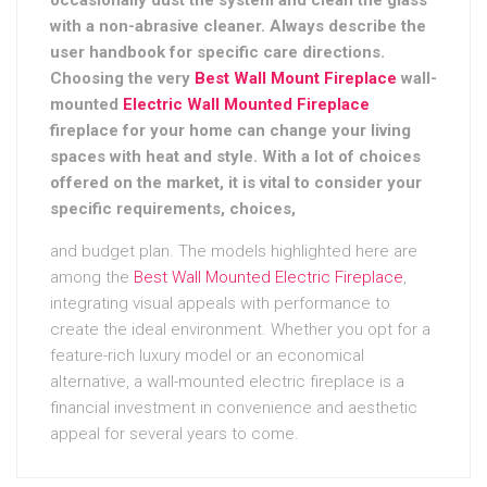
with a non-abrasive cleaner. Always describe the
user handbook for specific care directions.
Choosing the very
Best Wall Mount Fireplace
wall-
mounted
Electric Wall Mounted Fireplace
fireplace for your home can change your living
spaces with heat and style. With a lot of choices
offered on the market, it is vital to consider your
specific requirements, choices,
and budget plan. The models highlighted here are
among the
Best Wall Mounted Electric Fireplace
,
integrating visual appeals with performance to
create the ideal environment. Whether you opt for a
feature-rich luxury model or an economical
alternative, a wall-mounted electric fireplace is a
financial investment in convenience and aesthetic
appeal for several years to come.