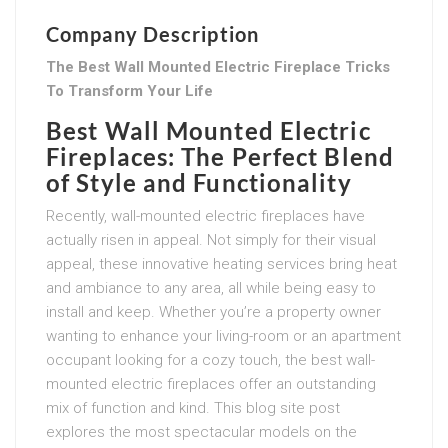
Company Description
The Best Wall Mounted Electric Fireplace Tricks
To Transform Your Life
Best Wall Mounted Electric
Fireplaces: The Perfect Blend
of Style and Functionality
Recently, wall-mounted electric fireplaces have
actually risen in appeal. Not simply for their visual
appeal, these innovative heating services bring heat
and ambiance to any area, all while being easy to
install and keep. Whether you’re a property owner
wanting to enhance your living-room or an apartment
occupant looking for a cozy touch, the best wall-
mounted electric fireplaces offer an outstanding
mix of function and kind. This blog site post
explores the most spectacular models on the