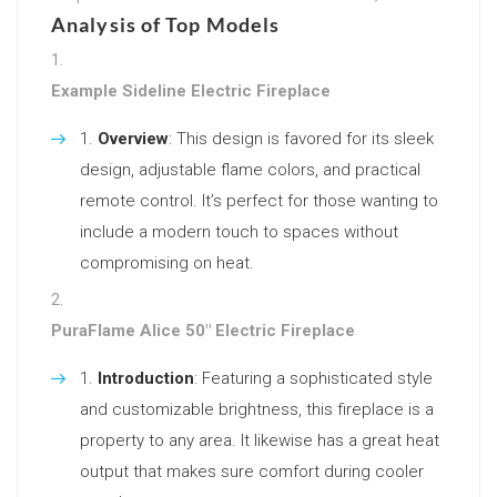
Analysis of Top Models
Example Sideline Electric Fireplace
Overview
: This design is favored for its sleek
design, adjustable flame colors, and practical
remote control. It’s perfect for those wanting to
include a modern touch to spaces without
compromising on heat.
PuraFlame Alice 50″ Electric Fireplace
Introduction
: Featuring a sophisticated style
and customizable brightness, this fireplace is a
property to any area. It likewise has a great heat
output that makes sure comfort during cooler