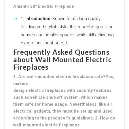
Amantii 38″ Electric Fireplace
Introduction
: Known for its high-quality
building and stylish style, this model is great for
houses and smaller spaces, while still delivering
exceptional heat output.
Frequently Asked Questions
about Wall Mounted Electric
Fireplaces
1. Are wall-mounted electric fireplaces safe?Yes,
makers
design electric fireplaces with security features
such as vehicle shut-off system, which makes
them safe for home usage. Nevertheless, like all
electrical gadgets, they must be set up and used
according to the producer’s guidelines. 2. How do
wall-mounted electric fireplaces