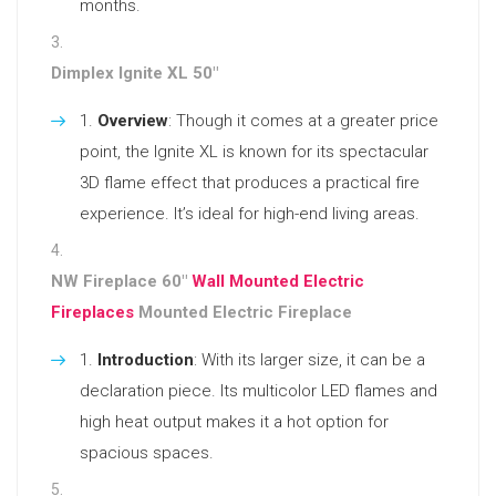
months.
Dimplex Ignite XL 50″
Overview
: Though it comes at a greater price
point, the Ignite XL is known for its spectacular
3D flame effect that produces a practical fire
experience. It’s ideal for high-end living areas.
NW Fireplace 60″
Wall Mounted Electric
Fireplaces
Mounted Electric Fireplace
Introduction
: With its larger size, it can be a
declaration piece. Its multicolor LED flames and
high heat output makes it a hot option for
spacious spaces.