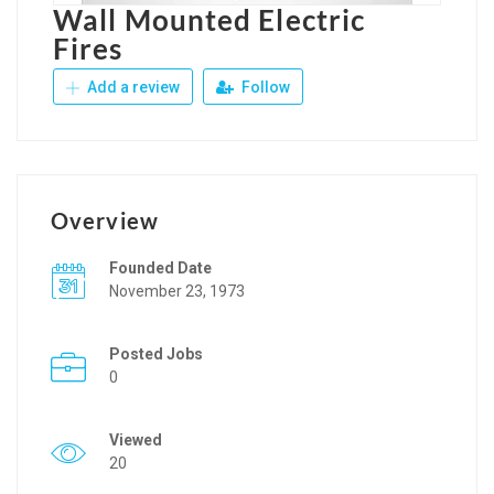
Wall Mounted Electric
Fires
Add a review
Follow
Overview
Founded Date
November 23, 1973
Posted Jobs
0
Viewed
20