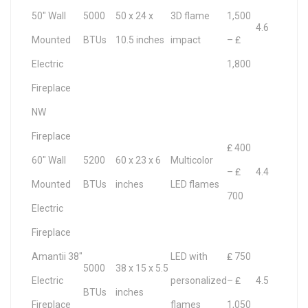
50″ Wall
5000
50 x 24 x
3D flame
1,500
4.6
Mounted
BTUs
10.5 inches
impact
– ₤
Electric
1,800
Fireplace
NW
Fireplace
₤ 400
60″ Wall
5200
60 x 23 x 6
Multicolor
– ₤
4.4
Mounted
BTUs
inches
LED flames
700
Electric
Fireplace
Amantii 38″
LED with
₤ 750
5000
38 x 15 x 5.5
Electric
personalized
– ₤
4.5
BTUs
inches
Fireplace
flames
1,050