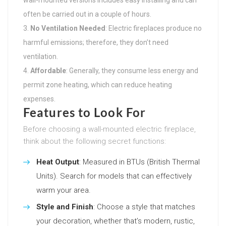
often be carried out in a couple of hours.
No Ventilation Needed
: Electric fireplaces produce no
harmful emissions; therefore, they don’t need
ventilation.
Affordable
: Generally, they consume less energy and
permit zone heating, which can reduce heating
expenses.
Features to Look For
Before choosing a wall-mounted electric fireplace,
think about the following secret functions:
Heat Output
: Measured in BTUs (British Thermal
Units). Search for models that can effectively
warm your area.
Style and Finish
: Choose a style that matches
your decoration, whether that’s modern, rustic,