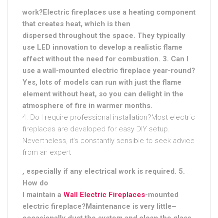
work?Electric fireplaces use a heating component
that creates heat, which is then
dispersed throughout the space. They typically
use LED innovation to develop a realistic flame
effect without the need for combustion. 3. Can I
use a wall-mounted electric fireplace year-round?
Yes, lots of models can run with just the flame
element without heat, so you can delight in the
atmosphere of fire in warmer months.
4. Do I require professional installation?Most electric
fireplaces are developed for easy DIY setup.
Nevertheless, it’s constantly sensible to seek advice
from an expert
, especially if any electrical work is required. 5.
How do
I maintain a
Wall Electric Fireplaces
-mounted
electric fireplace?Maintenance is very little–
occasionally dust the system and clean the glass