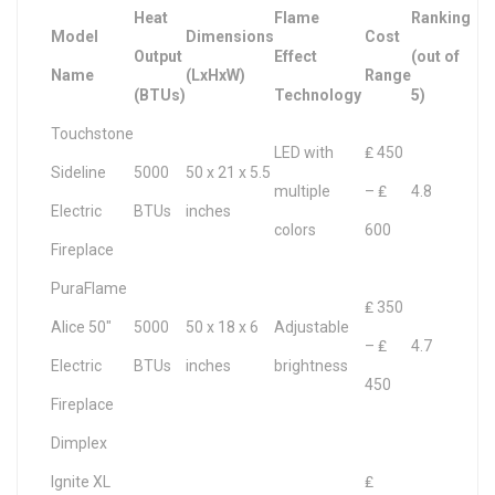
Heat
Flame
Ranking
Model
Dimensions
Cost
Output
Effect
(out of
Name
(LxHxW)
Range
(BTUs)
Technology
5)
Touchstone
LED with
₤ 450
Sideline
5000
50 x 21 x 5.5
multiple
– ₤
4.8
Electric
BTUs
inches
colors
600
Fireplace
PuraFlame
₤ 350
Alice 50″
5000
50 x 18 x 6
Adjustable
– ₤
4.7
Electric
BTUs
inches
brightness
450
Fireplace
Dimplex
Ignite XL
₤