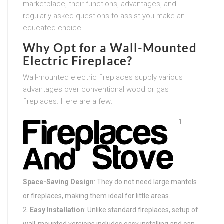
marketplace, their functions, advantages, and
regularly asked questions to assist you make an
educated choice.
Why Opt for a Wall-Mounted
Electric Fireplace?
Wall-mounted electric fireplaces supply various
advantages over conventional wood or gas
fireplaces. Here are a few:
Space-Saving Design
: They do not need large mantels
or fireplaces, making them ideal for little areas.
Easy Installation
: Unlike standard fireplaces, setup of
wall-mounted versions includes easy installing and can