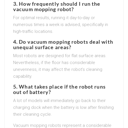
3. How frequently should I run the
vacuum mopping robot?
For optimal results, running it day-to-day or
numerous times a week is advised, specifically in
high-traffic locations.
4. Do vacuum mopping robots deal with
unequal surface areas?
Most robots are designed for flat surface areas.
Nevertheless, if the floor has considerable
unevenness, it may affect the robot’s cleaning
capability.
5. What takes place if the robot runs
out of battery?
A lot of models will immediately go back to their
charging dock when the battery is low after finishing
their cleaning cycle.
Vacuum mopping robots represent a considerable