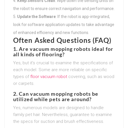
Keep Sensors Clean
: Wipe down the sensing units on
the robot to ensure correct navigation and performance.
Update the Software
: If the robot is app-integrated,
look for software application updates to take advantage
of enhanced efficiency and new functions.
Often Asked Questions (FAQ)
1. Are vacuum mopping robots ideal for
all kinds of flooring?
Yes, but it’s crucial to examine the specifications of
each model. Some are more reliable on specific
types of
floor vacuum robot
covering, such as wood
or carpets.
2. Can vacuum mopping robots be
utilized while pets are around?
Yes, numerous models are designed to handle
family pet hair. Nevertheless, guarantee to examine
the specs for suction and brush effectiveness.