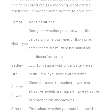
finding the ideal vacuum mopping robot can be
frustrating. Below are some factors to consider:
Factor
Considerations
Recognize whether you have wood, tile,
carpet, or numerous types of flooring, as
Floor Type
some robots are much better suited for
specific surface areas.
Battery
Look for designs with longer battery lives,
Life
particularly if you have a larger home.
Check the specs for suction power; more
Suction
effective models are typically more effective
Power
at removing dirt and particles.
Smart
Think about whether you want features like