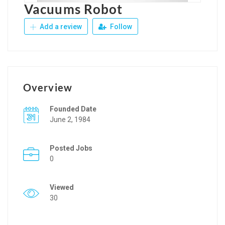
Vacuums Robot
Add a review
Follow
Overview
Founded Date
June 2, 1984
Posted Jobs
0
Viewed
30