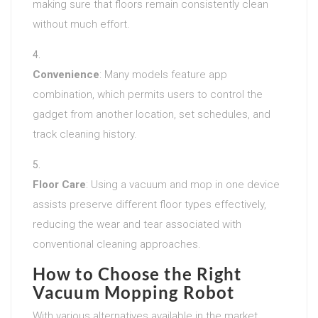
making sure that floors remain consistently clean
without much effort.
Convenience
: Many models feature app
combination, which permits users to control the
gadget from another location, set schedules, and
track cleaning history.
Floor Care
: Using a vacuum and mop in one device
assists preserve different floor types effectively,
reducing the wear and tear associated with
conventional cleaning approaches.
How to Choose the Right
Vacuum Mopping Robot
With various alternatives available in the market,