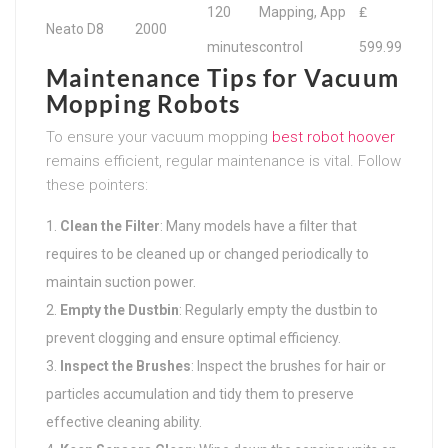
120
Mapping, App
₤
Neato D8
2000
minutes
control
599.99
Maintenance Tips for Vacuum
Mopping Robots
To ensure your vacuum mopping
best robot hoover
remains efficient, regular maintenance is vital. Follow
these pointers:
Clean the Filter
: Many models have a filter that
requires to be cleaned up or changed periodically to
maintain suction power.
Empty the Dustbin
: Regularly empty the dustbin to
prevent clogging and ensure optimal efficiency.
Inspect the Brushes
: Inspect the brushes for hair or
particles accumulation and tidy them to preserve
effective cleaning ability.