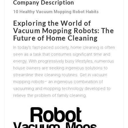
Company Description
10 Healthy Vacuum Mopping Robot Habits
Exploring the World of
Vacuum Mopping Robots: The
Future of Home Cleaning
In today’s fast-paced society, home cleaning is often
seen as a task that consumes significant time and
energy. With progressively busy lifestyles, numerous
house owners are seeking ingenious solutions to
streamline their cleaning routines. Get in vacuum
mopping robots– an ingenious combination of
vacuuming and mopping technology developed to
relieve the problem of family cleaning.