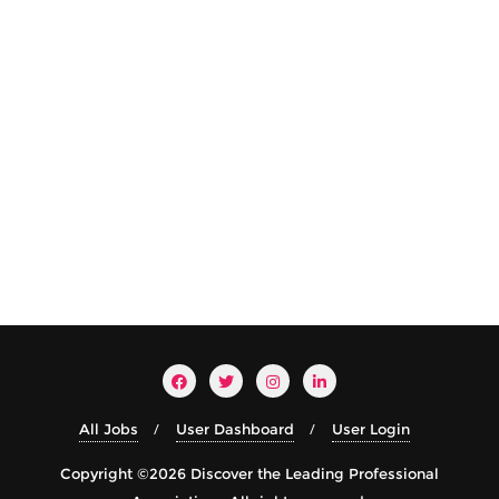
All Jobs
User Dashboard
User Login
Copyright ©2026 Discover the Leading Professional