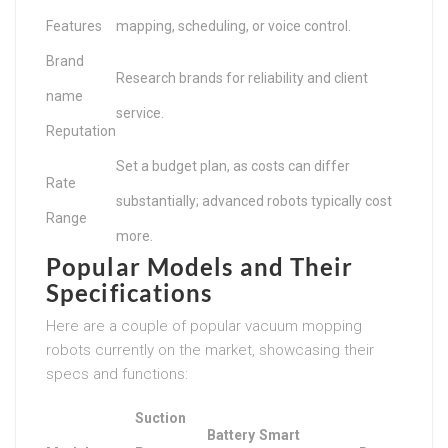
Features
mapping, scheduling, or voice control.
Brand
Research brands for reliability and client
name
service.
Reputation
Set a budget plan, as costs can differ
Rate
substantially; advanced robots typically cost
Range
more.
Popular Models and Their
Specifications
Here are a couple of popular vacuum mopping
robots currently on the market, showcasing their
specs and functions:
Suction
Battery
Smart