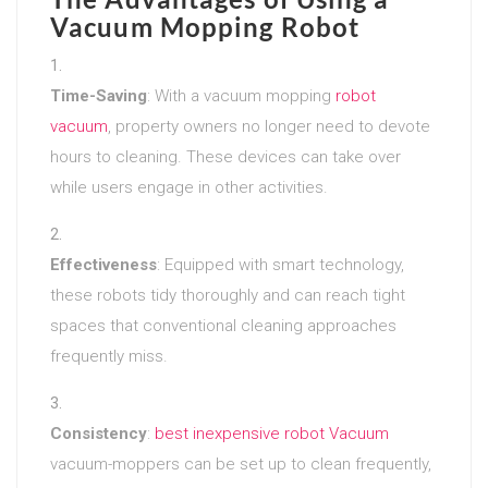
Vacuum Mopping Robot
Time-Saving
: With a vacuum mopping
robot
vacuum
, property owners no longer need to devote
hours to cleaning. These devices can take over
while users engage in other activities.
Effectiveness
: Equipped with smart technology,
these robots tidy thoroughly and can reach tight
spaces that conventional cleaning approaches
frequently miss.
Consistency
:
best inexpensive robot Vacuum
vacuum-moppers can be set up to clean frequently,