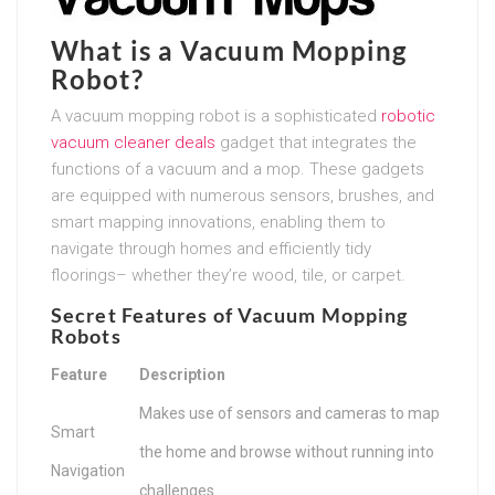
What is a Vacuum Mopping
Robot?
A vacuum mopping robot is a sophisticated
robotic
vacuum cleaner deals
gadget that integrates the
functions of a vacuum and a mop. These gadgets
are equipped with numerous sensors, brushes, and
smart mapping innovations, enabling them to
navigate through homes and efficiently tidy
floorings– whether they’re wood, tile, or carpet.
Secret Features of Vacuum Mopping
Robots
Feature
Description
Makes use of sensors and cameras to map
Smart
the home and browse without running into
Navigation
challenges.