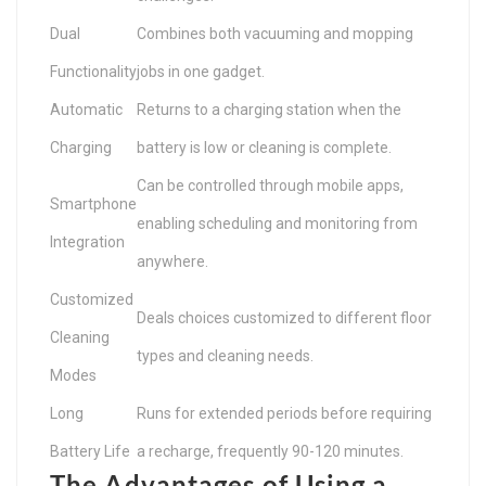
Dual
Combines both vacuuming and mopping
Functionality
jobs in one gadget.
Automatic
Returns to a charging station when the
Charging
battery is low or cleaning is complete.
Can be controlled through mobile apps,
Smartphone
enabling scheduling and monitoring from
Integration
anywhere.
Customized
Deals choices customized to different floor
Cleaning
types and cleaning needs.
Modes
Long
Runs for extended periods before requiring
Battery Life
a recharge, frequently 90-120 minutes.
The Advantages of Using a