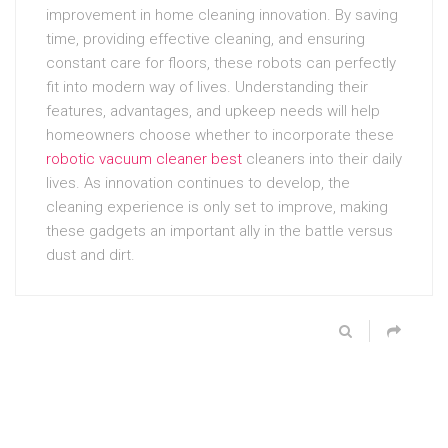
improvement in home cleaning innovation. By saving
time, providing effective cleaning, and ensuring
constant care for floors, these robots can perfectly
fit into modern way of lives. Understanding their
features, advantages, and upkeep needs will help
homeowners choose whether to incorporate these
robotic vacuum cleaner best
cleaners into their daily
lives. As innovation continues to develop, the
cleaning experience is only set to improve, making
these gadgets an important ally in the battle versus
dust and dirt.