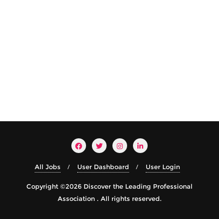
All Jobs
User Dashboard
User Login
Copyright ©2026 Discover the Leading Professional
Association . All rights reserved.