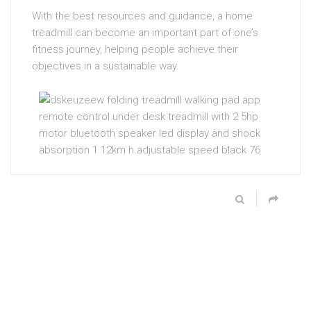
With the best resources and guidance, a home
treadmill can become an important part of one’s
fitness journey, helping people achieve their
objectives in a sustainable way.