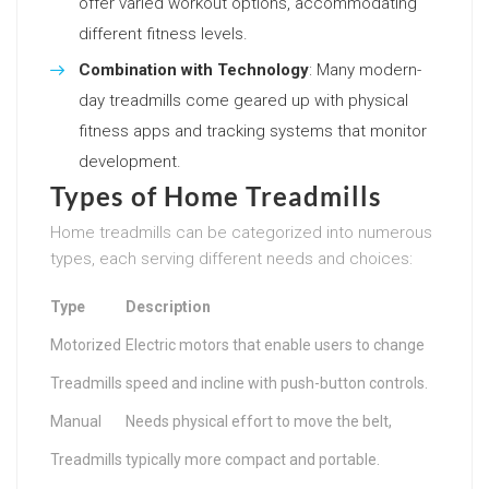
offer varied workout options, accommodating
different fitness levels.
Combination with Technology
: Many modern-
day treadmills come geared up with physical
fitness apps and tracking systems that monitor
development.
Types of Home Treadmills
Home treadmills can be categorized into numerous
types, each serving different needs and choices:
Type
Description
Motorized
Electric motors that enable users to change
Treadmills
speed and incline with push-button controls.
Manual
Needs physical effort to move the belt,
Treadmills
typically more compact and portable.