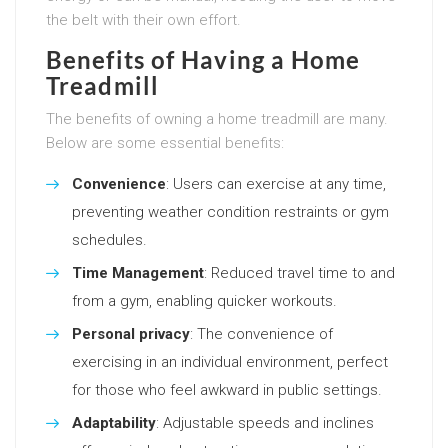
the belt with their own effort.
Benefits of Having a Home
Treadmill
The benefits of owning a home treadmill are many.
Below are some essential benefits:
Convenience
: Users can exercise at any time,
preventing weather condition restraints or gym
schedules.
Time Management
: Reduced travel time to and
from a gym, enabling quicker workouts.
Personal privacy
: The convenience of
exercising in an individual environment, perfect
for those who feel awkward in public settings.
Adaptability
: Adjustable speeds and inclines