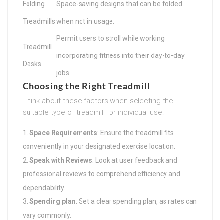
Folding
Space-saving designs that can be folded
Treadmills
when not in usage.
Permit users to stroll while working,
Treadmill
incorporating fitness into their day-to-day
Desks
jobs.
Choosing the Right Treadmill
Think about these factors when selecting the
suitable type of treadmill for individual use:
Space Requirements
: Ensure the treadmill fits
conveniently in your designated exercise location.
Speak with Reviews
: Look at user feedback and
professional reviews to comprehend efficiency and
dependability.
Spending plan
: Set a clear spending plan, as rates can
vary commonly.