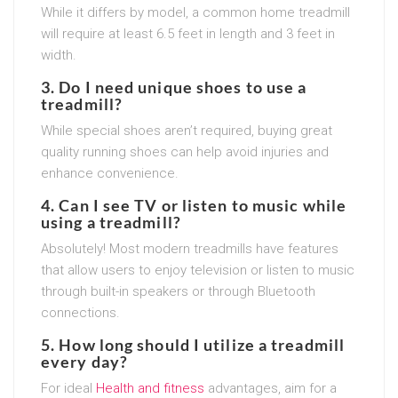
While it differs by model, a common home treadmill
will require at least 6.5 feet in length and 3 feet in
width.
3. Do I need unique shoes to use a
treadmill?
While special shoes aren’t required, buying great
quality running shoes can help avoid injuries and
enhance convenience.
4. Can I see TV or listen to music while
using a treadmill?
Absolutely! Most modern treadmills have features
that allow users to enjoy television or listen to music
through built-in speakers or through Bluetooth
connections.
5. How long should I utilize a treadmill
every day?
For ideal
Health and fitness
advantages, aim for a