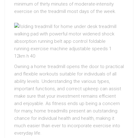
minimum of thirty minutes of moderate-intensity
exercise on the treadmill most days of the week.
Owning a home treadmill opens the door to practical
and flexible workouts suitable for individuals of all
ability levels. Understanding the various types,
important functions, and correct upkeep can assist
make sure that your investment remains efficient
and enjoyable. As fitness ends up being a concern
for many, home treadmills present an outstanding
chance for individual health and health, making it
much easier than ever to incorporate exercise into
everyday life.