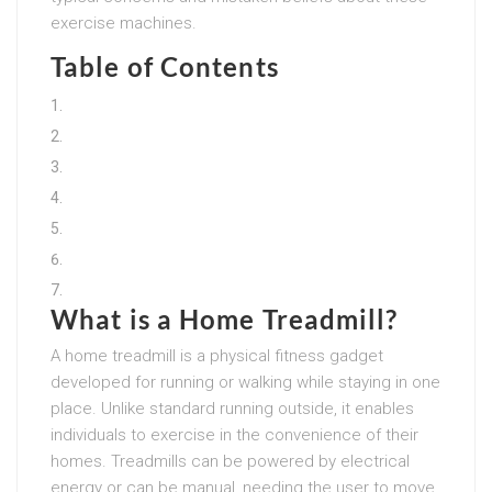
exercise machines.
Table of Contents
What is a Home Treadmill?
A home treadmill is a physical fitness gadget
developed for running or walking while staying in one
place. Unlike standard running outside, it enables
individuals to exercise in the convenience of their
homes. Treadmills can be powered by electrical
energy or can be manual, needing the user to move