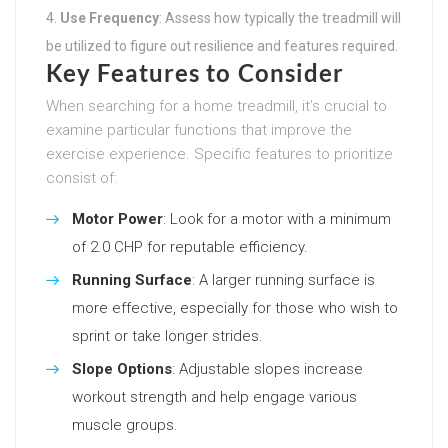
Use Frequency
: Assess how typically the treadmill will
be utilized to figure out resilience and features required.
Key Features to Consider
When searching for a home treadmill, it’s crucial to
examine particular functions that improve the
exercise experience. Specific features to prioritize
consist of:
Motor Power
: Look for a motor with a minimum
of 2.0 CHP for reputable efficiency.
Running Surface
: A larger running surface is
more effective, especially for those who wish to
sprint or take longer strides.
Slope Options
: Adjustable slopes increase
workout strength and help engage various
muscle groups.