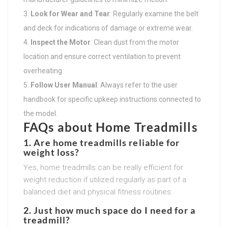
Look for Wear and Tear
: Regularly examine the belt
and deck for indications of damage or extreme wear.
Inspect the Motor
: Clean dust from the motor
location and ensure correct ventilation to prevent
overheating.
Follow User Manual
: Always refer to the user
handbook for specific upkeep instructions connected to
the model.
FAQs about Home Treadmills
1. Are home treadmills reliable for
weight loss?
Yes, home treadmills can be really efficient for
weight reduction if utilized regularly as part of a
balanced diet and physical fitness routines.
2. Just how much space do I need for a
treadmill?