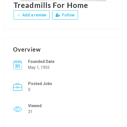
Treadmills For Home
Add a review
Follow
Overview
Founded Date
May 1, 1955
Posted Jobs
0
Viewed
31