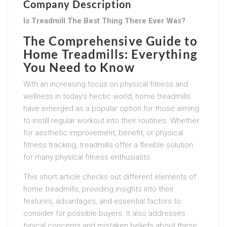
Company Description
Is Treadmill The Best Thing There Ever Was?
The Comprehensive Guide to
Home Treadmills: Everything
You Need to Know
With an increasing focus on physical fitness and
wellness in today’s hectic world, home treadmills
have emerged as a popular option for those aiming
to instill regular workout into their routines. Whether
for aesthetic improvement, benefit, or physical
fitness tracking, treadmills offer a flexible solution
for many physical fitness enthusiasts.
This short article checks out different elements of
home treadmills, providing insights into their
features, advantages, and essential factors to
consider for possible buyers. It also addresses
typical concerns and mistaken beliefs about these