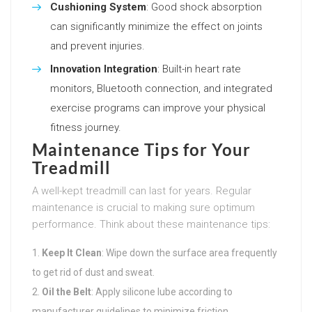
Cushioning System
: Good shock absorption
can significantly minimize the effect on joints
and prevent injuries.
Innovation Integration
: Built-in heart rate
monitors, Bluetooth connection, and integrated
exercise programs can improve your physical
fitness journey.
Maintenance Tips for Your
Treadmill
A well-kept treadmill can last for years. Regular
maintenance is crucial to making sure optimum
performance. Think about these maintenance tips:
Keep It Clean
: Wipe down the surface area frequently
to get rid of dust and sweat.
Oil the Belt
: Apply silicone lube according to
manufacturer guidelines to minimize friction.