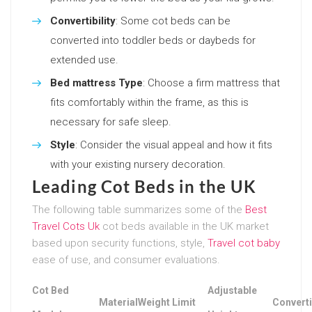
Convertibility
: Some cot beds can be
converted into toddler beds or daybeds for
extended use.
Bed mattress Type
: Choose a firm mattress that
fits comfortably within the frame, as this is
necessary for safe sleep.
Style
: Consider the visual appeal and how it fits
with your existing nursery decoration.
Leading Cot Beds in the UK
The following table summarizes some of the
Best
Travel Cots Uk
cot beds available in the UK market
based upon security functions, style,
Travel cot baby
ease of use, and consumer evaluations.
Cot Bed
Adjustable
Material
Weight Limit
Converti