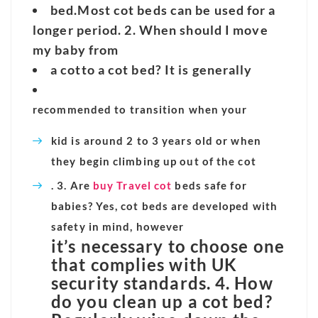
bed.
Most cot beds can be used for a
longer period. 2. When should I move
my baby from
a cot
to a cot bed? It is generally
recommended to transition when your
kid is around 2 to 3 years old or when
they begin climbing up out of the cot
. 3. Are
buy Travel cot
beds safe for
babies? Yes, cot beds are developed with
safety in mind, however
it’s necessary to choose one
that complies with UK
security standards. 4. How
do you clean up a cot bed?