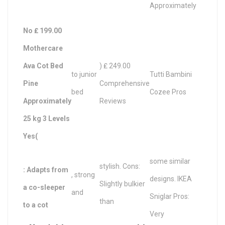
Approximately
No ₤ 199.00
Mothercare
Ava Cot Bed
) ₤ 249.00
to junior
Tutti Bambini
Pine
Comprehensive
bed
Cozee Pros
Approximately
Reviews
25 kg 3 Levels
Yes(
some similar
stylish. Cons:
: Adapts from
, strong
designs. IKEA
Slightly bulkier
a co-sleeper
and
Sniglar Pros:
than
to a cot
Very