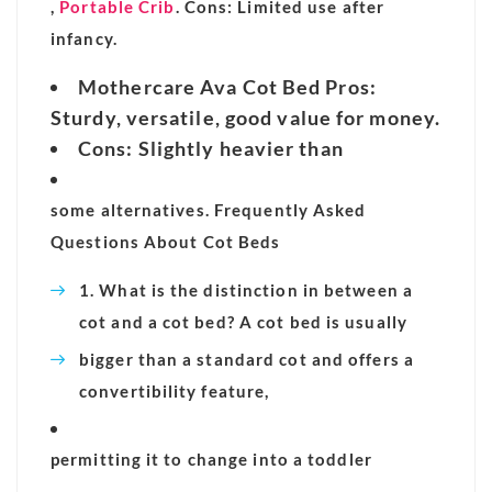
,
Portable Crib
. Cons: Limited use after
infancy.
Mothercare Ava Cot Bed Pros:
Sturdy, versatile, good value for money.
Cons
: Slightly heavier than
some alternatives. Frequently Asked
Questions About Cot Beds
1. What is the distinction in between a
cot and a cot bed? A cot bed is usually
bigger than a standard cot and offers a
convertibility feature,
permitting it to change into a toddler