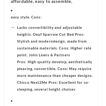
affordable, easy to assemble,
easy style. Cons:
Lacks convertibility and adjustable
heights. Oeuf Sparrow Cot Bed Pros:
Stylish and modern
design, made from
sustainable materials. Cons: Higher rate
point. John Lewis & Partners
Pros: High-quality develop, aesthetically
pleasing, convertible. Cons: May require
more maintenance than cheaper designs.
Chicco Next2Me Pros: Excellent for co-
sleeping, several height choices