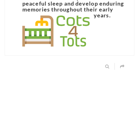
peaceful sleep and develop enduring
memories throughout their early
years.