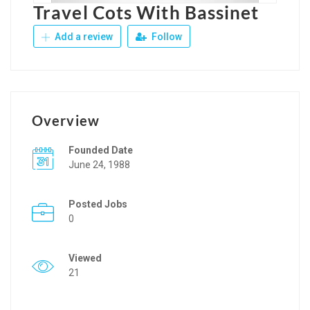
Travel Cots With Bassinet
Add a review
Follow
Overview
Founded Date
June 24, 1988
Posted Jobs
0
Viewed
21