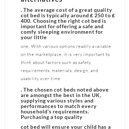
. The average cost of a great quality
cot bed is typically around ₤ 250 to ₤
400. Choosing the right cot bed is
important for offering a safe and
comfy sleeping environment for
your little
one. With various options readily available
on the marketplace, it is very important to
think about factors such as safety
requirements, materials, design, and
usability over time
. The chosen cot beds noted above
are amongst the best in the UK,
supplying various styles and
performances to match every
household’s requirements.
Purchasing a top quality
cot bed will ensure your child has a