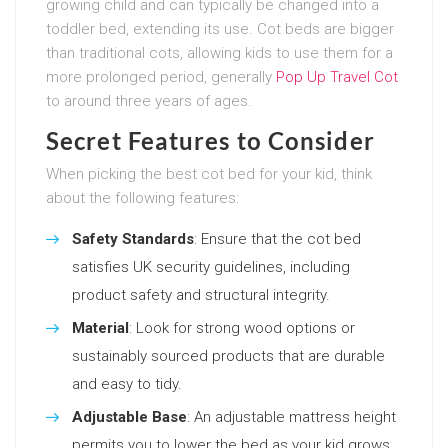
growing child and can typically be changed into a
toddler bed, extending its use. Cot beds are bigger
than traditional cots, allowing kids to use them for a
more prolonged period, generally
Pop Up Travel Cot
to around three years of ages.
Secret Features to Consider
When picking the best cot bed for your kid, think
about the following features:
Safety Standards
: Ensure that the cot bed
satisfies UK security guidelines, including
product safety and structural integrity.
Material
: Look for strong wood options or
sustainably sourced products that are durable
and easy to tidy.
Adjustable Base
: An adjustable mattress height
permits you to lower the bed as your kid grows.