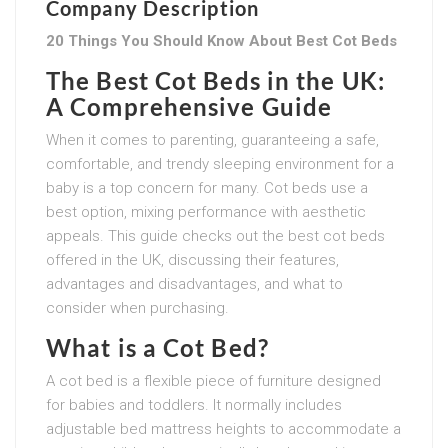
Company Description
20 Things You Should Know About Best Cot Beds
The Best Cot Beds in the UK:
A Comprehensive Guide
When it comes to parenting, guaranteeing a safe,
comfortable, and trendy sleeping environment for a
baby is a top concern for many. Cot beds use a
best option, mixing performance with aesthetic
appeals. This guide checks out the best cot beds
offered in the UK, discussing their features,
advantages and disadvantages, and what to
consider when purchasing.
What is a Cot Bed?
A cot bed is a flexible piece of furniture designed
for babies and toddlers. It normally includes
adjustable bed mattress heights to accommodate a