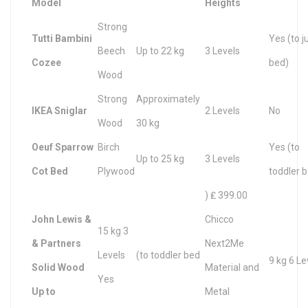
Model
Heights
Strong
Tutti Bambini
Yes (to j
Beech
Up to 22 kg
3 Levels
Cozee
bed)
Wood
Strong
Approximately
IKEA Sniglar
2 Levels
No
Wood
30 kg
Oeuf Sparrow
Birch
Yes (to
Up to 25 kg
3 Levels
Cot Bed
Plywood
toddler 
) ₤ 399.00
John Lewis &
Chicco
15 kg 3
& Partners
Next2Me
Levels
(to toddler bed
9 kg 6 Le
Solid Wood
Material and
Yes
Up to
Metal