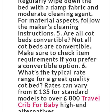
Regularly wipe down the
bed with a damp fabric and
moderate cleaning agent.
For material aspects, follow
the maker’s cleaning
instructions. 5. Are all cot
beds convertible? Not all
cot beds are convertible.
Make sure to check item
requirements if you prefer
a convertible option. 6.
What’s the typical rate
range for a great quality
cot bed? Rates can vary
from ₤ 135 for standard
models to over ₤ 800
Travel
Crib For Baby
high-end
alternatives