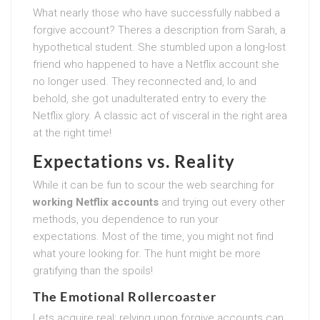
What nearly those who have successfully nabbed a
forgive account? Theres a description from Sarah, a
hypothetical student. She stumbled upon a long-lost
friend who happened to have a Netflix account she
no longer used. They reconnected and, lo and
behold, she got unadulterated entry to every the
Netflix glory. A classic act of visceral in the right area
at the right time!
Expectations vs. Reality
While it can be fun to scour the web searching for
working Netflix accounts
and trying out every other
methods, you dependence to run your
expectations. Most of the time, you might not find
what youre looking for. The hunt might be more
gratifying than the spoils!
The Emotional Rollercoaster
Lets acquire real; relying upon forgive accounts can