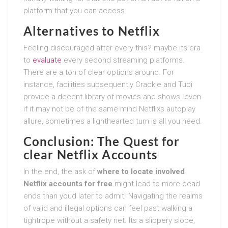
platform that you can access.
Alternatives to Netflix
Feeling discouraged after every this? maybe its era
to
evaluate
every second streaming platforms.
There are a ton of clear options around. For
instance, facilities subsequently Crackle and Tubi
provide a decent library of movies and shows. even
if it may not be of the same mind Netflixs autoplay
allure, sometimes a lighthearted turn is all you need.
Conclusion: The Quest for
clear Netflix Accounts
In the end, the ask of
where to locate involved
Netflix accounts for free
might lead to more dead
ends than youd later to admit. Navigating the realms
of valid and illegal options can feel past walking a
tightrope without a safety net. Its a slippery slope,