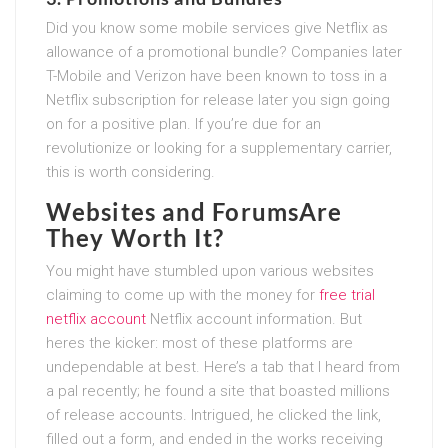
Did you know some mobile services give Netflix as
allowance of a promotional bundle? Companies later
T-Mobile and Verizon have been known to toss in a
Netflix subscription for release later you sign going
on for a positive plan. If you’re due for an
revolutionize or looking for a supplementary carrier,
this is worth considering.
Websites and ForumsAre
They Worth It?
You might have stumbled upon various websites
claiming to come up with the money for
free trial
netflix account
Netflix account information. But
heres the kicker: most of these platforms are
undependable at best. Here’s a tab that I heard from
a pal recently; he found a site that boasted millions
of release accounts. Intrigued, he clicked the link,
filled out a form, and ended in the works receiving