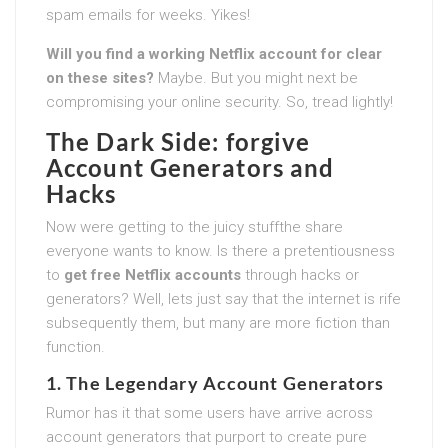
spam emails for weeks. Yikes!
Will you find a working Netflix account for clear
on these sites?
Maybe. But you might next be
compromising your online security. So, tread lightly!
The Dark Side: forgive
Account Generators and
Hacks
Now were getting to the juicy stuffthe share
everyone wants to know. Is there a pretentiousness
to
get free Netflix accounts
through hacks or
generators? Well, lets just say that the internet is rife
subsequently them, but many are more fiction than
function.
1. The Legendary Account Generators
Rumor has it that some users have arrive across
account generators that purport to create pure