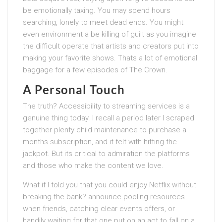
be emotionally taxing. You may spend hours
searching, lonely to meet dead ends. You might
even environment a be killing of guilt as you imagine
the difficult operate that artists and creators put into
making your favorite shows. Thats a lot of emotional
baggage for a few episodes of The Crown.
A Personal Touch
The truth? Accessibility to streaming services is a
genuine thing today. I recall a period later I scraped
together plenty child maintenance to purchase a
months subscription, and it felt with hitting the
jackpot. But its critical to admiration the platforms
and those who make the content we love.
What if I told you that you could enjoy Netflix without
breaking the bank? announce pooling resources
when friends, catching clear events offers, or
handily waiting for that one put on an act to fall on a