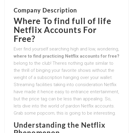
Company Description
Where To find full of life
Netflix Accounts For
Free?
Ever find yourself searching high and low, wondering,
where to find practicing Netflix accounts for free?
belong to the club! Theres nothing quite similar to
the thrill of binging your favorite shows without the
weight of a subscription hanging over your wallet.
Streaming facilities taking into consideration Netflix
have made it hence easy to entrance entertainment,
but the price tag can be less than appealing. So,
lets dive into the world of pardon Netflix accounts.
Grab some popcorn; this is going to be interesting.
Understanding the Netflix
Phenomenon