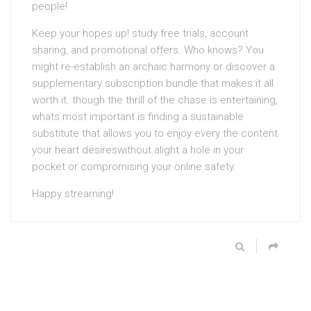
people!
Keep your hopes up! study free trials, account
sharing, and promotional offers. Who knows? You
might re-establish an archaic harmony or discover a
supplementary subscription bundle that makes it all
worth it. though the thrill of the chase is entertaining,
whats most important is finding a sustainable
substitute that allows you to enjoy every the content
your heart desireswithout alight a hole in your
pocket or compromising your online safety.
Happy streaming!