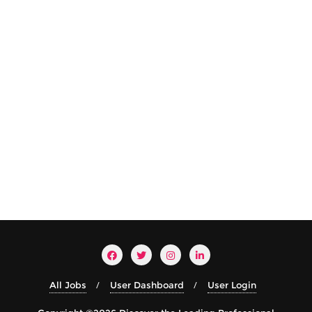
All Jobs
User Dashboard
User Login