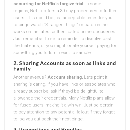
occurring for Netflix’s forgive trial.
In some
regions, Netflix offers a 30-day procedures to further
users. This could be just acceptable times for you
to binge-watch “Stranger Things” or catch in the
works on the latest authenticated crime docuseries.
Just remember to set a reminder to dissolve past
the trial ends, or you might locate yourself paying for
something you forlorn meant to sample.
2. Sharing Accounts as soon as links and
Family
Another avenue?
Account sharing.
Lets point it:
sharing is caring. If you have links or associates who
already subscribe, ask if theyd be delightful to
allowance their credentials. Many Netflix plans allow
for fused users, making it a win-win. Just be certain
to pay attention to any potential fallout if they forget
to log you out back their next binge!
3. Promotions and Bundles