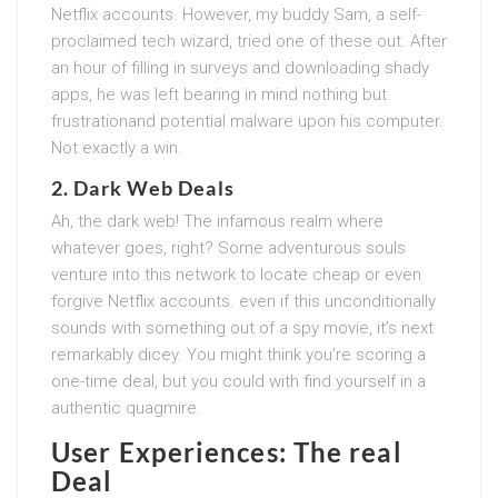
Netflix accounts. However, my buddy Sam, a self-
proclaimed tech wizard, tried one of these out. After
an hour of filling in surveys and downloading shady
apps, he was left bearing in mind nothing but
frustrationand potential malware upon his computer.
Not exactly a win.
2. Dark Web Deals
Ah, the dark web! The infamous realm where
whatever goes, right? Some adventurous souls
venture into this network to locate cheap or even
forgive Netflix accounts. even if this unconditionally
sounds with something out of a spy movie, it’s next
remarkably dicey. You might think you’re scoring a
one-time deal, but you could with find yourself in a
authentic quagmire.
User Experiences: The real
Deal