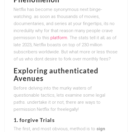
Netflix has become synonymous next binge-
watching. as soon as thousands of movies,
documentaries, and series at your fingertips, its no
incredulity why for that reason many people crave
permission to this
platform
. The stats tell it all; as of
late 2023, Netflix boasts on top of 230 million
subscribers worldwide. But what more or less those
of us who dont desire to fork over monthly fees?
Exploring authenticated
Avenues
Before delving into the murky waters of
questionable tactics, lets examine some legal
paths. undertake it or not, there are ways to
permission Netflix for freelegally!
1. forgive Trials
The first, and most obvious, method is to
sign