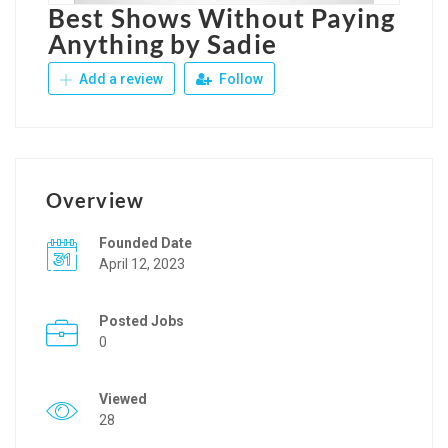
Best Shows Without Paying
Anything by Sadie
Add a review
Follow
Overview
Founded Date
April 12, 2023
Posted Jobs
0
Viewed
28