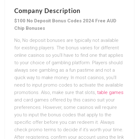
Company Description
$100 No Deposit Bonus Codes 2024 Free AUD
Chip Bonuses
No, No deposit bonuses are typically not available
for existing players. The bonus varies for different
online casinos so you’ll have to find one that applies
to your choice of gambling platform. Players should
always see gambling as a fun pastime and not a
quick way to make money. In most casinos, you’ll
need to input promo codes to activate the available
promotions. Also, make sure that slots,
table games
and card games offered by this casino suit your
preferences. However, some casinos will require
you to input the bonus codes that apply to the
specific offer before you can redeem it. Always
check promo terms to decide if it’s worth your time.
After registering, confirm your account using the link