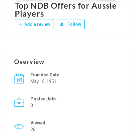
Top NDB Offers for Aussie
Players
Add a review
Follow
Overview
Founded Date
May 10, 1951
Posted Jobs
0
Viewed
26