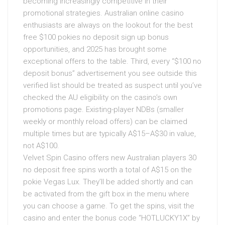
becoming increasingly competitive in their
promotional strategies. Australian online casino
enthusiasts are always on the lookout for the best
free $100 pokies no deposit sign up bonus
opportunities, and 2025 has brought some
exceptional offers to the table. Third, every “$100 no
deposit bonus” advertisement you see outside this
verified list should be treated as suspect until you’ve
checked the AU eligibility on the casino’s own
promotions page. Existing-player NDBs (smaller
weekly or monthly reload offers) can be claimed
multiple times but are typically A$15–A$30 in value,
not A$100.
Velvet Spin Casino offers new Australian players 30
no deposit free spins worth a total of A$15 on the
pokie Vegas Lux. They’ll be added shortly and can
be activated from the gift box in the menu where
you can choose a game. To get the spins, visit the
casino and enter the bonus code “HOTLUCKY1X” by