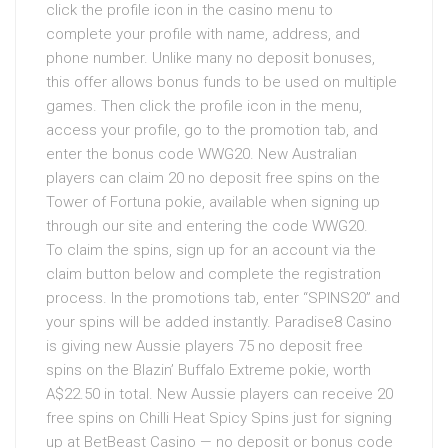
click the profile icon in the casino menu to
complete your profile with name, address, and
phone number. Unlike many no deposit bonuses,
this offer allows bonus funds to be used on multiple
games. Then click the profile icon in the menu,
access your profile, go to the promotion tab, and
enter the bonus code WWG20. New Australian
players can claim 20 no deposit free spins on the
Tower of Fortuna pokie, available when signing up
through our site and entering the code WWG20.
To claim the spins, sign up for an account via the
claim button below and complete the registration
process. In the promotions tab, enter “SPINS20” and
your spins will be added instantly. Paradise8 Casino
is giving new Aussie players 75 no deposit free
spins on the Blazin’ Buffalo Extreme pokie, worth
A$22.50 in total. New Aussie players can receive 20
free spins on Chilli Heat Spicy Spins just for signing
up at BetBeast Casino — no deposit or bonus code