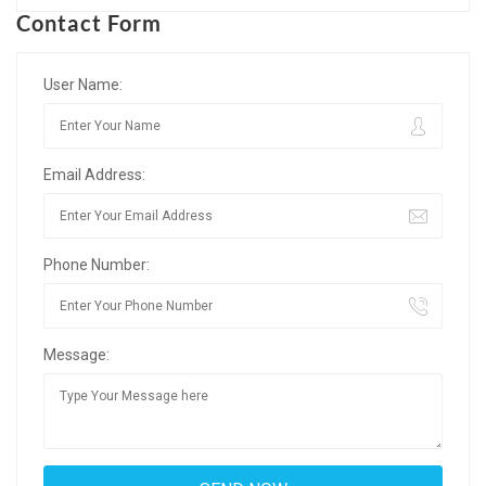
Contact Form
User Name:
Email Address:
Phone Number:
Message: