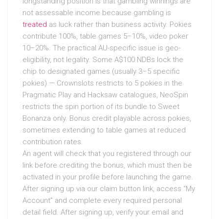
longstanding position is that gambling winnings are
not assessable income because gambling is
treated
as luck rather than business activity. Pokies
contribute 100%, table games 5–10%, video poker
10–20%. The practical AU-specific issue is geo-
eligibility, not legality. Some A$100 NDBs lock the
chip to designated games (usually 3–5 specific
pokies) — Crownslots restricts to 5 pokies in the
Pragmatic Play and Hacksaw catalogues, NeoSpin
restricts the spin portion of its bundle to Sweet
Bonanza only. Bonus credit playable across pokies,
sometimes extending to table games at reduced
contribution rates.
An agent will check that you registered through our
link before crediting the bonus, which must then be
activated in your profile before launching the game.
After signing up via our claim button link, access “My
Account” and complete every required personal
detail field. After signing up, verify your email and