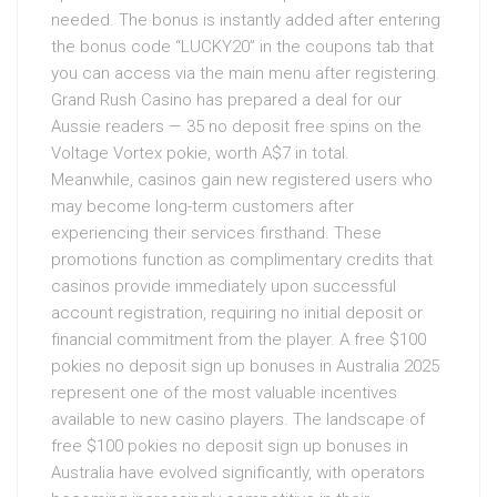
needed. The bonus is instantly added after entering
the bonus code “LUCKY20” in the coupons tab that
you can access via the main menu after registering.
Grand Rush Casino has prepared a deal for our
Aussie readers — 35 no deposit free spins on the
Voltage Vortex pokie, worth A$7 in total.
Meanwhile, casinos gain new registered users who
may become long-term customers after
experiencing their services firsthand. These
promotions function as complimentary credits that
casinos provide immediately upon successful
account registration, requiring no initial deposit or
financial commitment from the player. A free $100
pokies no deposit sign up bonuses in Australia 2025
represent one of the most valuable incentives
available to new casino players. The landscape of
free $100 pokies no deposit sign up bonuses in
Australia have evolved significantly, with operators