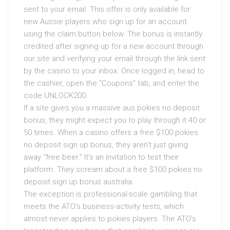
sent to your email. This offer is only available for
new Aussie players who sign up for an account
using the claim button below. The bonus is instantly
credited after signing up for a new account through
our site and verifying your email through the link sent
by the casino to your inbox. Once logged in, head to
the cashier, open the “Coupons” tab, and enter the
code UNLOCK200.
If a site gives you a massive aus pokies no deposit
bonus, they might expect you to play through it 40 or
50 times. When a casino offers a free $100 pokies
no deposit sign up bonus, they aren’t just giving
away “free beer.” It’s an invitation to test their
platform. They scream about a free $100 pokies no
deposit sign up bonus australia.
The exception is professional-scale gambling that
meets the ATO’s business-activity tests, which
almost never applies to pokies players. The ATO’s