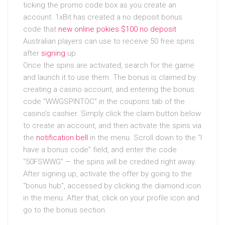
ticking the promo code box as you create an
account. 1xBit has created a no deposit bonus
code that
new online pokies $100 no deposit
Australian players can use to receive 50 free spins
after
signing
up.
Once the spins are activated, search for the game
and launch it to use them. The bonus is claimed by
creating a casino account, and entering the bonus
code “WWGSPINTOC” in the coupons tab of the
casino’s cashier. Simply click the claim button below
to create an account, and then activate the spins via
the
notification bell
in the menu. Scroll down to the “I
have a bonus code” field, and enter the code
“50FSWWG” — the spins will be credited right away.
After signing up, activate the offer by going to the
“bonus hub”, accessed by clicking the diamond icon
in the menu. After that, click on your profile icon and
go to the bonus section.