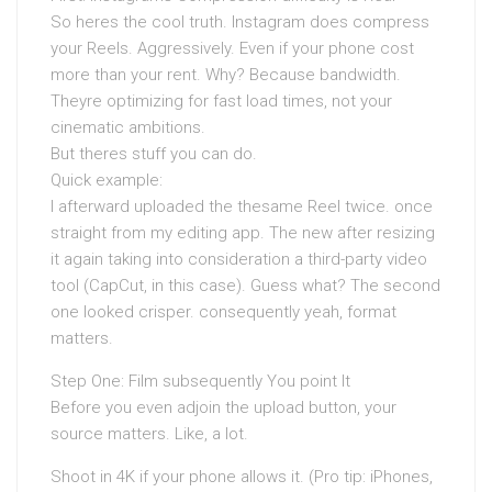
So heres the cool truth. Instagram does compress
your Reels. Aggressively. Even if your phone cost
more than your rent. Why? Because bandwidth.
Theyre optimizing for fast load times, not your
cinematic ambitions.
But theres stuff you can do.
Quick example:
I afterward uploaded the thesame Reel twice. once
straight from my editing app. The new after resizing
it again taking into consideration a third-party video
tool (CapCut, in this case). Guess what? The second
one looked crisper. consequently yeah, format
matters.
Step One: Film subsequently You point It
Before you even adjoin the upload button, your
source matters. Like, a lot.
Shoot in 4K if your phone allows it. (Pro tip: iPhones,