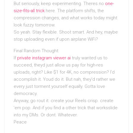
But seriously, keep experimenting. Theres no
one-
size-fits-all trick
here. The platform shifts, the
compression changes, and what works today might
look fuzzy tomorrow.
So yeah. Stay flexible. Shoot smart. And hey, maybe
stop uploading even if upon airplane WiFi?
Final Random Thought:
If
private instagram viewer ai
truly wanted us to
succeed, theyd just allow us pay for high-res
uploads, right? Like $1 for 4K, no compression? I’d
accomplish it. Youd do it. But nah, they’d rather we
every just torment yourself equally. Gotta love
democracy.
Anyway, go rout it. create your Reels crisp. create
’em pop. And if you find a other trick that worksslide
into my DMs. Or dont. Whatever.
Peace