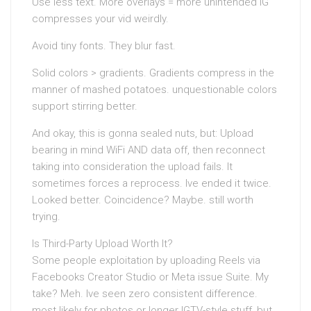
Use less text. More overlays = more unintended IG
compresses your vid weirdly.
Avoid tiny fonts. They blur fast.
Solid colors > gradients. Gradients compress in the
manner of mashed potatoes. unquestionable colors
support stirring better.
And okay, this is gonna sealed nuts, but: Upload
bearing in mind WiFi AND data off, then reconnect
taking into consideration the upload fails. It
sometimes forces a reprocess. Ive ended it twice.
Looked better. Coincidence? Maybe. still worth
trying.
Is Third-Party Upload Worth It?
Some people exploitation by uploading Reels via
Facebooks Creator Studio or Meta issue Suite. My
take? Meh. Ive seen zero consistent difference.
most likely for photos or longer IGTV-style stuff, but