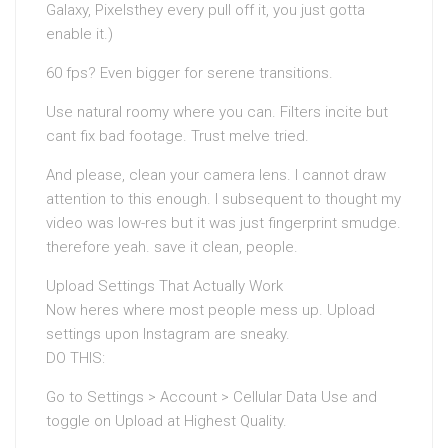
Galaxy, Pixelsthey every pull off it, you just gotta
enable it.)
60 fps? Even bigger for serene transitions.
Use natural roomy where you can. Filters incite but
cant fix bad footage. Trust meIve tried.
And please, clean your camera lens. I cannot draw
attention to this enough. I subsequent to thought my
video was low-res but it was just fingerprint smudge.
therefore yeah. save it clean, people.
Upload Settings That Actually Work
Now heres where most people mess up. Upload
settings upon Instagram are sneaky.
DO THIS:
Go to Settings > Account > Cellular Data Use and
toggle on Upload at Highest Quality.