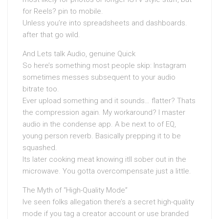
for Reels? pin to mobile.
Unless you’re into spreadsheets and dashboards.
after that go wild.
And Lets talk Audio, genuine Quick
So here’s something most people skip: Instagram
sometimes messes subsequent to your audio
bitrate too.
Ever upload something and it sounds… flatter? Thats
the compression again. My workaround? I master
audio in the condense app. A be next to of EQ,
young person reverb. Basically prepping it to be
squashed.
Its later cooking meat knowing itll sober out in the
microwave. You gotta overcompensate just a little.
The Myth of “High-Quality Mode”
Ive seen folks allegation there’s a secret high-quality
mode if you tag a creator account or use branded