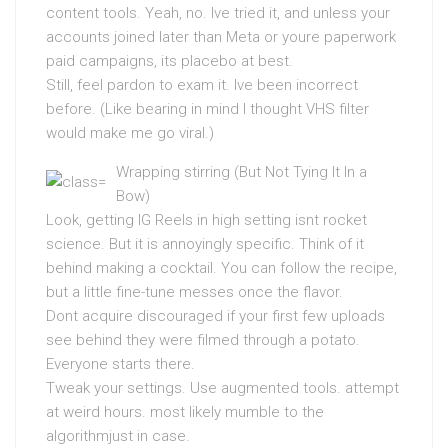
content tools. Yeah, no. Ive tried it, and unless your
accounts joined later than Meta or youre paperwork
paid campaigns, its placebo at best.
Still, feel pardon to exam it. Ive been incorrect
before. (Like bearing in mind I thought VHS filter
would make me go viral.)
Wrapping stirring (But Not Tying It In a
Bow)
Look, getting IG Reels in high setting isnt rocket
science. But it is annoyingly specific. Think of it
behind making a cocktail. You can follow the recipe,
but a little fine-tune messes once the flavor.
Dont acquire discouraged if your first few uploads
see behind they were filmed through a potato.
Everyone starts there.
Tweak your settings. Use augmented tools. attempt
at weird hours. most likely mumble to the
algorithmjust in case.