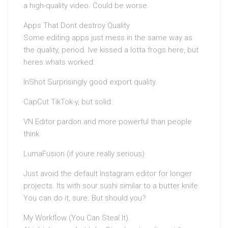
a high-quality video. Could be worse.
Apps That Dont destroy Quality
Some editing apps just mess in the same way as
the quality, period. Ive kissed a lotta frogs here, but
heres whats worked:
InShot Surprisingly good export quality.
CapCut TikTok-y, but solid.
VN Editor pardon and more powerful than people
think.
LumaFusion (if youre really serious)
Just avoid the default Instagram editor for longer
projects. Its with sour sushi similar to a butter knife.
You can do it, sure. But should you?
My Workflow (You Can Steal It)