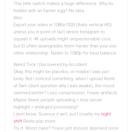
This little switch makes a huge difference. Why its
hidden with an Easter egg? No idea.
Also:
Export your video in 1080×1920 (thats vertical HD)
unless you in point of fact desire Instagram to
squash it. 4K uploads might unquestionable cool,
but IG often downgrades them harder than your exs
other relationship. fasten to 1080p for best balance.
Weird Trick I Discovered by Accident
Okay, this might be placebo, or maybe I was just
lucky. But I noticed something. when I upload Reels
at 3am (dont question why I was awake), the mood
seemed better? Less compression. Fewer artifacts.
Maybe fewer people uploading = less server
highlight = enlarged processing?
I dont know. Science it ain’t, but I cruelty my
night
shift
Reels pop more.
Try it. Worst case? Youre just snooze deprived once