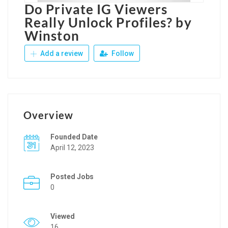
Do Private IG Viewers
Really Unlock Profiles? by
Winston
Add a review
Follow
Overview
Founded Date
April 12, 2023
Posted Jobs
0
Viewed
16