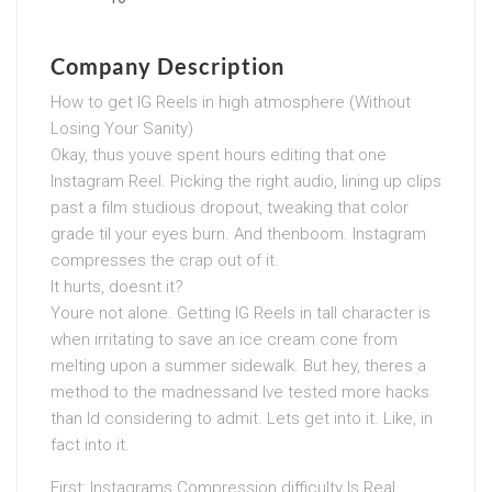
Company Description
How to get IG Reels in high atmosphere (Without
Losing Your Sanity)
Okay, thus youve spent hours editing that one
Instagram Reel. Picking the right audio, lining up clips
past a film studious dropout, tweaking that color
grade til your eyes burn. And thenboom. Instagram
compresses the crap out of it.
It hurts, doesnt it?
Youre not alone. Getting IG Reels in tall character is
when irritating to save an ice cream cone from
melting upon a summer sidewalk. But hey, theres a
method to the madnessand Ive tested more hacks
than Id considering to admit. Lets get into it. Like, in
fact into it.
First: Instagrams Compression difficulty Is Real