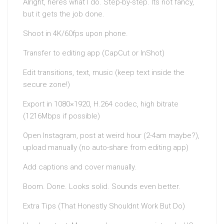
Alright, heres what I do. Step-by-step. Its not fancy,
but it gets the job done.
Shoot in 4K/60fps upon phone.
Transfer to editing app (CapCut or InShot)
Edit transitions, text, music (keep text inside the
secure zone!)
Export in 1080×1920, H.264 codec, high bitrate
(1216Mbps if possible)
Open Instagram, post at weird hour (2-4am maybe?),
upload manually (no auto-share from editing app)
Add captions and cover manually.
Boom. Done. Looks solid. Sounds even better.
Extra Tips (That Honestly Shouldnt Work But Do)