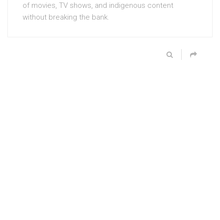
of movies, TV shows, and indigenous content
without breaking the bank.