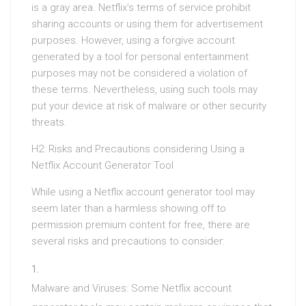
is a gray area. Netflix’s terms of service prohibit
sharing accounts or using them for advertisement
purposes. However, using a forgive account
generated by a tool for personal entertainment
purposes may not be considered a violation of
these terms. Nevertheless, using such tools may
put your device at risk of malware or other security
threats.
H2: Risks and Precautions considering Using a
Netflix Account Generator Tool
While using a Netflix account generator tool may
seem later than a harmless showing off to
permission premium content for free, there are
several risks and precautions to consider:
Malware and Viruses: Some Netflix account