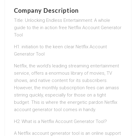
Company Description
Title: Unlocking Endless Entertainment: A whole
guide to the in action free Netflix Account Generator
Tool
H1: initiation to the keen clear Netflix Account
Generator Tool
Netflix, the world’s leading streaming entertainment
service, offers a enormous library of movies, TV
shows, and native content for its subscribers.
However, the monthly subscription fees can amass
stirring quickly, especially for those on a tight
budget. This is where the energetic pardon Netflix
account generator tool comes in handy.
H2: What is a Netflix Account Generator Tool?
A Netflix account generator tool is an online support