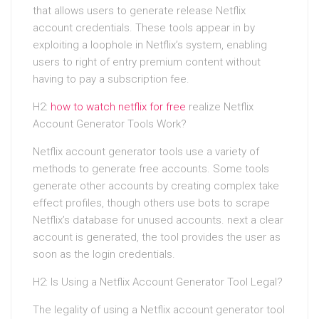
that allows users to generate release Netflix
account credentials. These tools appear in by
exploiting a loophole in Netflix’s system, enabling
users to right of entry premium content without
having to pay a subscription fee.
H2:
how to watch netflix for free
realize Netflix
Account Generator Tools Work?
Netflix account generator tools use a variety of
methods to generate free accounts. Some tools
generate other accounts by creating complex take
effect profiles, though others use bots to scrape
Netflix’s database for unused accounts. next a clear
account is generated, the tool provides the user as
soon as the login credentials.
H2: Is Using a Netflix Account Generator Tool Legal?
The legality of using a Netflix account generator tool