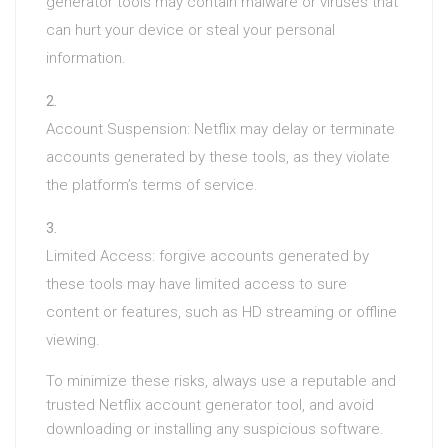
generator tools may contain malware or viruses that
can hurt your device or steal your personal
information.
Account Suspension: Netflix may delay or terminate
accounts generated by these tools, as they violate
the platform’s terms of service.
Limited Access: forgive accounts generated by
these tools may have limited access to sure
content or features, such as HD streaming or offline
viewing.
To minimize these risks, always use a reputable and
trusted Netflix account generator tool, and avoid
downloading or installing any suspicious software.