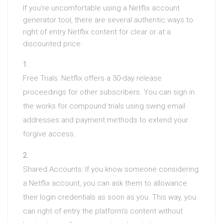
If you’re uncomfortable using a Netflix account
generator tool, there are several authentic ways to
right of entry Netflix content for clear or at a
discounted price:
Free Trials: Netflix offers a 30-day release
proceedings for other subscribers. You can sign in
the works for compound trials using swing email
addresses and payment methods to extend your
forgive access.
Shared Accounts: If you know someone considering
a Netflix account, you can ask them to allowance
their login credentials as soon as you. This way, you
can right of entry the platform’s content without