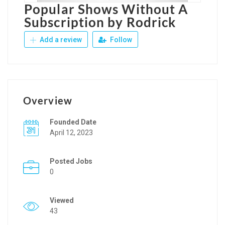
Popular Shows Without A
Subscription by Rodrick
Add a review
Follow
Overview
Founded Date
April 12, 2023
Posted Jobs
0
Viewed
43