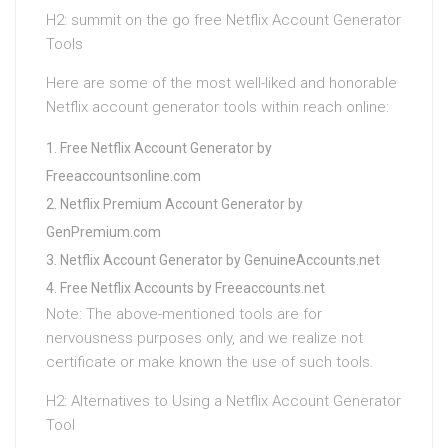
H2: summit on the go free Netflix Account Generator
Tools
Here are some of the most well-liked and honorable
Netflix account generator tools within reach online:
Free Netflix Account Generator by
Freeaccountsonline.com
Netflix Premium Account Generator by
GenPremium.com
Netflix Account Generator by GenuineAccounts.net
Free Netflix Accounts by Freeaccounts.net
Note: The above-mentioned tools are for
nervousness purposes only, and we realize not
certificate or make known the use of such tools.
H2: Alternatives to Using a Netflix Account Generator
Tool