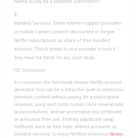
having to pay for a separate subscription.
Bundled Services: Some internet support providers
or mobile carriers present discounted or forgive
Netflix subscriptions as share of their bundled
services. Check similar to your provider to look if
they have the funds for any such deals.
H2: Conclusion
In conclusion, the functional release Netflix account
generator tool can be a attractive quirk to admission
premium content without paying for a subscription.
However, using such tools comes once several risks
and precautions, and we accomplish not certificate
or announce their use. Instead, adjudicate swap
methods, such as free trials, shared accounts, or
bundled services, to enjoy Netflix’s enormous
library