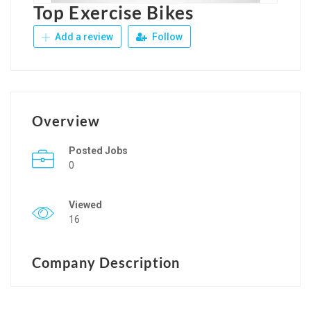
Top Exercise Bikes
Add a review
Follow
Overview
Posted Jobs
0
Viewed
16
Company Description