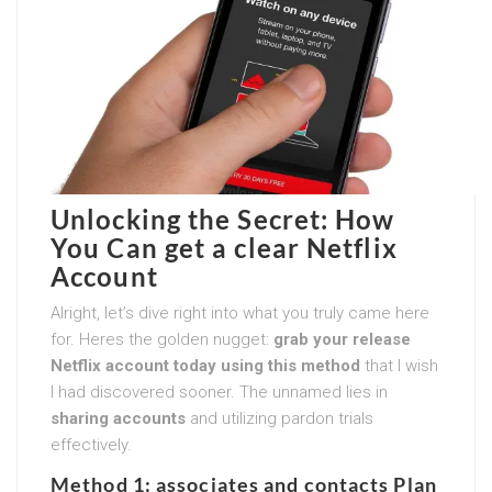
Unlocking the Secret: How
You Can get a clear Netflix
Account
Alright, let’s dive right into what you truly came here
for. Heres the golden nugget:
grab your release
Netflix account today using this method
that I wish
I had discovered sooner. The unnamed lies in
sharing accounts
and utilizing pardon trials
effectively.
Method 1: associates and contacts Plan