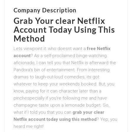
Company Description
Grab Your clear Netflix
Account Today Using This
Method
Lets viewpoint it: who doesnt want a
free Netflix
account
? As a self-proclaimed binge-watching
aficionado, I can tell you that Netflix is afterward the
Pandora’s bin of entertainment. From interesting
dramas to laugh-out-loud comedies, its got
whatever to keep your weekends booked. But, you
know, paying for it can character later than a
pinchespecially if you’re following me and have
champagne taste upon a lemonade budget. So,
what if I told you that you can
grab your clear
Netflix account today using this method
? Yep, you
heard me right!