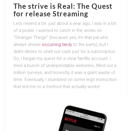
The strive is Real: The Quest
for release Streaming
Lets rewind a bit. just about a year ago, I was in a bit
of a pickle. I wanted to catch in the works on
“Stranger Things” (because yes, Im that pal who
always shows
occurring tardy
to the party), but I
didnt desire to shell out cash just for a subscription.
So, I began my quest for a clear Netflix account. I
tried a bunch of undependable websites, filled out a
million surveys, and honestly, it was a giant waste of
time. Eventually, I stumbled on some legit instruction
that led me to a method that actually works!