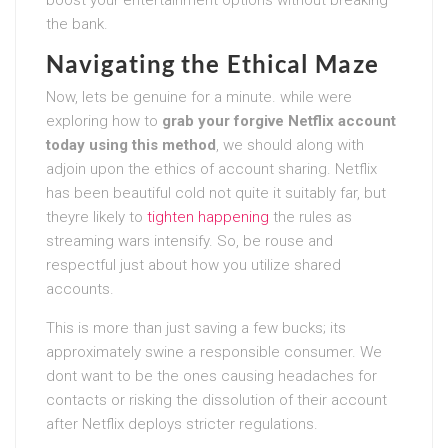
boost your entertainment options without breaking
the bank.
Navigating the Ethical Maze
Now, lets be genuine for a minute. while were
exploring how to
grab your forgive Netflix account
today using this method
, we should along with
adjoin upon the ethics of account sharing. Netflix
has been beautiful cold not quite it suitably far, but
theyre likely to
tighten happening
the rules as
streaming wars intensify. So, be rouse and
respectful just about how you utilize shared
accounts.
This is more than just saving a few bucks; its
approximately swine a responsible consumer. We
dont want to be the ones causing headaches for
contacts or risking the dissolution of their account
after Netflix deploys stricter regulations.