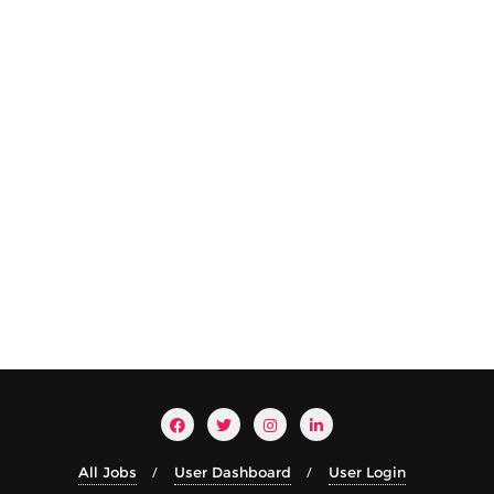
All Jobs
User Dashboard
User Login