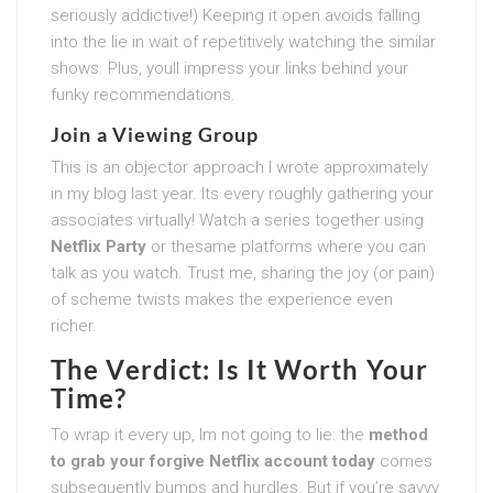
seriously addictive!) Keeping it open avoids falling
into the lie in wait of repetitively watching the similar
shows. Plus, youll impress your links behind your
funky recommendations.
Join a Viewing Group
This is an objector approach I wrote approximately
in my blog last year. Its every roughly gathering your
associates virtually! Watch a series together using
Netflix Party
or thesame platforms where you can
talk as you watch. Trust me, sharing the joy (or pain)
of scheme twists makes the experience even
richer.
The Verdict: Is It Worth Your
Time?
To wrap it every up, Im not going to lie: the
method
to grab your forgive Netflix account today
comes
subsequently bumps and hurdles. But if you’re savvy