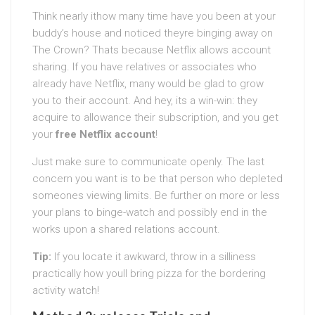
Think nearly ithow many time have you been at your
buddy’s house and noticed theyre binging away on
The Crown? Thats because Netflix allows account
sharing. If you have relatives or associates who
already have Netflix, many would be glad to grow
you to their account. And hey, its a win-win: they
acquire to allowance their subscription, and you get
your
free Netflix account
!
Just make sure to communicate openly. The last
concern you want is to be that person who depleted
someones viewing limits. Be further on more or less
your plans to binge-watch and possibly end in the
works upon a shared relations account.
Tip:
If you locate it awkward, throw in a silliness
practically how youll bring pizza for the bordering
activity watch!