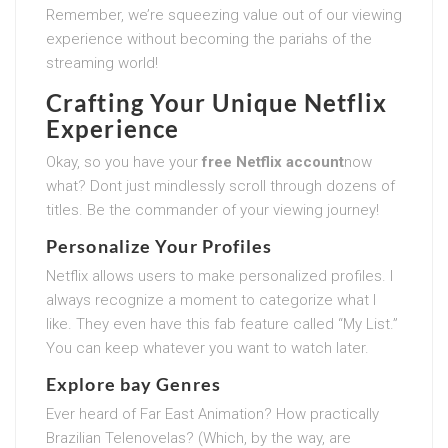
Remember, we’re squeezing value out of our viewing
experience without becoming the pariahs of the
streaming world!
Crafting Your Unique Netflix
Experience
Okay, so you have your
free Netflix account
now
what? Dont just mindlessly scroll through dozens of
titles. Be the commander of your viewing journey!
Personalize Your Profiles
Netflix allows users to make personalized profiles. I
always recognize a moment to categorize what I
like. They even have this fab feature called “My List.”
You can keep whatever you want to watch later.
Explore bay Genres
Ever heard of Far East Animation? How practically
Brazilian Telenovelas? (Which, by the way, are