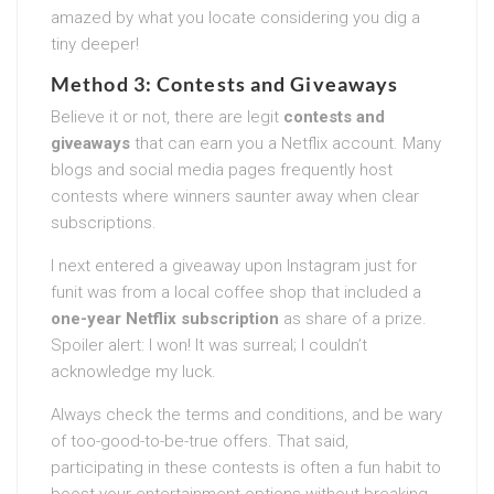
amazed by what you locate considering you dig a
tiny deeper!
Method 3: Contests and Giveaways
Believe it or not, there are legit
contests and
giveaways
that can earn you a Netflix account. Many
blogs and social media pages frequently host
contests where winners saunter away when clear
subscriptions.
I next entered a giveaway upon Instagram just for
funit was from a local coffee shop that included a
one-year Netflix subscription
as share of a prize.
Spoiler alert: I won! It was surreal; I couldn’t
acknowledge my luck.
Always check the terms and conditions, and be wary
of too-good-to-be-true offers. That said,
participating in these contests is often a fun habit to