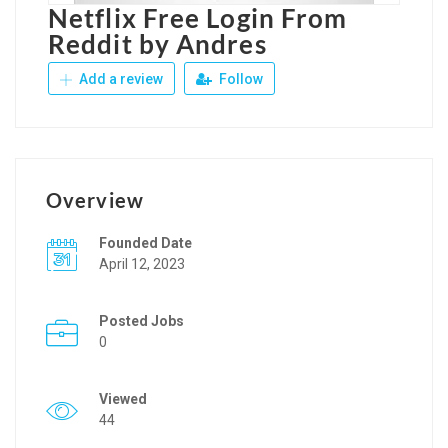
Netflix Free Login From
Reddit by Andres
Add a review
Follow
Overview
Founded Date
April 12, 2023
Posted Jobs
0
Viewed
44