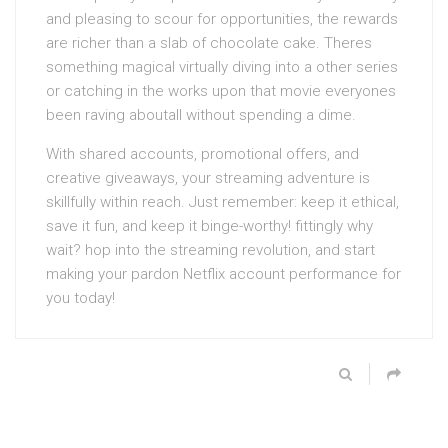
and pleasing to scour for opportunities, the rewards
are richer than a slab of chocolate cake. Theres
something magical virtually diving into a other series
or catching in the works upon that movie everyones
been raving aboutall without spending a dime.
With shared accounts, promotional offers, and
creative giveaways, your streaming adventure is
skillfully within reach. Just remember: keep it ethical,
save it fun, and keep it binge-worthy! fittingly why
wait? hop into the streaming revolution, and start
making your pardon Netflix account performance for
you today!