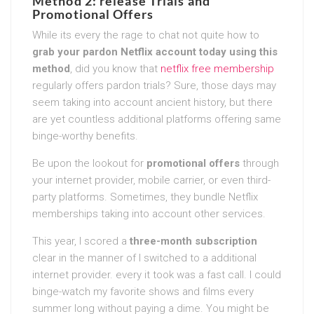
Method 2: release Trials and
Promotional Offers
While its every the rage to chat not quite how to
grab your pardon Netflix account today using this
method
, did you know that
netflix free membership
regularly offers pardon trials? Sure, those days may
seem taking into account ancient history, but there
are yet countless additional platforms offering same
binge-worthy benefits.
Be upon the lookout for
promotional offers
through
your internet provider, mobile carrier, or even third-
party platforms. Sometimes, they bundle Netflix
memberships taking into account other services.
This year, I scored a
three-month subscription
clear in the manner of I switched to a additional
internet provider. every it took was a fast call. I could
binge-watch my favorite shows and films every
summer long without paying a dime. You might be