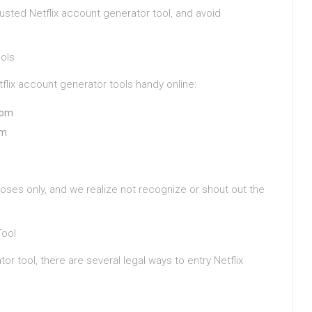
usted Netflix account generator tool, and avoid
ools
lix account generator tools handy online:
com
om
oses only, and we realize not recognize or shout out the
Tool
or tool, there are several legal ways to entry Netflix