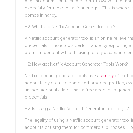
original content for its subscribers. However, the mont
especially for those on a tight budget. This is where 
comes in handy.
H2: What is a Netflix Account Generator Tool?
A Netflix account generator tool is an online relieve t
credentials. These tools performance by exploiting a l
premium content without having to pay a subscription
H2: How get Netflix Account Generator Tools Work?
Netflix account generator tools use a
variety
of metho
accounts by creating combined proceed profiles, even 
unused accounts. later than a free account is generat
credentials.
H2: Is Using a Netflix Account Generator Tool Legal?
The legality of using a Netflix account generator tool i
accounts or using them for commercial purposes. How