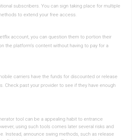
ditional subscribers. You can sign taking place for multiple
 methods to extend your free access.
flix account, you can question them to portion their
on the platform’s content without having to pay for a
obile carriers have the funds for discounted or release
es. Check past your provider to see if they have enough
generator tool can be a appealing habit to entrance
wever, using such tools comes later several risks and
use. Instead, announce swing methods, such as release