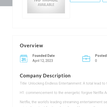
Overview
Founded Date
Posted
April 12, 2023
0
Company Description
Title: Unlocking Endless Entertainment: A total lead t
H1: commencement to the energetic forgive Netflix 
Netflix, the world’s leading streaming entertainment s