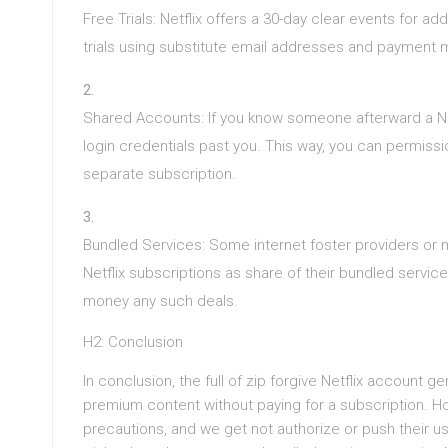
Free Trials: Netflix offers a 30-day clear events for ad
trials using substitute email addresses and payment
Shared Accounts: If you know someone afterward a Net
login credentials past you. This way, you can permissi
separate subscription.
Bundled Services: Some internet foster providers or m
Netflix subscriptions as share of their bundled servic
money any such deals.
H2: Conclusion
In conclusion, the full of zip forgive Netflix account 
premium content without paying for a subscription. Ho
precautions, and we get not authorize or push their 