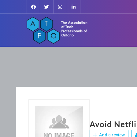
Avoid Netfl
Add a review