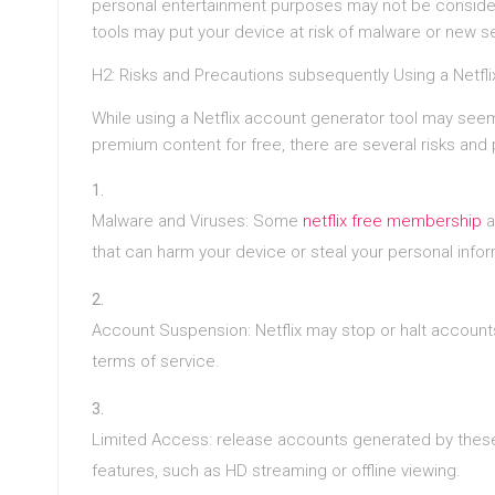
personal entertainment purposes may not be considere
tools may put your device at risk of malware or new se
H2: Risks and Precautions subsequently Using a Netfl
While using a Netflix account generator tool may seem
premium content for free, there are several risks and
Malware and Viruses: Some
netflix free membership
a
that can harm your device or steal your personal infor
Account Suspension: Netflix may stop or halt accounts
terms of service.
Limited Access: release accounts generated by these
features, such as HD streaming or offline viewing.