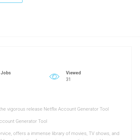
 Jobs
Viewed
31
o the vigorous release Netflix Account Generator Tool
Account Generator Tool
ervice, offers a immense library of movies, TV shows, and