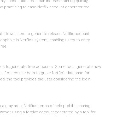
hly subscription fees can increase stirring quickly,
the practicing release Netflix account generator tool
hat allows users to generate release Netflix account
oophole in Netflix’s system, enabling users to entry
 fee.
ds to generate free accounts. Some tools generate new
if others use bots to graze Netflix’s database for
ed, the tool provides the user considering the login
s a gray area. Netflix’s terms of help prohibit sharing
ever, using a forgive account generated by a tool for