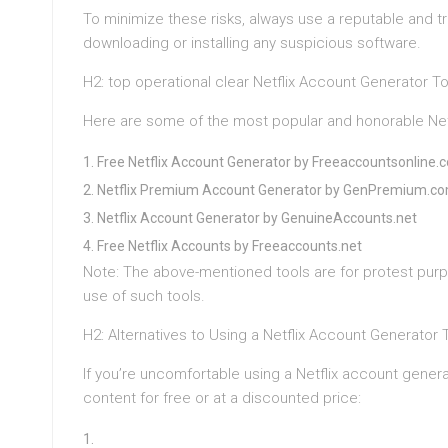
To minimize these risks, always use a reputable and tr
downloading or installing any suspicious software.
H2: top operational clear Netflix Account Generator T
Here are some of the most popular and honorable Netf
Free Netflix Account Generator by Freeaccountsonline.
Netflix Premium Account Generator by GenPremium.c
Netflix Account Generator by GenuineAccounts.net
Free Netflix Accounts by Freeaccounts.net
Note: The above-mentioned tools are for protest purp
use of such tools.
H2: Alternatives to Using a Netflix Account Generator 
If you’re uncomfortable using a Netflix account generat
content for free or at a discounted price: