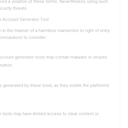
d a violation of these terms. Nevertheless, using such
curity threats.
ix Account Generator Tool
 in the manner of a harmless mannerism to right of entry
 precautions to consider:
ccount generator tools may contain malware or viruses
mation.
 generated by these tools, as they violate the platform’s
 tools may have limited access to clear content or