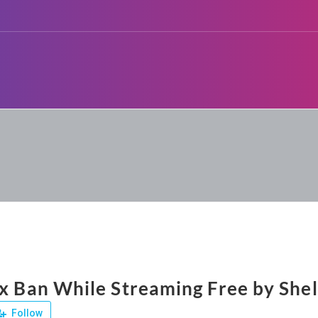
ix Ban While Streaming Free by Shel
Follow