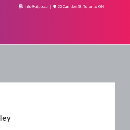
info@atpo.ca
20 Camden St, Toronto ON
ley