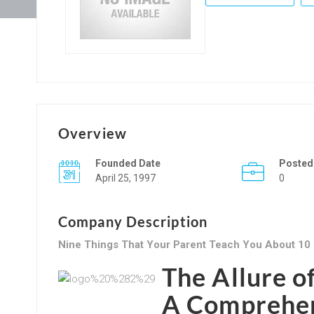
Overview
Founded Date
Posted
April 25, 1997
0
Company Description
Nine Things That Your Parent Teach You About 10
The Allure o
A Comprehen