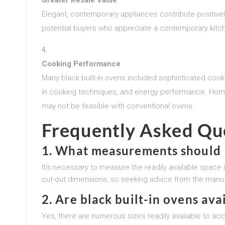
Elegant, contemporary appliances contribute positively
potential buyers who appreciate a contemporary kitch
Cooking Performance
Many black built-in ovens included sophisticated cooki
in cooking techniques, and energy performance. Home
may not be feasible with conventional ovens.
Frequently Asked Qu
1.
What measurements should I 
It’s necessary to measure the readily available space i
cut-out dimensions, so seeking advice from the manuf
2.
Are black built-in ovens avai
Yes, there are numerous sizes readily available to 