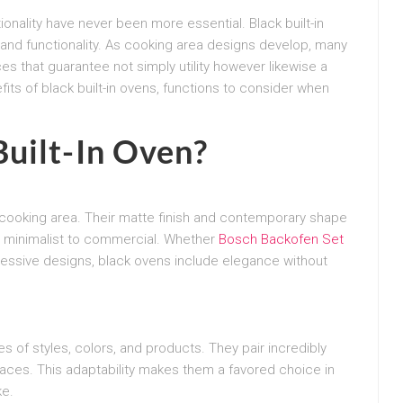
onality have never been more essential. Black built-in
and functionality. As cooking area designs develop, many
 that guarantee not simply utility however likewise a
its of black built-in ovens, functions to consider when
uilt-In Oven?
y cooking area. Their matte finish and contemporary shape
om minimalist to commercial. Whether
Bosch Backofen Set
ressive designs, black ovens include elegance without
 of styles, colors, and products. They pair incredibly
rfaces. This adaptability makes them a favored choice in
ke.