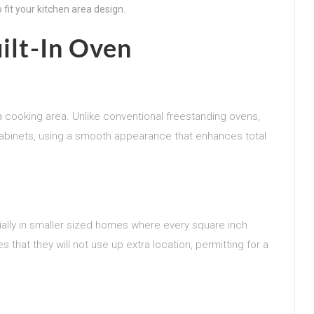
 fit your kitchen area design.
uilt-In Oven
 a cooking area. Unlike conventional freestanding ovens,
o cabinets, using a smooth appearance that enhances total
cially in smaller sized homes where every square inch
 that they will not use up extra location, permitting for a