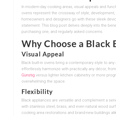
In modern-day cooking areas, visual appeals and functi
ovens represent the crossway of style, development, 
homeowners and designers go with these sleek devices
statement. This blog post delves deeply into the benef
purchasing one, and regularly asked concerns.
Why Choose a Black B
Visual Appeal
Black built-in ovens bring a contemporary style to an
effortlessly harmonize with practically any décor, fr
Günstig
versus lighter kitchen cabinetry or more prog
overwhelming the space.
Flexibility
Black appliances are versatile and complement a series
with stainless steel, brass, and even natural wood su
cooking area restorations and brand-new buildings ali