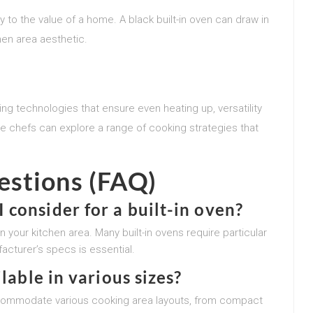
 to the value of a home. A black built-in oven can draw in
en area aesthetic.
ng technologies that ensure even heating up, versatility
 chefs can explore a range of cooking strategies that
estions (FAQ)
consider for a built-in oven?
n your kitchen area. Many built-in ovens require particular
acturer’s specs is essential.
lable in various sizes?
accommodate various cooking area layouts, from compact