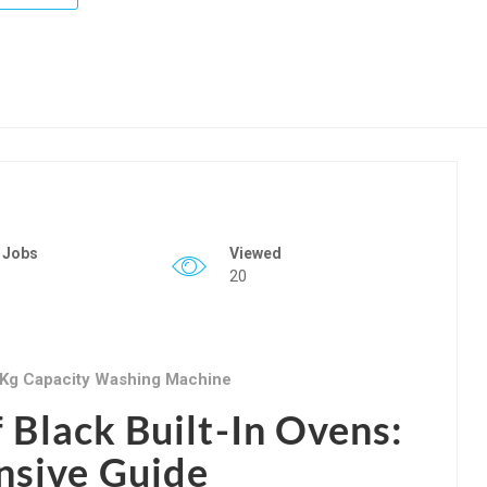
 Jobs
Viewed
20
 Kg Capacity Washing Machine
f Black Built-In Ovens:
sive Guide