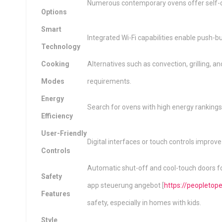
Numerous contemporary ovens offer self-cl
Options
Smart
Integrated Wi-Fi capabilities enable push-bu
Technology
Cooking
Alternatives such as convection, grilling
Modes
requirements.
Energy
Search for ovens with high energy rankings 
Efficiency
User-Friendly
Digital interfaces or touch controls improve
Controls
Automatic shut-off and cool-touch doors 
Safety
app steuerung angebot [
https://peopleto
Features
safety, especially in homes with kids.
Style