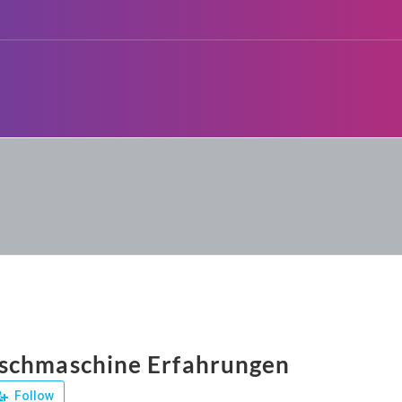
schmaschine Erfahrungen
Follow