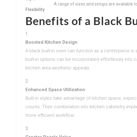
A range of sizes and setups are available to
Flexibility
Benefits of a Black B
Boosted Kitchen Design
A black built-in oven can function as a centerpiece in
built-in options can be incorporated effortlessly int
kitchen area aesthetic appeals.
Enhanced Space Utilization
Built-in styles take advantage of kitchen space, espe
counts. Their combination into kitchen cabinetry implies
more efficient workflow.
Greater Resale Value