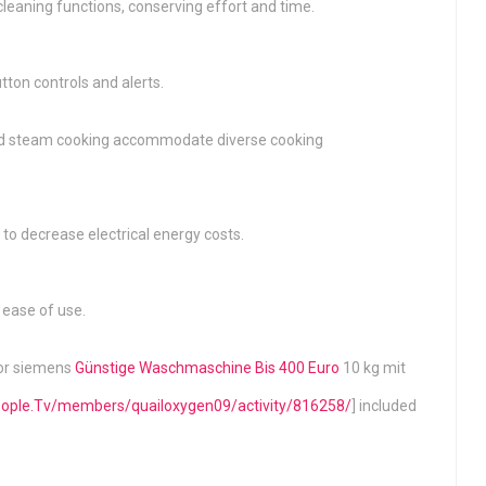
eaning functions, conserving effort and time.
tton controls and alerts.
, and steam cooking accommodate diverse cooking
to decrease electrical energy costs.
 ease of use.
for siemens
Günstige Waschmaschine Bis 400 Euro
10 kg mit
people.Tv/members/quailoxygen09/activity/816258/
] included