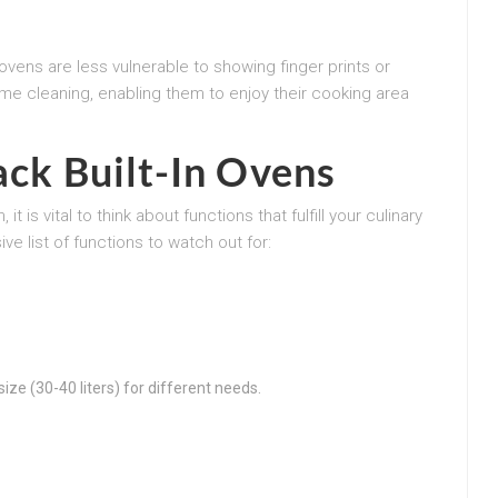
 ovens are less vulnerable to showing finger prints or
ime cleaning, enabling them to enjoy their cooking area
ack Built-In Ovens
 is vital to think about functions that fulfill your culinary
e list of functions to watch out for:
ize (30-40 liters) for different needs.