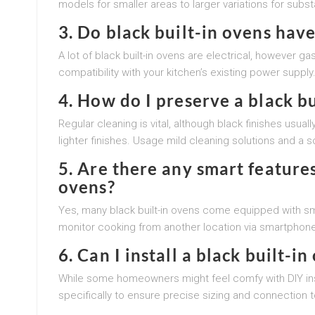
models for smaller areas to larger variations for subs
3.
Do black built-in ovens have
A lot of black built-in ovens are electrical, however ga
compatibility with your kitchen’s existing power supply
4.
How do I preserve a black bu
Regular cleaning is vital, although black finishes usu
lighter finishes. Usage mild cleaning solutions and a so
5.
Are there any smart features
ovens?
Yes, many black built-in ovens come equipped with sm
monitor cooking from another location via smartphon
6.
Can I install a black built-i
While some homeowners might feel comfy with DIY insta
specifically to ensure precise sizing and connection t