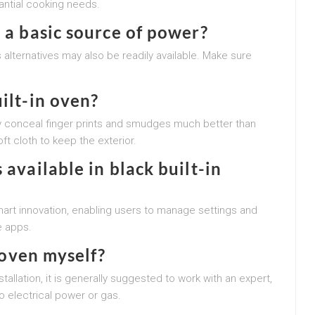
tantial cooking needs.
 a basic source of power?
s alternatives may also be readily available. Make sure
.
ilt-in oven?
ally conceal finger prints and smudges much better than
ft cloth to keep the exterior.
 available in black built-in
art innovation, enabling users to manage settings and
e apps.
n oven myself?
llation, it is generally suggested to work with an expert,
o electrical power or gas.