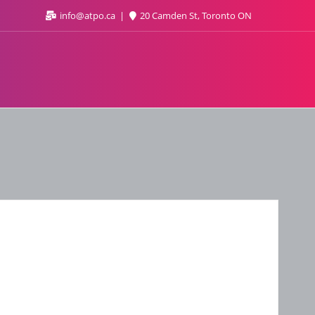
info@atpo.ca
20 Camden St, Toronto ON