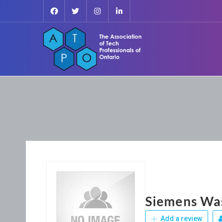
Siemens Wa
Add a review