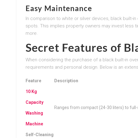
Easy Maintenance
In comparison to white or silver devices, black built-in
spots. This implies property owners may invest less t
more.
Secret Features of Bl
When considering the purchase of a black built-in oven, it
requirements and personal design. Below is an extensiv
Feature
Description
10 Kg
Capacity
Ranges from compact (24-30 liters) to full-s
Washing
Machine
Self-Cleaning