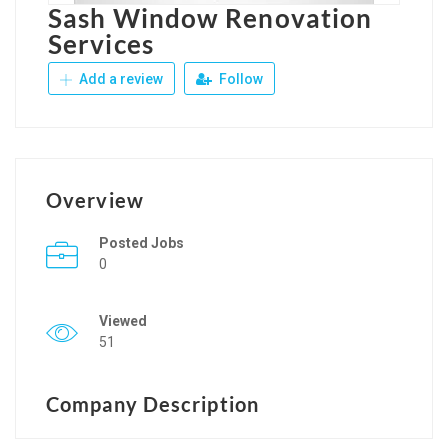
Sash Window Renovation
Services
Add a review
Follow
Overview
Posted Jobs
0
Viewed
51
Company Description