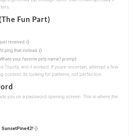
ters.
 (The Fun Part)
ust received. {}
ht ping that instead. {}
 a Whats your favorite pets name? prompt.
d Toyota, and it worked. If youre uncertain, attempt a few
g contest; its looking for patterns, not perfection.
word
nds you on a password opening screen. This is where the
,
SunsetPine42!
{}