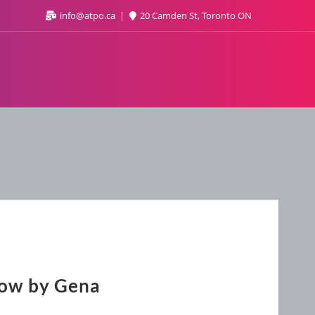
info@atpo.ca
20 Camden St, Toronto ON
Now by Gena