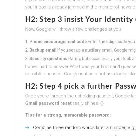
your inbox is already jammed in the manner of newslet
H2: Step 3 insist Your Identity
Now, Google will throw a few challenges at you:
Phone encouragement code
Enter the 6digit code you j
Backup email
If you set up a auxiliary email, Google mig
Security questions
Rarely, but occasionally youll look
I when had to answer What was your first car?I guesse
sensible guesses. Google isnt as strict as a lockpickin
H2: Step 4 pick a further Pass
Once youre through the upholding gauntlet, Google la
Gmail password reset
really shines. {}
Tips for a strong, memorable password:
Combine three random words later a number, e.g.