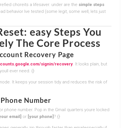
arefied choreits a lifesaver. under are the
simple steps
ead behavior Ive tested (some legit, some well, lets just
eset: easy Steps You
ely
The Core Process
Account Recovery Page
accounts.google.com/signin/recovery
. It looks plain, but
youll ever need. {}
mode. It keeps your session tidy and reduces the risk of
or Phone Number
l or phone number. Pop in the Gmail quarters youre locked
your email]
or
[your phone]
? {}
ges generally zip through faster than emailespecially if