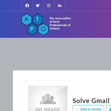
Solve Gmail
Add a review