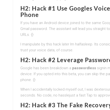
H2: Hack #1 Use Googles Voice
Phone
If you have an Android device joined to the same Go
Gmail password. The assistant will lead you straight t
URLs. {}
I manipulate by this hack later Im halfasleep. Its cons
trust your voice data, of course.
H2: Hack #2 Leverage Password
Google has been breakdown a
passwordless
signin m
device. If you opted into this beta, you can skip the
phone. {}
When I accidentally locked myself out, I was dextero
seconds. No code, no hasslejust a fast Tap to approv
H2: Hack #3 The Fake Recovery