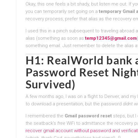
Okay, this one feels a bit shady, but listen me out. If y
you can temporarily set going on a
temporary Gmail a
recovery process, prefer that alias as the recovery ema
I used this in a pinch subsequent to traveling abroad 
alias (something as soon as
temp12345@gmail.com
something email. Just remember to delete the alias 
H1: RealWorld bank
Password Reset
Nigh
Survived)
A few months ago, I was on a flight to Denver, and my la
to download a presentation, but the password
didnt w
I remembered the
Gmail password reset
steps, but I
the seatback’s
free
WiFi to admittance the recovery p
recover gmail account without password and verifica
(which, thank God, nevertheless had signal). {}