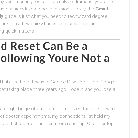
why your morning feels snappishly
so
dramatic, youre not
 into a highstakes rescue mission. Luckily, the
Gmail
ly
guide is just what you needno techwizard degree
prinkle in a few quirky hacks Ive discovered, and
ng quick matters.
d Reset
Can Be a
ollowing Youre Not a
l hub. Its the gateway to Google Drive, YouTube, Google
t taking place three years ago. Lose it, and you lose a
latenight binge of cat memes, I realized the stakes were
 of doctor appointments, my connections list held my
 best shots from last summers road trip. One misstep