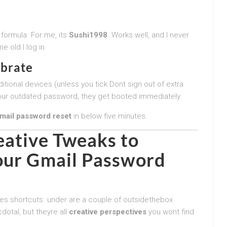
 formula. For me, its
Sushi1998
. Works well, and I never
e old I log in.
ebrate
itional devices (unless you tick Dont sign out of extra
d your outdated password, they get booted immediately.
mail password reset
in below five minutes.
eative Tweaks to
our
Gmail Password
oves shortcuts. under are a couple of outsidethebox
otal, but theyre all
creative perspectives
you wont find