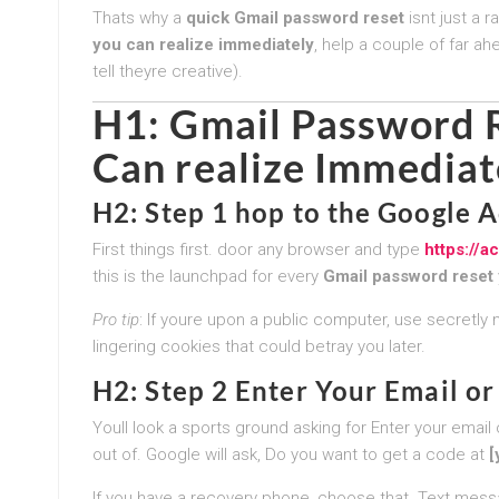
Thats why a
quick Gmail password reset
isnt just a r
you can realize immediately
, help a couple of far ah
tell theyre creative).
H1:
Gmail Password R
Can realize Immediat
H2: Step 1 hop to the Google 
First things first. door any browser and type
https://
this is the launchpad for every
Gmail password reset
Pro tip
: If youre upon a public computer, use secretly 
lingering cookies that could betray you later.
H2: Step 2 Enter Your Email 
Youll look a sports ground asking for Enter your emai
out of. Google will ask, Do you want to get a code at
[
If you have a recovery phone, choose that. Text messa