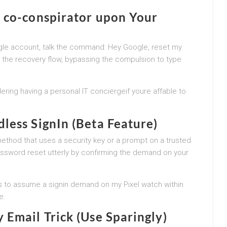
 co-conspirator upon Your
ogle account, talk the command: Hey Google, reset my
o the recovery flow, bypassing the compulsion to type
idering having a personal IT conciergeif youre affable to
less SignIn (Beta Feature)
ethod that uses a security key or a prompt on a trusted
 password reset utterly by confirming the demand on your
us to assume a signin demand on my Pixel watch within
e.
 Email Trick (Use Sparingly)