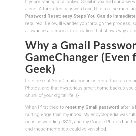
If youre staring at a locked Gmail inbox and surprise 
alone. A forgotten password can tilt a routine morning
Password Reset: easy Steps You Can do Immediate
required. Below, Ill wander you through the process, s
allowance a personal explanation that shows why acti
Why a
Gmail Passwor
GameChanger (Even f
Geek)
Lets be real: Your Gmail account is more than an emai
Photos, and that mysterious smart home backup you se
chunk of your digital life. {}
When I first tried to
reset my Gmail password
after a 
cutting edge than my inbox. My encyclopedia was full
cousins wedding RSVP, and my Google Photos had the
and those memories could’ve vanished.