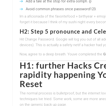
Add a tale at the stop for extra oomph. {}
Avoid common phrases once password123.
Im a aficionada of the favoritefood + birthyear + emoji
forget it because I think of my sushi night every becom
H2: Step 5 pronounce and Cel
Hit Change Password. Google will log you out of all add
devices). This is actually a safety netif a hacker ha
Now, agree to a deep breath. Youve completed the
G
H1: further Hacks Cr
rapidity happening Y
Reset
The normal process is bulletproof, but the internet l
techniques Ive tried. Some work, some are more anecd
on the generic back up page.