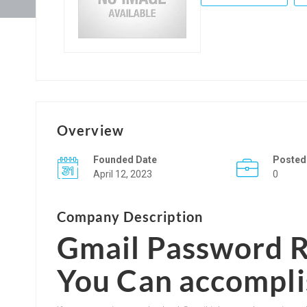
Overview
Founded Date
Posted
April 12, 2023
0
Company Description
Gmail Password R
You Can accompli