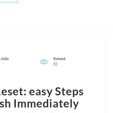
 Jobs
Viewed
32
eset: easy Steps
sh Immediately