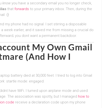
ou
know
you have a secondary email you no longer check,
lias
that
forwards
to your primary inbox. Then, during the
il. {}
and my phone had no signal. I set stirring a disposable
) a week earlier, and it saved me from missing a crucial do
afterward; you dont want a permanent backdoor.
 account My Own
Gmail
tmare (And How I
ptop battery died at 30,000 feet. I tried to log into Gmail
ork
. startle mode: engaged.
 didnt have WiFi. I turned upon airplane mode and used
age. The association was spotty, but I managed
how to
tion code
receive a declaration code upon my phone