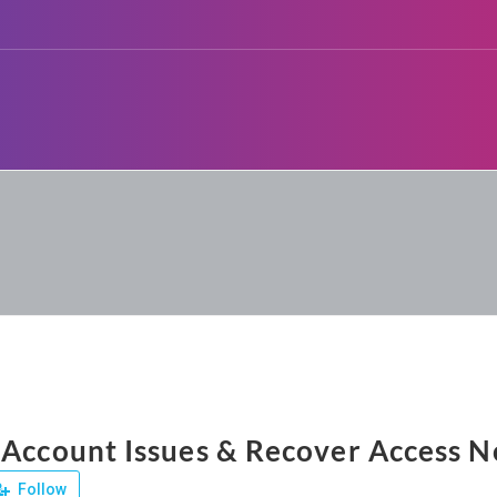
 Account Issues & Recover Access 
Follow