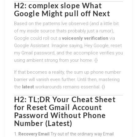
H2: complex slope What
Google Might pull off Next
Based on the patterns Ive observed (and a little bit
of my inside source thats probably just a rumor),
Google could roll out a
voiceonly verification
via
Google Assistant. Imagine saying, Hey Google, reset
my Gmail password, and the accomplice verifies you
using ambient strong from your home. {}
If that becomes a reality, the sum up phone number
barrier will vanish even further. Until then, mastering
the
latest
workarounds remains essential. {}
H2: TL;DR Your Cheat Sheet
for
Reset Gmail Account
Password Without Phone
Number (Latest)
Recovery Email
Try out of the ordinary way Email