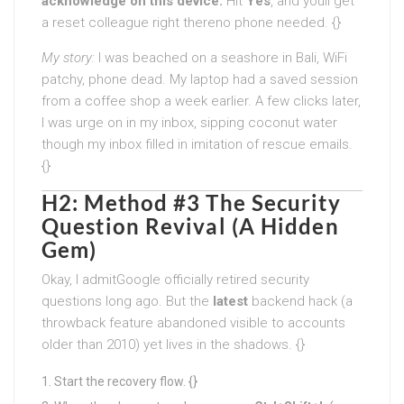
acknowledge on this device.
Hit
Yes
, and youll get
a reset colleague right thereno phone needed. {}
My story:
I was beached on a seashore in Bali, WiFi
patchy, phone dead. My laptop had a saved session
from a coffee shop a week earlier. A few clicks later,
I was urge on in my inbox, sipping coconut water
though my inbox filled in imitation of rescue emails.
{}
H2: Method #3 The Security
Question Revival (A Hidden
Gem)
Okay, I admitGoogle officially retired security
questions long ago. But the
latest
backend hack (a
throwback feature abandoned visible to accounts
older than 2010) yet lives in the shadows. {}
Start the recovery flow. {}