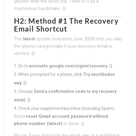
greater than the reset link. Think of it as a
mysterious handshake. {}
H2: Method #1 The Recovery
Email Shortcut
The
latest
update (released June 2024) lets you skip
the phone categorically if your recovery email is
verified. {}
Go to
accounts.google.com/signin/recovery
. {}
When prompted for a phone, click
Try unorthodox
way
. {}
Choose
Send a confirmation code to my recovery
email.
{}
Check your supplementary inbox (including Spam).
Boom
reset Gmail account password without
phone number (latest)
is done. {}
Pro tip:
If you dont look the email, way in a additional