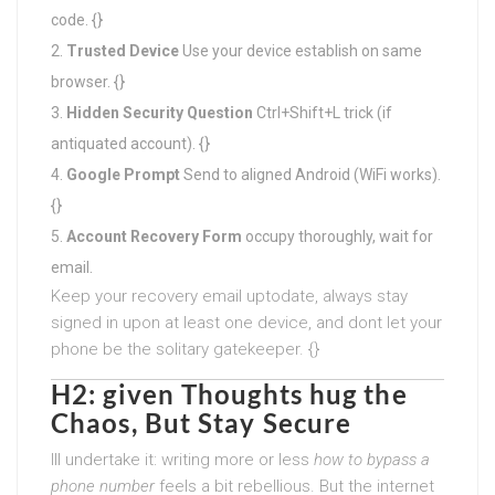
code. {}
Trusted Device
Use your device establish on same
browser. {}
Hidden Security Question
Ctrl+Shift+L trick (if
antiquated account). {}
Google Prompt
Send to aligned Android (WiFi works).
{}
Account Recovery Form
occupy thoroughly, wait for
email.
Keep your recovery email uptodate, always stay
signed in upon at least one device, and dont let your
phone be the solitary gatekeeper. {}
H2: given Thoughts hug the
Chaos, But Stay Secure
Ill undertake it: writing more or less
how to bypass a
phone number
feels a bit rebellious. But the internet