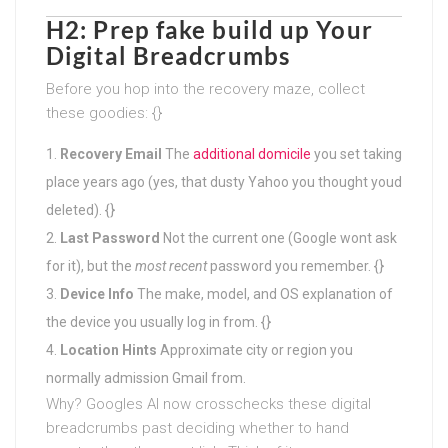
H2: Prep fake build up Your
Digital Breadcrumbs
Before you hop into the recovery maze, collect
these goodies: {}
Recovery Email
The
additional domicile
you set taking
place years ago (yes, that dusty Yahoo you thought youd
deleted). {}
Last Password
Not the current one (Google wont ask
for it), but the
most recent
password you remember. {}
Device Info
The make, model, and OS explanation of
the device you usually log in from. {}
Location Hints
Approximate city or region you
normally admission Gmail from.
Why? Googles AI now crosschecks these digital
breadcrumbs past deciding whether to hand