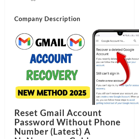
Company Description
Reset Gmail Account
Password Without Phone
Number (Latest)
A