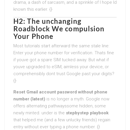
drama, a dash of sarcasm, and a sprinkle of I hope Id
known this earlier. {}
H2: The unchanging
Roadblock We compulsion
Your Phone
Most tutorials start afterward the same stale line:
Enter your phone number for verification. Thats fine
if youve got a spare SIM tucked away. But what if
youve upgraded to eSIM, aimless your device, or
comprehensibly dont trust Google past your digits?
{}
Reset Gmail account password without phone
number (latest)
is no longer a myth. Google now
offers alternating pathwayssome hidden, some
newly minted. under is the
stepbystep playbook
that helped me (and a few unlucky friends) regain
entry without ever typing a phone number. {}