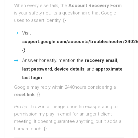
When every else fails, the
Account Recovery Form
is your safety net. Its a questionnaire that Google
uses to assert identity. {}
Visit
support.google.com/accounts/troubleshooter/2402
{}
Answer honestly. mention the
recovery email
,
last password
,
device details
, and
approximate
last login
.
Google may reply within 2448hours considering a
reset link
. {}
Pro tip:
throw in a lineage once Im exasperating to
permission my play in email for an urgent client
meeting. It doesnt guarantee anything, but it adds a
human touch. {}