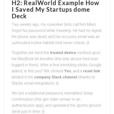
H2: RealWorld Example How
I Saved My Startups dome
Deck
Two weeks ago, my coworker (lets call him Mike)
forgot
his password while traveling. He had no signal,
his phone was dead, and his recovery email was an
outmoded incline habitat hed never check. {}
Together we tried the
trusted device
method upon
his MacBook let breathe (the only device hed ever
logged in from). After a few trembling clicks, Google
asked, Is this you? We clicked
Yes
, and a
reset link
landed in his
company Slack channel
(thanks to
Slacks email integration). {}
We set a additional password, reenabled 2step
confirmation (this get older similar to an
authenticator app), and uploaded the sports ground
deck just in time. {}