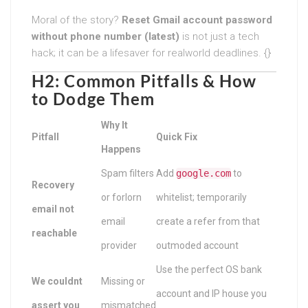
Moral of the story?
Reset Gmail account password
without phone number (latest)
is not just a tech
hack; it can be a lifesaver for realworld deadlines. {}
H2: Common Pitfalls & How
to Dodge Them
Why It
Pitfall
Quick Fix
Happens
Spam filters
Add
google.com
to
Recovery
or forlorn
whitelist; temporarily
email not
email
create a refer from that
reachable
provider
outmoded account
Use the perfect OS bank
We couldnt
Missing or
account and IP house you
assert you
mismatched