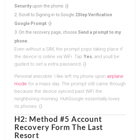
Security
upon the phone. {}
Scroll to Signing in to Google
2Step Verification
Google Prompt
. {}
On the recovery page, choose
Send a prompt to my
phone
.
Even without a SIM, the prompt pops taking place if
the device is online via WiFi. Tap
Yes
, and youll be
guided to set a extra password. {}
Personal anecdote:
I like left my phone upon
airplane
mode
for a mass day. The prompt still came through
because the device synced past WiFi the
neighboring morning. HuhGoogle essentially loves
its phones. {}
H2: Method #5 Account
Recovery Form The Last
Resort