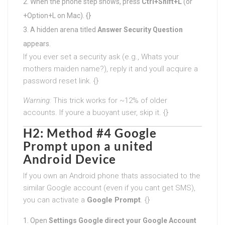
When the phone step shows, press
Ctrl+Shift+L
(or
+Option+L on Mac). {}
A hidden arena titled
Answer Security Question
appears.
If you ever set a security ask (e.g., Whats your
mothers maiden name?), reply it and youll acquire a
password reset link. {}
Warning:
This trick works for ~12% of older
accounts. If youre a buoyant user, skip it. {}
H2: Method #4 Google
Prompt upon a united
Android Device
If you own an Android phone thats associated to the
similar Google account (even if you cant get SMS),
you can activate a
Google Prompt
. {}
Open
Settings Google direct your Google Account