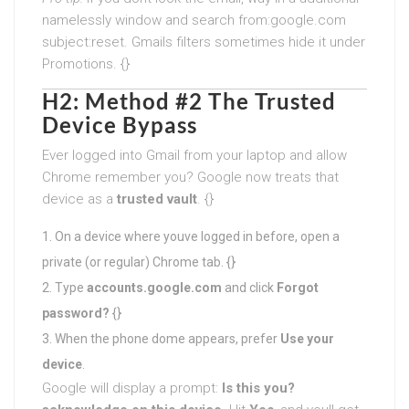
namelessly window and search from:google.com
subject:reset. Gmails filters sometimes hide it under
Promotions. {}
H2: Method #2 The Trusted
Device Bypass
Ever logged into Gmail from your laptop and allow
Chrome remember you? Google now treats that
device as a
trusted vault
. {}
On a device where youve logged in before, open a
private (or regular) Chrome tab. {}
Type
accounts.google.com
and click
Forgot
password?
{}
When the phone dome appears, prefer
Use your
device
.
Google will display a prompt:
Is this you?