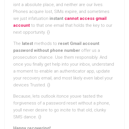
isnt a absolute place, and neither are our lives.
Phones acquire lost, SIMs expire, and sometimes
we just infatuation
instant
cannot access gmail
account
to that one email that holds the key to our
next opportunity. {}
The
latest
methods to
reset Gmail account
password without phone number
offer us a
prosecution chance. Use them responsibly. And
once you finally get help into your inbox, understand
a moment to enable an authenticator app, update
your recovery email, and most likely even label your
devices Trusted. {}
Because, lets outlook itonce youve tasted the
forgiveness of a password reset without a phone,
youll never desire to go incite to that old, clunky
SMS dance. {}
Happy recovering!