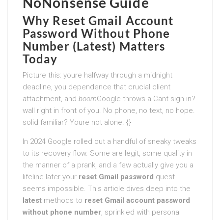
NoNonsense Guide
Why
Reset Gmail Account
Password Without Phone
Number (Latest)
Matters
Today
Picture this: youre halfway through a midnight
deadline, you dependence that crucial client
attachment, and
boom
Google throws a Cant sign in?
wall right in front of you. No phone, no text, no hope.
solid familiar? Youre not alone. {}
In 2024 Google rolled out a handful of sneaky tweaks
to its recovery flow. Some are legit, some quality in
the manner of a prank, and a few actually give you a
lifeline later your
reset Gmail password
quest
seems impossible. This article dives deep into the
latest
methods to
reset Gmail account password
without phone number
, sprinkled with personal