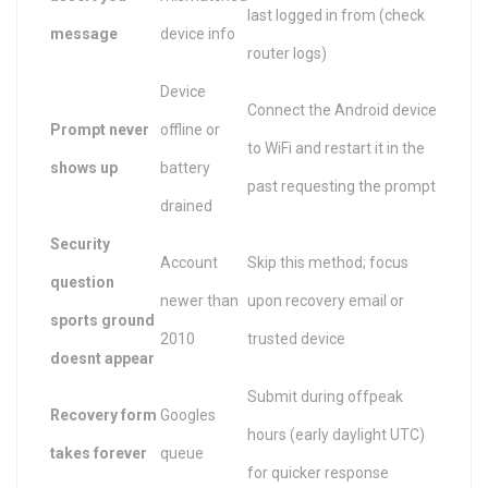
last logged in from (check
message
device info
router logs)
Device
Connect the Android device
Prompt never
offline or
to WiFi and restart it in the
shows up
battery
past requesting the prompt
drained
Security
Account
Skip this method; focus
question
newer than
upon recovery email or
sports ground
2010
trusted device
doesnt appear
Submit during offpeak
Recovery form
Googles
hours (early daylight UTC)
takes forever
queue
for quicker response