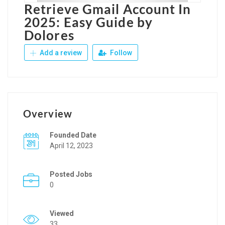
Retrieve Gmail Account In
2025: Easy Guide by
Dolores
Add a review
Follow
Overview
Founded Date
April 12, 2023
Posted Jobs
0
Viewed
33