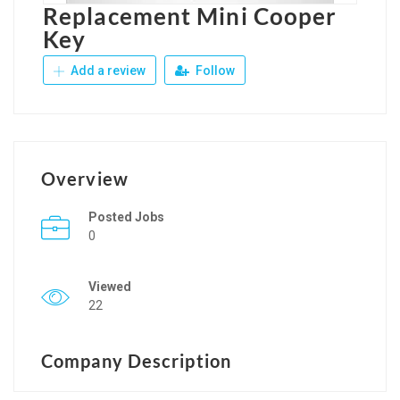
Replacement Mini Cooper
Key
Add a review
Follow
Overview
Posted Jobs
0
Viewed
22
Company Description