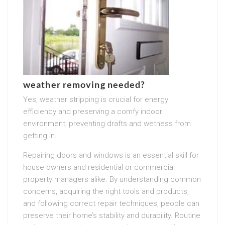
weather removing needed?
Yes, weather stripping is crucial for energy
efficiency and preserving a comfy indoor
environment, preventing drafts and wetness from
getting in.
Repairing doors and windows is an essential skill for
house owners and residential or commercial
property managers alike. By understanding common
concerns, acquiring the right tools and products,
and following correct repair techniques, people can
preserve their home’s stability and durability. Routine