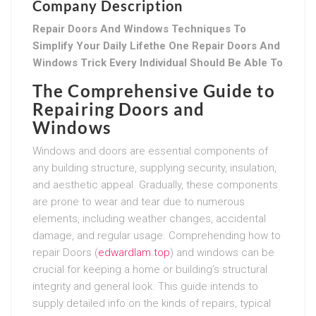
Company Description
Repair Doors And Windows Techniques To
Simplify Your Daily Lifethe One Repair Doors And
Windows Trick Every Individual Should Be Able To
The Comprehensive Guide to
Repairing Doors and
Windows
Windows and doors are essential components of
any building structure, supplying security, insulation,
and aesthetic appeal. Gradually, these components
are prone to wear and tear due to numerous
elements, including weather changes, accidental
damage, and regular usage. Comprehending how to
repair Doors (
edwardlam.top
) and windows can be
crucial for keeping a home or building’s structural
integrity and general look. This guide intends to
supply detailed info on the kinds of repairs, typical