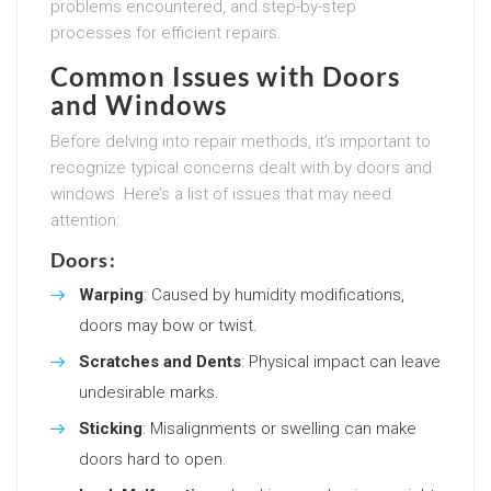
problems encountered, and step-by-step
processes for efficient repairs.
Common Issues with Doors
and Windows
Before delving into repair methods, it’s important to
recognize typical concerns dealt with by doors and
windows. Here’s a list of issues that may need
attention:
Doors:
Warping
: Caused by humidity modifications,
doors may bow or twist.
Scratches and Dents
: Physical impact can leave
undesirable marks.
Sticking
: Misalignments or swelling can make
doors hard to open.