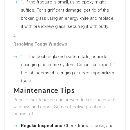
If the fracture is small, using epoxy might
suffice. For significant damage, get rid of the
broken glass using an energy knife and replace
it with brand-new glass, securing it with putty.
Resolving Foggy Windows
If the double-glazed system fails, consider
changing the entire system. Consult an expert if
the job seems challenging or needs specialized
tools.
Maintenance Tips
Regular maintenance can prevent future issues with
windows and doors. Some effective practices
consist of:
Regular Inspections
: Check frames, locks, and