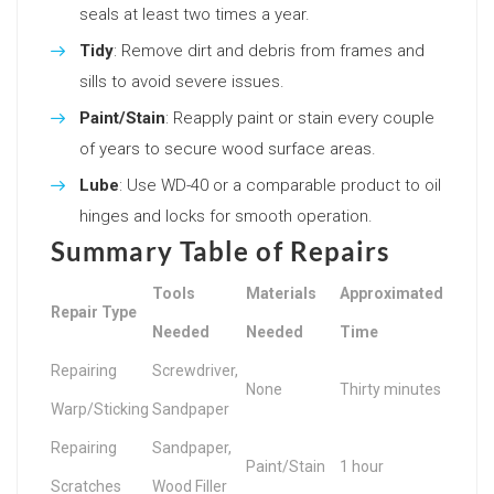
seals at least two times a year.
Tidy
: Remove dirt and debris from frames and
sills to avoid severe issues.
Paint/Stain
: Reapply paint or stain every couple
of years to secure wood surface areas.
Lube
: Use WD-40 or a comparable product to oil
hinges and locks for smooth operation.
Summary Table of Repairs
Tools
Materials
Approximated
Repair Type
Needed
Needed
Time
Repairing
Screwdriver,
None
Thirty minutes
Warp/Sticking
Sandpaper
Repairing
Sandpaper,
Paint/Stain
1 hour
Scratches
Wood Filler