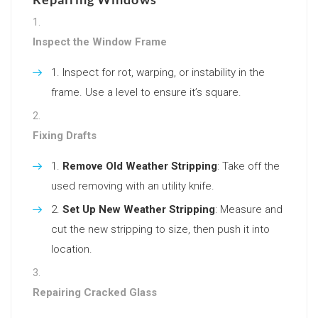
Inspect the Window Frame
Inspect for rot, warping, or instability in the
frame. Use a level to ensure it’s square.
Fixing Drafts
Remove Old Weather Stripping
: Take off the
used removing with an utility knife.
Set Up New Weather Stripping
: Measure and
cut the new stripping to size, then push it into
location.
Repairing Cracked Glass