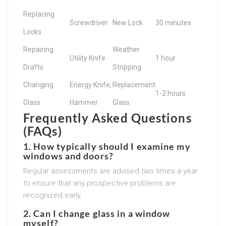
Replacing
Screwdriver
New Lock
30 minutes
Locks
Repairing
Weather
Utility Knife
1 hour
Drafts
Stripping
Changing
Energy Knife,
Replacement
1-2 hours
Glass
Hammer
Glass
Frequently Asked Questions
(FAQs)
1. How typically should I examine my
windows and doors?
Regular assessments are advised two times a year
to ensure that any prospective problems are
recognized early.
2. Can I change glass in a window
myself?