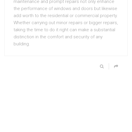
maintenance and prompt repairs not only enhance
the performance of windows and doors but likewise
add worth to the residential or commercial property.
Whether carrying out minor repairs or bigger repairs,
taking the time to do it right can make a substantial
distinction in the comfort and security of any
building.