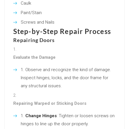
Caulk
Paint/Stain
Screws and Nails
Step-by-Step Repair Process
Repairing Doors
Evaluate the Damage
Observe and recognize the kind of damage.
Inspect hinges, locks, and the door frame for
any structural issues.
Repairing Warped or Sticking Doors
Change Hinges
: Tighten or loosen screws on
hinges to line up the door properly.