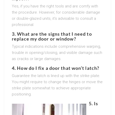
Yes, if you have the right tools and are comfy with
the procedure. However, for considerable damage
or double-glazed units, it’s advisable to consult a
professional.
3. What are the signs that I need to
replace my door or window?
Typical indications include comprehensive warping,
trouble in opening/closing, and visible damage such
as cracks or large damages.
4. How do I fix a door that won’t latch?
Guarantee the latch is lined up with the strike plate.
You might require to change the hinges or move the
strike plate somewhat to achieve appropriate
positioning.
5. Is