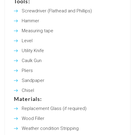
Tools:
Screwdriver (Flathead and Phillips)
Hammer
Measuring tape
Level
Utility Knife
Caulk Gun
Pliers
Sandpaper
Chisel
Materials:
Replacement Glass (if required)
Wood Filler
Weather condition Stripping