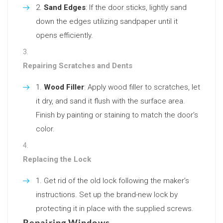
Sand Edges
: If the door sticks, lightly sand
down the edges utilizing sandpaper until it
opens efficiently.
Repairing Scratches and Dents
Wood Filler
: Apply wood filler to scratches, let
it dry, and sand it flush with the surface area.
Finish by painting or staining to match the door’s
color.
Replacing the Lock
Get rid of the old lock following the maker’s
instructions. Set up the brand-new lock by
protecting it in place with the supplied screws.
Repairing Windows