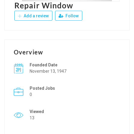
Repair Window
Add a review
Follow
Overview
Founded Date
November 13, 1947
Posted Jobs
0
Viewed
13