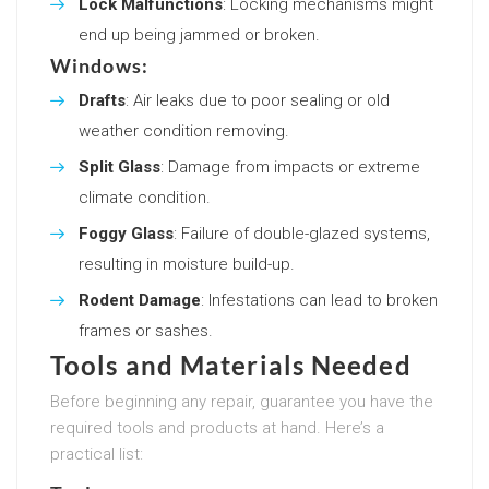
Lock Malfunctions
: Locking mechanisms might
end up being jammed or broken.
Windows:
Drafts
: Air leaks due to poor sealing or old
weather condition removing.
Split Glass
: Damage from impacts or extreme
climate condition.
Foggy Glass
: Failure of double-glazed systems,
resulting in moisture build-up.
Rodent Damage
: Infestations can lead to broken
frames or sashes.
Tools and Materials Needed
Before beginning any repair, guarantee you have the
required tools and products at hand. Here’s a
practical list: