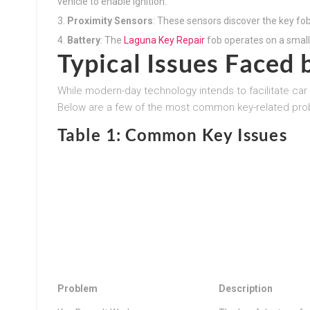
vehicle to enable ignition.
Proximity Sensors
: These sensors discover the key fob
Battery
: The
Laguna Key Repair
fob operates on a small
Typical Issues Face
While modern-day technology intends to facilitate car 
Below are a few of the most common key-related pro
Table 1: Common Key Issues
Problem
Description