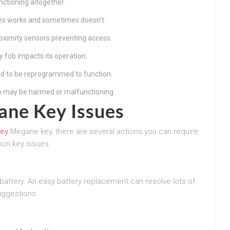
nctioning altogether.
es works and sometimes doesn’t.
oximity sensors preventing access.
y fob impacts its operation.
d to be reprogrammed to function.
p may be harmed or malfunctioning.
ane Key Issues
Key
Megane key, there are several actions you can require
mon key issues.
attery. An easy battery replacement can resolve lots of
uggestions.