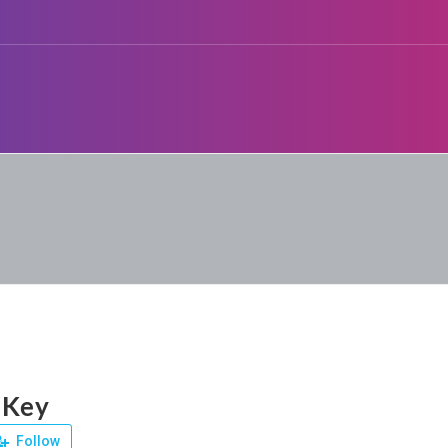
 Key
Follow