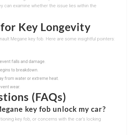
ey can examine whether the issue lies within the
for Key Longevity
nault Megane key fob. Here are some insightful pointers:
prevent falls and damage.
 begins to breakdown.
ay from water or extreme heat.
event wear.
stions (FAQs)
egane key fob unlock my car?
tioning key fob, or concerns with the car’s locking