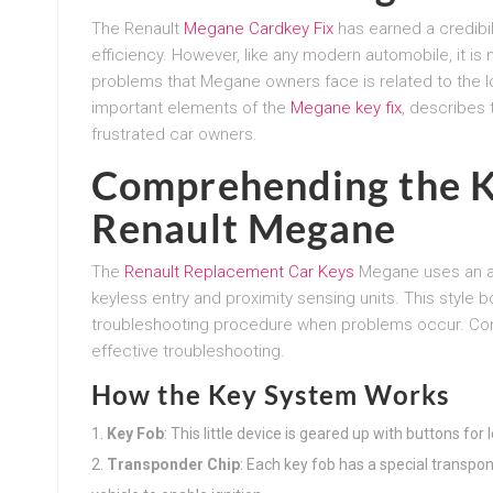
The Renault
Megane Cardkey Fix
has earned a credibili
efficiency. However, like any modern automobile, it is
problems that Megane owners face is related to the l
important elements of the
Megane key fix
, describes 
frustrated car owners.
Comprehending the K
Renault Megane
The
Renault Replacement Car Keys
Megane uses an ad
keyless entry and proximity sensing units. This style
troubleshooting procedure when problems occur. Com
effective troubleshooting.
How the Key System Works
Key Fob
: This little device is geared up with buttons for
Transponder Chip
: Each key fob has a special transpo