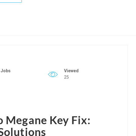
 Jobs
Viewed
25
o Megane Key Fix:
Solutions