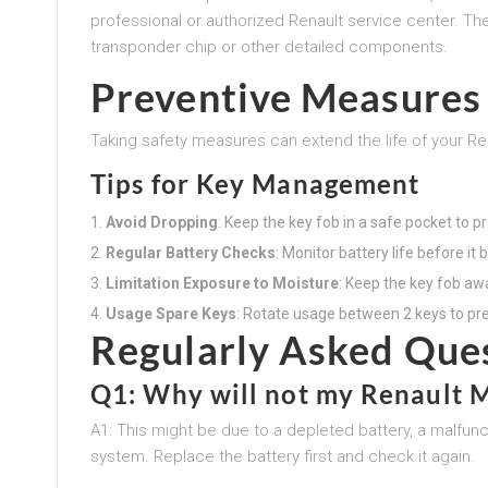
professional or authorized Renault service center. Th
transponder chip or other detailed components.
Preventive Measures 
Taking safety measures can extend the life of your Re
Tips for Key Management
Avoid Dropping
: Keep the key fob in a safe pocket to 
Regular Battery Checks
: Monitor battery life before it
Limitation Exposure to Moisture
: Keep the key fob aw
Usage Spare Keys
: Rotate usage between 2 keys to pr
Regularly Asked Que
Q1: Why will not my Renault M
A1: This might be due to a depleted battery, a malfunc
system. Replace the battery first and check it again.