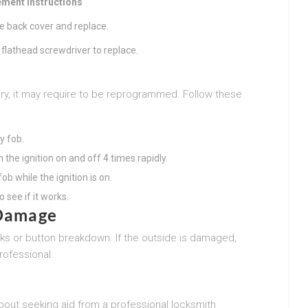
ment Instructions
e back cover and replace.
a flathead screwdriver to replace.
b
ttery, it may require to be reprogrammed. Follow these
y fob.
 the ignition on and off 4 times rapidly.
ob while the ignition is on.
o see if it works.
 Damage
ks or button breakdown. If the outside is damaged,
rofessional.
about seeking aid from a professional locksmith