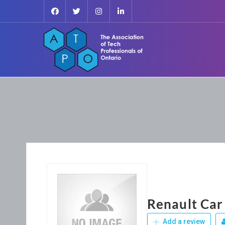
Renault Car
Add a review