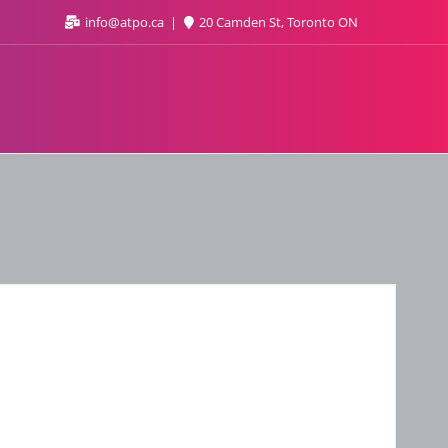
info@atpo.ca
20 Camden St, Toronto ON