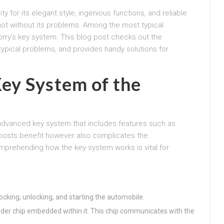
ty for its elegant style, ingenious functions, and reliable
 not without its problems. Among the most typical
orry’s key system. This blog post checks out the
typical problems, and provides handy solutions for
ey System of the
vanced key system that includes features such as
 boosts benefit however also complicates the
prehending how the key system works is vital for
 locking, unlocking, and starting the automobile.
nder chip embedded within it. This chip communicates with the