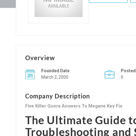
Overview
Founded Date
Posted
March 2, 2000
0
Company Description
Five Killer Quora Answers To Megane Key Fix
The Ultimate Guide t
Troubleshooting and 