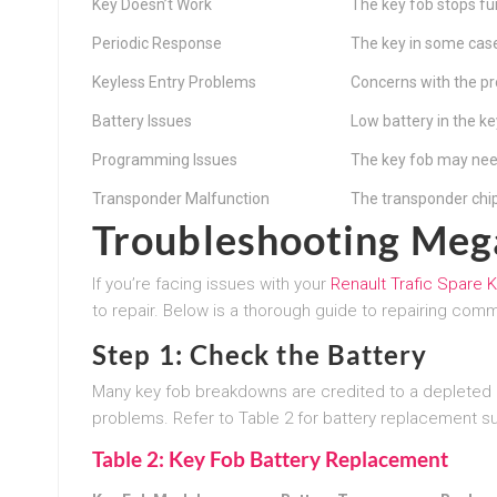
Key Doesn’t Work
The key fob stops fu
Periodic Response
The key in some cas
Keyless Entry Problems
Concerns with the pr
Battery Issues
Low battery in the ke
Programming Issues
The key fob may nee
Transponder Malfunction
The transponder chi
Troubleshooting Meg
If you’re facing issues with your
Renault Trafic Spare 
to repair. Below is a thorough guide to repairing com
Step 1: Check the Battery
Many key fob breakdowns are credited to a depleted b
problems. Refer to Table 2 for battery replacement s
Table 2: Key Fob Battery Replacement