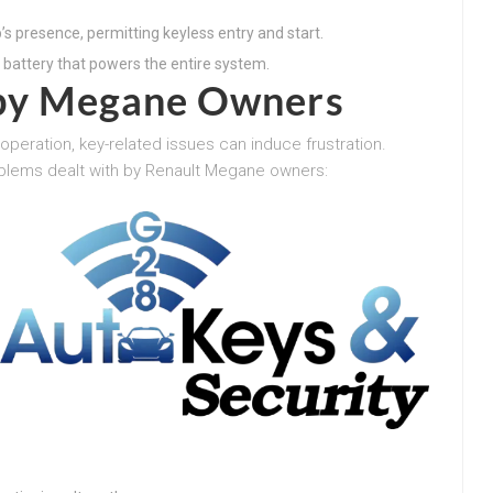
’s presence, permitting keyless entry and start.
 battery that powers the entire system.
d by Megane Owners
operation, key-related issues can induce frustration.
blems dealt with by Renault Megane owners: