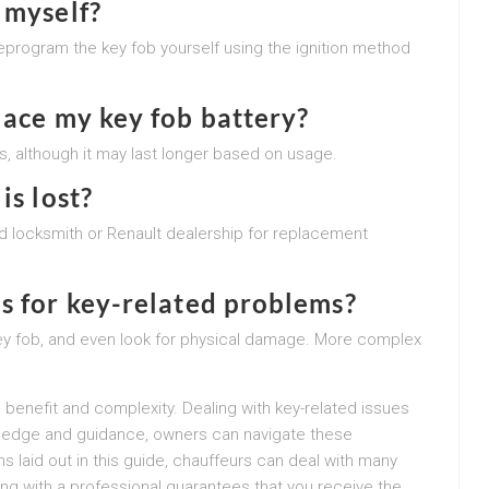
 myself?
eprogram the key fob yourself using the ignition method
lace my key fob battery?
ars, although it may last longer based on usage.
is lost?
fied locksmith or Renault dealership for replacement
s for key-related problems?
key fob, and even look for physical damage. More complex
 benefit and complexity. Dealing with key-related issues
ledge and guidance, owners can navigate these
s laid out in this guide, chauffeurs can deal with many
ing with a professional guarantees that you receive the