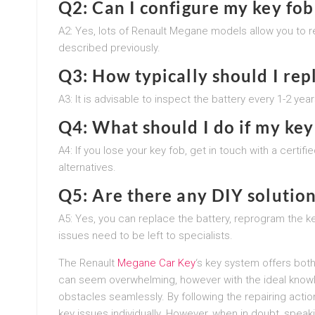
Q2: Can I configure my key fob
A2: Yes, lots of Renault Megane models allow you to r
described previously.
Q3: How typically should I rep
A3: It is advisable to inspect the battery every 1-2 ye
Q4: What should I do if my key 
A4: If you lose your key fob, get in touch with a certi
alternatives.
Q5: Are there any DIY solution
A5: Yes, you can replace the battery, reprogram the 
issues need to be left to specialists.
The Renault
Megane Car Key
‘s key system offers both
can seem overwhelming, however with the ideal know
obstacles seamlessly. By following the repairing action
key issues individually. However, when in doubt, speak