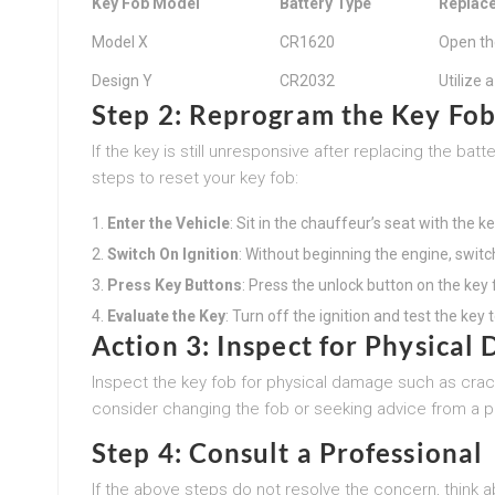
Key Fob Model
Battery Type
Replace
Model X
CR1620
Open th
Design Y
CR2032
Utilize 
Step 2: Reprogram the Key Fo
If the key is still unresponsive after replacing the ba
steps to reset your key fob:
Enter the Vehicle
: Sit in the chauffeur’s seat with the ke
Switch On Ignition
: Without beginning the engine, switch
Press Key Buttons
: Press the unlock button on the key f
Evaluate the Key
: Turn off the ignition and test the key t
Action 3: Inspect for Physical
Inspect the key fob for physical damage such as crac
consider changing the fob or seeking advice from a p
Step 4: Consult a Professional
If the above steps do not resolve the concern, think 