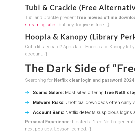
Tubi & Crackle (Free Alternati
Tubi and Crackle present
free movies offline downlo
streaming sites
, but hey, forgive is free. {}
Hoopla & Kanopy (Library Perk
Got a library card? Apps later Hoopla and Kanopy let 
account. {}
The Dark Side of “Fre
Searching for
Netflix clear login and password 2024
Scams Galore:
Most sites offering
free Netflix l
Malware Risks:
Unofficial downloads often carry vi
Account Bans:
Netflix detects suspicious logins 
Personal Experience:
I tested a “free Netflix gener
next pop-ups. Lesson learned. {}