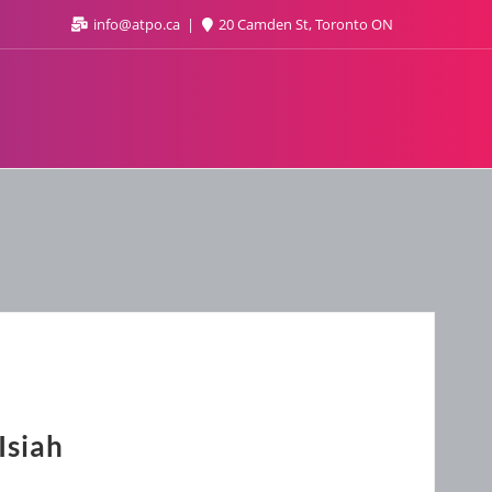
info@atpo.ca
20 Camden St, Toronto ON
Isiah