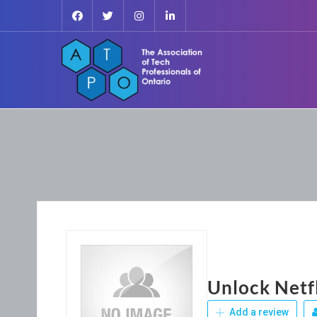
Unlock Netf
Add a review