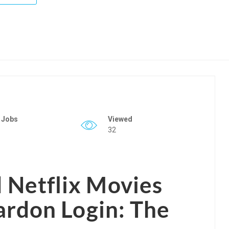
 Jobs
Viewed
32
Netflix Movies
ardon Login: The