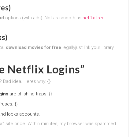
ves)
ad
options (with ads). Not as smooth as
netflix free
s)
you
download movies for free
legallyjust link your library
e Netflix Logins”
? Bad idea. Heres why: {}
ogins
are phishing traps. {}
ruses. {}
and locks accounts.
ator” site once. Within minutes, my browser was spammed