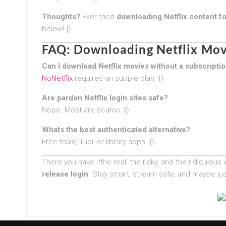
Thoughts?
Ever tried
downloading Netflix content fo
below! {}
FAQ: Downloading Netflix Mov
Can I download Netflix movies without a subscripti
NoNetflix
requires an supple plan. {}
Are pardon Netflix login sites safe?
Nope. Most are scams. {}
Whats the best authenticated alternative?
Free trials, Tubi, or library apps. {}
There you have itthe real, the risky, and the ridiculous
release login
. Stay smart, stream safe, and maybe jus