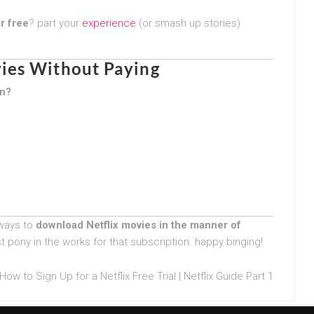
r free
? part your
experience
(or smash up stories)
ies Without Paying
on?
 ways to
download Netflix movies in the manner of
t pony in the works for that subscription. happy binging!