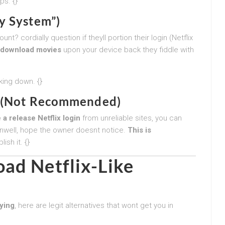
ps. {}
y System”)
? cordially question if theyll portion their login (Netflix
download movies
upon your device back they fiddle with
king down. {}
ck (Not Recommended)
 a release Netflix login
from unreliable sites, you can
nwell, hope the owner doesnt notice.
This is
sh it. {}
ad Netflix-Like
ying
, here are legit alternatives that wont get you in