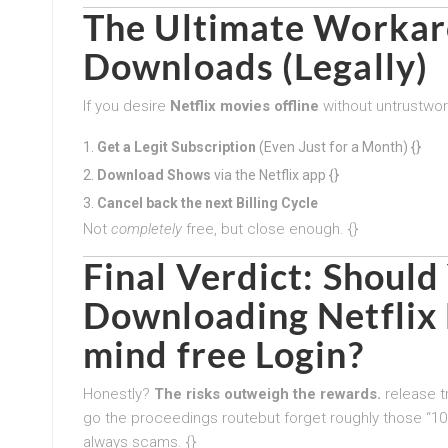
The Ultimate Workaro
Downloads (Legally)
If you desire
Netflix movies offline
without untrustwort
Get a Legit Subscription
(Even Just for a Month) {}
Download Shows
via the Netflix app {}
Cancel back the next Billing Cycle
Not
completely
free, but close enough. {}
Final Verdict: Shoul
Downloading Netflix 
mind free Login?
Honestly?
The risks outweigh the rewards.
release tr
go the proceedings routebut forget roughly those “10
always scams. {}