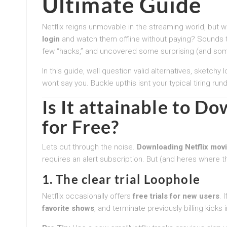
Ultimate Guide
Netflix reigns unmovable in the streaming world, but w
login
and watch them offline without paying? Sounds t
few “hacks,” and uncovered some surprising (and som
In this guide, well question valid alternatives, sketchy
wont say you. Buckle upthis isnt your typical tiring run
Is It attainable to D
for Free?
Lets cut through the noise.
Downloading Netflix movi
requires an alert subscription. But (and heres where t
1. The clear trial Loophole
Netflix occasionally offers
free trials for new users
. 
favorite shows
, and terminate previously billing kicks