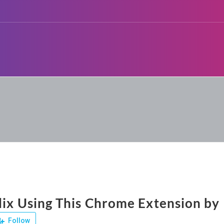
lix Using This Chrome Extension by 
Follow