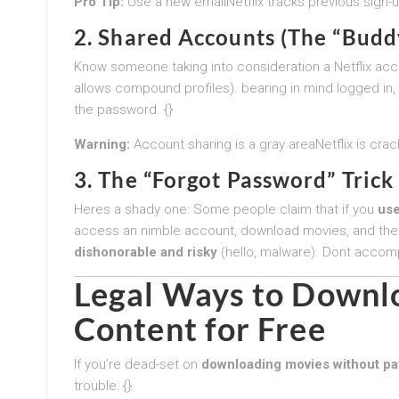
Pro Tip:
Use a new emailNetflix tracks previous sign-u
2. Shared Accounts (The “Budd
Know someone taking into consideration a Netflix account
allows compound profiles). bearing in mind logged in,
the password. {}
Warning:
Account sharing is a gray areaNetflix is crac
3. The “Forgot Password” Tri
Heres a shady one: Some people claim that if you
use
access an nimble account, download movies, and the
dishonorable and risky
(hello, malware). Dont accompli
Legal Ways to Downlo
Content for Free
If you’re dead-set on
downloading movies without pa
trouble: {}