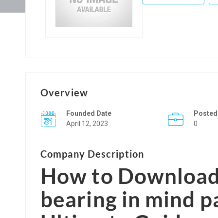
Overview
Founded Date
Posted
April 12, 2023
0
Company Description
How to Download 
bearing in mind p