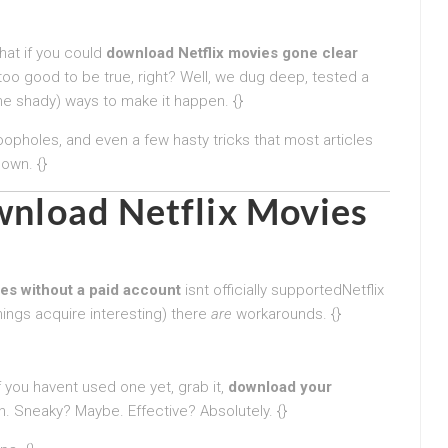
hat if you could
download Netflix movies gone clear
oo good to be true, right? Well, we dug deep, tested a
e shady) ways to make it happen. {}
 loopholes, and even a few hasty tricks that most articles
down. {}
ownload Netflix Movies
es without a paid account
isnt officially supportedNetflix
hings acquire interesting) there
are
workarounds. {}
If you havent used one yet, grab it,
download your
 in. Sneaky? Maybe. Effective? Absolutely. {}