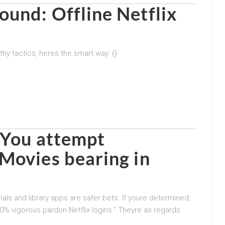
und: Offline Netflix
hy tactics, heres the smart way: {}
d You attempt
Movies bearing in
ials and library apps are safer bets. If youre determined,
0% vigorous pardon Netflix logins.” Theyre as regards