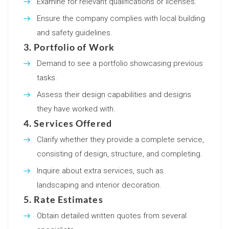
Examine for relevant qualifications or licenses.
Ensure the company complies with local building
and safety guidelines.
3. Portfolio of Work
Demand to see a portfolio showcasing previous
tasks.
Assess their design capabilities and designs
they have worked with.
4. Services Offered
Clarify whether they provide a complete service,
consisting of design, structure, and completing.
Inquire about extra services, such as
landscaping and interior decoration.
5. Rate Estimates
Obtain detailed written quotes from several