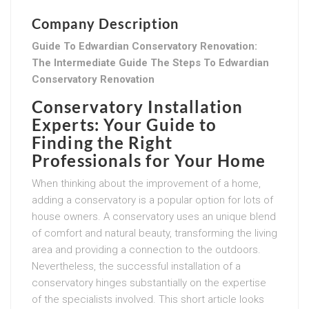
Company Description
Guide To Edwardian Conservatory Renovation:
The Intermediate Guide The Steps To Edwardian
Conservatory Renovation
Conservatory Installation
Experts: Your Guide to
Finding the Right
Professionals for Your Home
When thinking about the improvement of a home,
adding a conservatory is a popular option for lots of
house owners. A conservatory uses an unique blend
of comfort and natural beauty, transforming the living
area and providing a connection to the outdoors.
Nevertheless, the successful installation of a
conservatory hinges substantially on the expertise
of the specialists involved. This short article looks