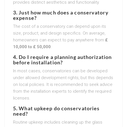
provides distinct aesthetics and functionality.
3. Just how much does a conservatory
expense?
The cost of a conservatory can depend upon its
size, product, and design specifics. On average,
homeowners can expect to pay anywhere from
₤
10,000 to ₤ 50,000
.
4. Do I require a planning authorization
before installation?
In most cases, conservatories can be developed
under allowed development rights, but this depends
on local policies. It is recommended to seek advice
from the installation experts to identify the required
licenses.
5. What upkeep do conservatories
need?
Routine upkeep includes cleaning up the glass