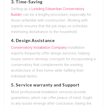
3. Time-Saving
Setting up a
Leading Edwardian Conservatory
Builder
can be a lengthy procedure, especially for
those unfamiliar with construction. Working with
experts ensures that the job stays on schedule,
minimizing disturbance to the household.
4. Design Assistance
Conservatory Installation Company
installation
experts frequently offer design services, helping
house owners develop concepts for incorporating a
conservatory that complements the existing
architecture of their home while fulfilling their
individual tastes.
5. Service warranty and Support
Most professional installation services provide
guarantees, which can offer peace of mind. Ought
to any issues emerge after conclusion, having the