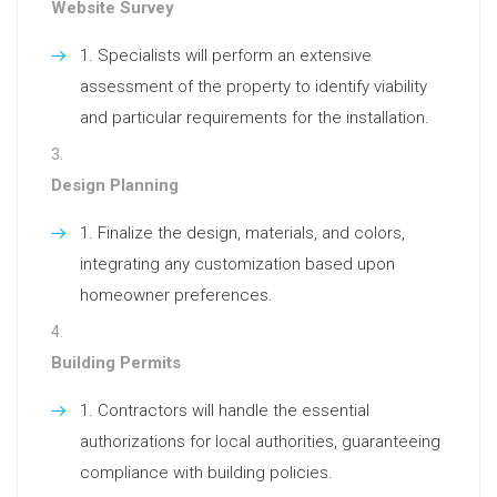
Website Survey
Specialists will perform an extensive
assessment of the property to identify viability
and particular requirements for the installation.
Design Planning
Finalize the design, materials, and colors,
integrating any customization based upon
homeowner preferences.
Building Permits
Contractors will handle the essential
authorizations for local authorities, guaranteeing
compliance with building policies.