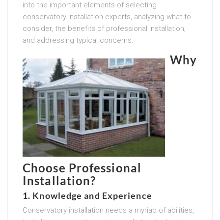
into the important elements of selecting
conservatory installation experts, analyzing what to
consider, the benefits of professional installation,
and addressing typical concerns.
Why
Choose Professional
Installation?
1. Knowledge and Experience
Conservatory installation needs a myriad of abilities,