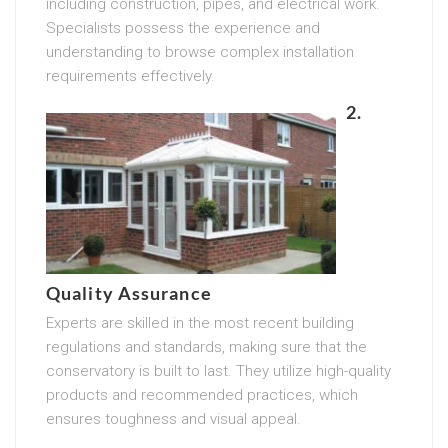
including construction, pipes, and electrical work.
Specialists possess the experience and
understanding to browse complex installation
requirements effectively.
2.
Quality Assurance
Experts are skilled in the most recent building
regulations and standards, making sure that the
conservatory is built to last. They utilize high-quality
products and recommended practices, which
ensures toughness and visual appeal.