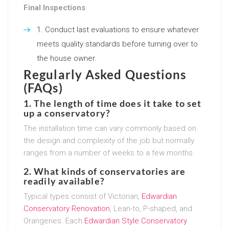
Final Inspections
Conduct last evaluations to ensure whatever
meets quality standards before turning over to
the house owner.
Regularly Asked Questions
(FAQs)
1. The length of time does it take to set
up a conservatory?
The installation time can vary commonly based on
the design and complexity of the job but normally
ranges from a number of weeks to a few months.
2. What kinds of conservatories are
readily available?
Typical types consist of Victorian,
Edwardian
Conservatory Renovation
, Lean-to, P-shaped, and
Orangeries. Each
Edwardian Style Conservatory