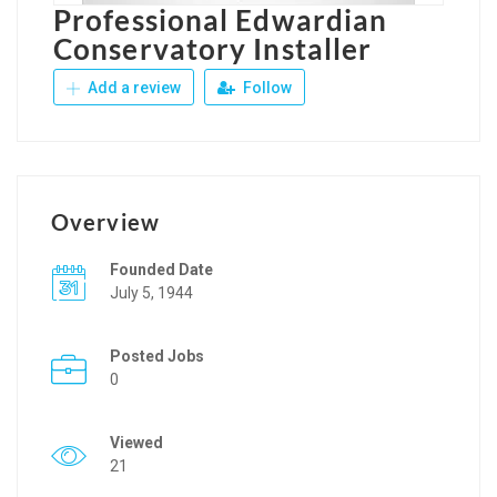
Professional Edwardian
Conservatory Installer
Add a review
Follow
Overview
Founded Date
July 5, 1944
Posted Jobs
0
Viewed
21