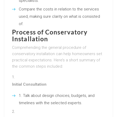
specialists.
Compare the costs in relation to the services
used, making sure clarity on what is consisted
of.
Process of Conservatory
Installation
Comprehending the general procedure of
conservatory installation can help homeowners set
practical expectations. Here’s a short summary of
the common steps included:
Initial Consultation
Talk about design choices, budgets, and
timelines with the selected experts.