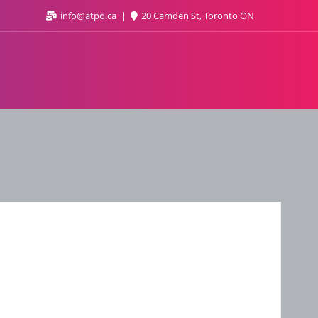
info@atpo.ca
20 Camden St, Toronto ON