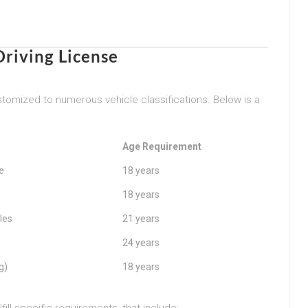
riving License
tomized to numerous vehicle classifications. Below is a
Age Requirement
e
18 years
18 years
les
21 years
24 years
g)
18 years
ill specific requirements, that include: