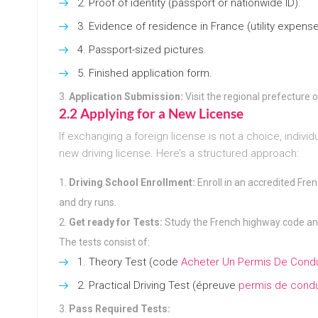
Proof of identity (passport or nationwide ID).
Evidence of residence in France (utility expense
Passport-sized pictures.
Finished application form.
Application Submission:
Visit the regional prefecture o
2.2 Applying for a New License
If exchanging a foreign license is not a choice, indivi
new driving license. Here’s a structured approach:
Driving School Enrollment:
Enroll in an accredited Fren
and dry runs.
Get ready for Tests:
Study the French highway code a
The tests consist of:
Theory Test (code
Acheter Un Permis De Condu
Practical Driving Test (épreuve
permis de condu
Pass Required Tests: