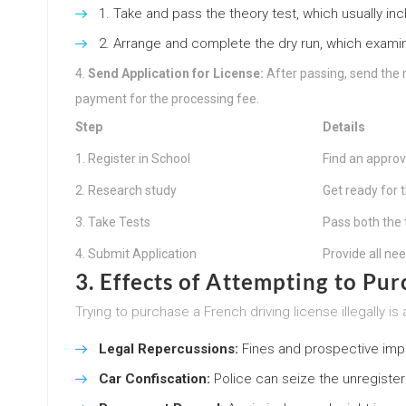
Take and pass the theory test, which usually inc
Arrange and complete the dry run, which examine
Send Application for License:
After passing, send the 
payment for the processing fee.
Step
Details
1. Register in School
Find an approv
2. Research study
Get ready for 
3. Take Tests
Pass both the 
4. Submit Application
Provide all n
3. Effects of Attempting to Pur
Trying to purchase a French driving license illegally
Legal Repercussions:
Fines and prospective imp
Car Confiscation:
Police can seize the unregister