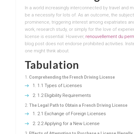
In a world increasingly interconnected by travel and migr
be a necessity for lots of. As an outcome, the subject
prominence, triggering interest among expatriates and 
work, research study, or simply for the love of exper
license is essential. However,
renouvellement du perm
blog post does not endorse prohibited activities. Ins
one might think about.
Tabulation
Comprehending the French Driving License
1.1 Types of Licenses
1.2 Eligibility Requirements
The Legal Path to Obtain a French Driving License
2.1 Exchange of Foreign Licenses
2.2 Applying for a New License
Effects of Attempting to Purchase a License Illegally