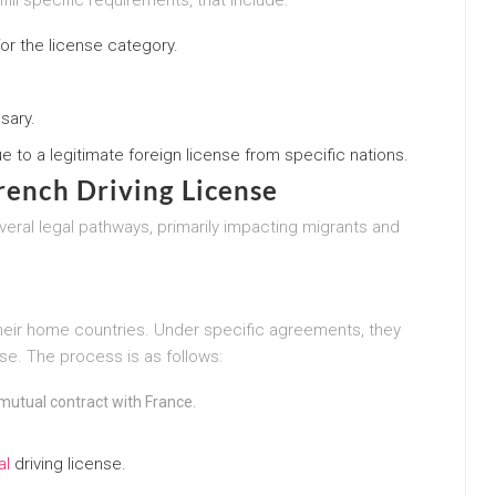
r the license category.
sary.
 to a legitimate foreign license from specific nations.
French Driving License
veral legal pathways, primarily impacting migrants and
their home countries. Under specific agreements, they
nse. The process is as follows:
mutual contract with France.
al
driving license.