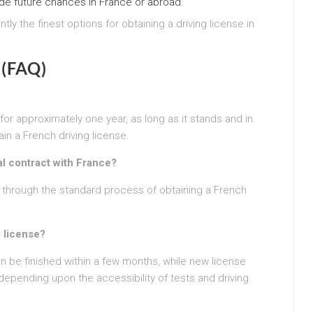
de future chances in France or abroad.
tly the finest options for obtaining a driving license in
 (FAQ)
 for approximately one year, as long as it stands and in
ain a French driving license.
l contract with France?
o through the standard process of obtaining a French
g license?
 be finished within a few months, while new license
depending upon the accessibility of tests and driving