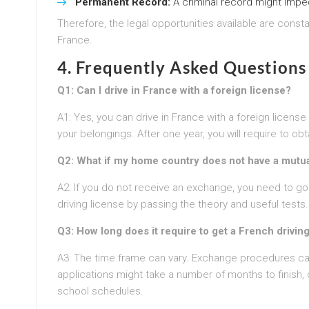
Permanent Record:
A criminal record might impe
Therefore, the legal opportunities available are constan
France.
4. Frequently Asked Questions
Q1: Can I drive in France with a foreign license?
A1: Yes, you can drive in France with a foreign license
your belongings. After one year, you will require to obt
Q2: What if my home country does not have a mutua
A2: If you do not receive an exchange, you need to g
driving license by passing the theory and useful tests.
Q3: How long does it require to get a French drivin
A3: The time frame can vary. Exchange procedures can
applications might take a number of months to finish, 
school schedules.