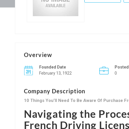
Overview
Founded Date
Posted
February 13, 1922
0
Company Description
10 Things You’ll Need To Be Aware Of Purchase Fr
Navigating the Proce
French Driving Licen