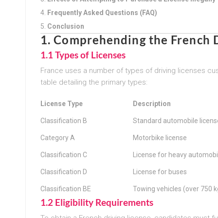
Frequently Asked Questions (FAQ)
Conclusion
1. Comprehending the French D
1.1 Types of Licenses
France uses a number of types of driving licenses cus
table detailing the primary types:
License Type
Description
Classification B
Standard automobile licens
Category A
Motorbike license
Classification C
License for heavy automobi
Classification D
License for buses
Classification BE
Towing vehicles (over 750 k
1.2 Eligibility Requirements
To obtain a French driving license, candidates must fulf