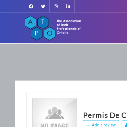
Permis De C
Add a review