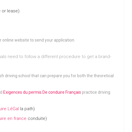
 or lease).
r online website to send your application.
duals need to follow a different procedure to get a brand-
ch driving school that can prepare you for both the theoretical
nd
Exigences du permis De conduire Français
practice driving.
ire LéGal
la path)
ire en france
conduite)