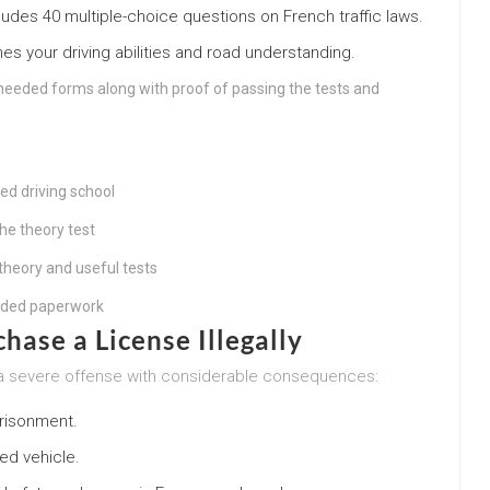
ludes 40 multiple-choice questions on French traffic laws.
s your driving abilities and road understanding.
needed forms along with proof of passing the tests and
ed driving school
the theory test
theory and useful tests
eeded paperwork
chase a License Illegally
 is a severe offense with considerable consequences:
risonment.
ed vehicle.