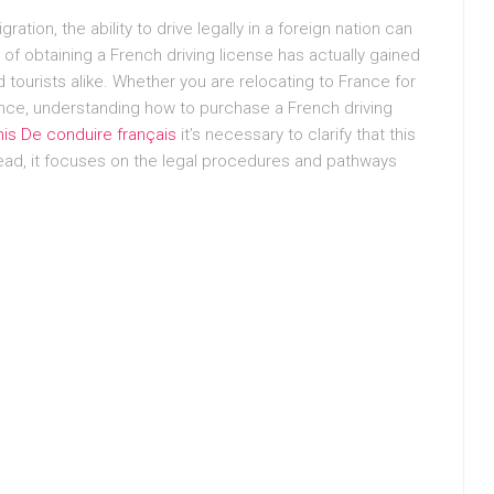
ation, the ability to drive legally in a foreign nation can
 of obtaining a French driving license has actually gained
tourists alike. Whether you are relocating to France for
ience, understanding how to purchase a French driving
is De conduire français
it’s necessary to clarify that this
tead, it focuses on the legal procedures and pathways