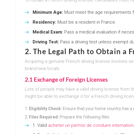
Minimum Age:
Must meet the age requirements fo
Residency:
Must be a resident in France.
Medical Exam:
Pass a medical evaluation if neces
Driving Test:
Pass a driving test unless exempt due
2. The Legal Path to Obtain a 
Acquiring a genuine French driving license involves se
brand-new locals.
2.1 Exchange of Foreign Licenses
Lots of people may have a valid driving license from 
might be able to exchange it for a French driving lice
Eligibility Check:
Ensure that your home country has a 
Files Required:
Prepare the following files:
Valid
acheter un permis de conduire internation