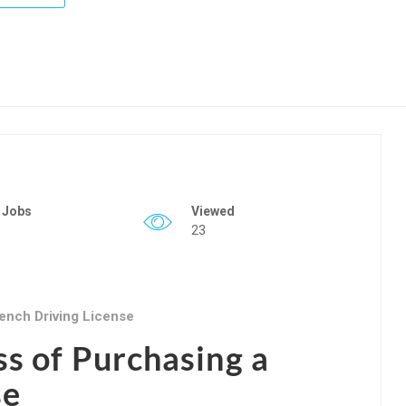
 Jobs
Viewed
23
ench Driving License
ss of Purchasing a
se