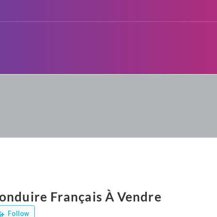
onduire Français À Vendre
Follow