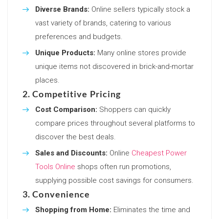
Diverse Brands:
Online sellers typically stock a
vast variety of brands, catering to various
preferences and budgets.
Unique Products:
Many online stores provide
unique items not discovered in brick-and-mortar
places.
2. Competitive Pricing
Cost Comparison:
Shoppers can quickly
compare prices throughout several platforms to
discover the best deals.
Sales and Discounts:
Online
Cheapest Power
Tools Online
shops often run promotions,
supplying possible cost savings for consumers.
3. Convenience
Shopping from Home:
Eliminates the time and