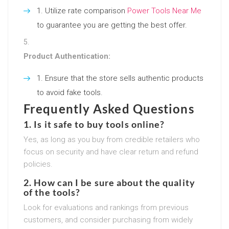
Utilize rate comparison
Power Tools Near Me
to guarantee you are getting the best offer.
Product Authentication:
Ensure that the store sells authentic products
to avoid fake tools.
Frequently Asked Questions
1. Is it safe to buy tools online?
Yes, as long as you buy from credible retailers who
focus on security and have clear return and refund
policies.
2. How can I be sure about the quality
of the tools?
Look for evaluations and rankings from previous
customers, and consider purchasing from widely