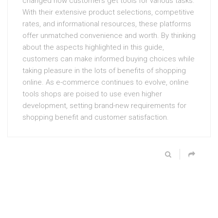
changed how customers get tools for various tasks.
With their extensive product selections, competitive
rates, and informational resources, these platforms
offer unmatched convenience and worth. By thinking
about the aspects highlighted in this guide,
customers can make informed buying choices while
taking pleasure in the lots of benefits of shopping
online. As e-commerce continues to evolve, online
tools shops are poised to use even higher
development, setting brand-new requirements for
shopping benefit and customer satisfaction.