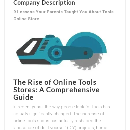
Company Description
9 Lessons Your Parents Taught You About Tools
Online Store
The Rise of Online Tools
Stores: A Comprehensive
Guide
In recent years, the way people look for tools has
actually significantly changed. The increase of
online tools shops has actually reshaped the
landscape of do-it-yourself (DIY) projects, home