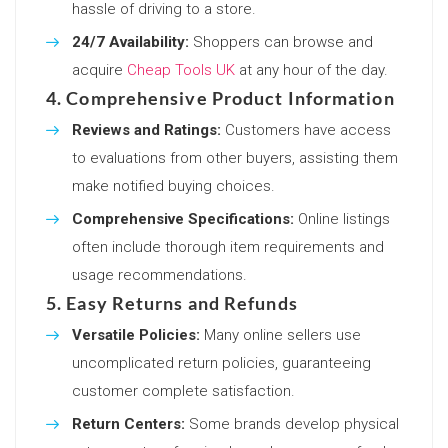
hassle of driving to a store.
24/7 Availability:
Shoppers can browse and
acquire
Cheap Tools UK
at any hour of the day.
4. Comprehensive Product Information
Reviews and Ratings:
Customers have access
to evaluations from other buyers, assisting them
make notified buying choices.
Comprehensive Specifications:
Online listings
often include thorough item requirements and
usage recommendations.
5. Easy Returns and Refunds
Versatile Policies:
Many online sellers use
uncomplicated return policies, guaranteeing
customer complete satisfaction.
Return Centers:
Some brands develop physical