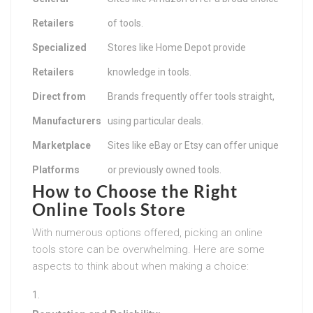
Retailers
of tools.
Specialized
Stores like Home Depot provide
Retailers
knowledge in tools.
Direct from
Brands frequently offer tools straight,
Manufacturers
using particular deals.
Marketplace
Sites like eBay or Etsy can offer unique
Platforms
or previously owned tools.
How to Choose the Right
Online Tools Store
With numerous options offered, picking an online
tools store can be overwhelming. Here are some
aspects to think about when making a choice: