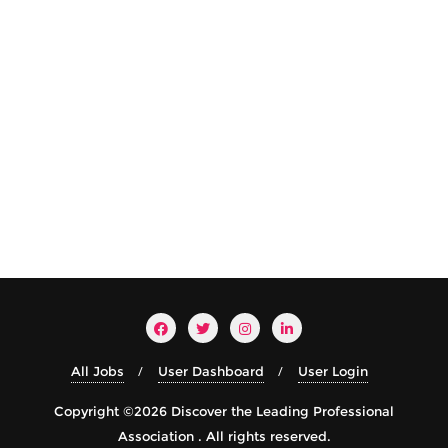
All Jobs
User Dashboard
User Login
Copyright ©2026 Discover the Leading Professional
Association . All rights reserved.