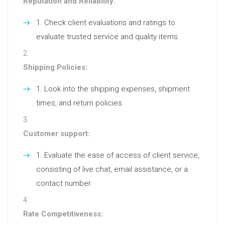
Reputation and Reliability:
Check client evaluations and ratings to
evaluate trusted service and quality items.
Shipping Policies:
Look into the shipping expenses, shipment
times, and return policies.
Customer support:
Evaluate the ease of access of client service,
consisting of live chat, email assistance, or a
contact number.
Rate Competitiveness: