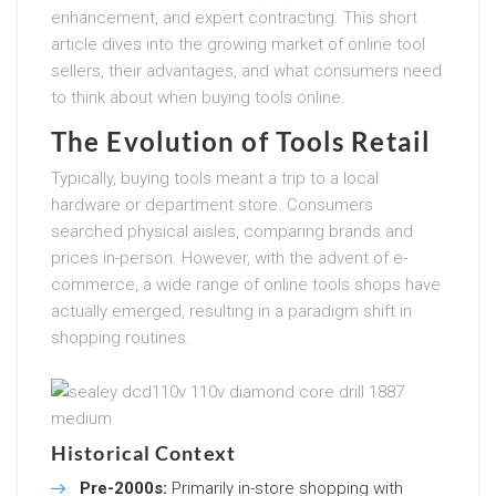
enhancement, and expert contracting. This short
article dives into the growing market of online tool
sellers, their advantages, and what consumers need
to think about when buying tools online.
The Evolution of Tools Retail
Typically, buying tools meant a trip to a local
hardware or department store. Consumers
searched physical aisles, comparing brands and
prices in-person. However, with the advent of e-
commerce, a wide range of online tools shops have
actually emerged, resulting in a paradigm shift in
shopping routines.
Historical Context
Pre-2000s:
Primarily in-store shopping with