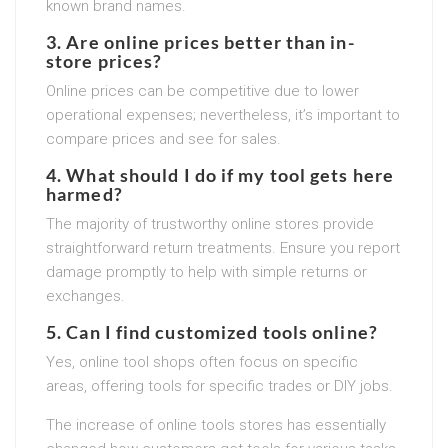
known brand names.
3. Are online prices better than in-
store prices?
Online prices can be competitive due to lower
operational expenses; nevertheless, it’s important to
compare prices and see for sales.
4. What should I do if my tool gets here
harmed?
The majority of trustworthy online stores provide
straightforward return treatments. Ensure you report
damage promptly to help with simple returns or
exchanges.
5. Can I find customized tools online?
Yes, online tool shops often focus on specific
areas, offering tools for specific trades or DIY jobs.
The increase of online tools stores has essentially