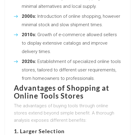
minimal alternatives and local supply.
2000s:
Introduction of online shopping, however
minimal stock and slow shipment times.
2010s:
Growth of e-commerce allowed sellers
to display extensive catalogs and improve
delivery times.
2020s:
Establishment of specialized online tools
stores, tailored to different user requirements,
from homeowners to professionals.
Advantages of Shopping at
Online Tools Stores
The advantages of buying tools through online
stores extend beyond simple benefit. A thorough
analysis exposes different benefits:
1. Larger Selection