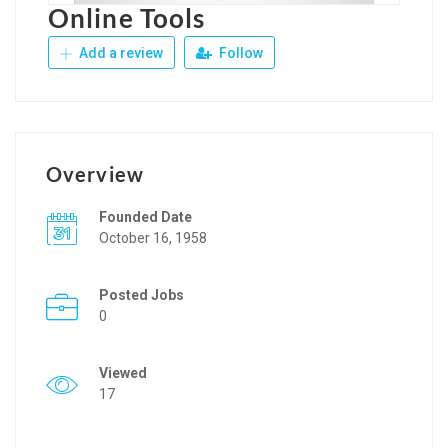
Online Tools
Add a review
Follow
Overview
Founded Date
October 16, 1958
Posted Jobs
0
Viewed
17