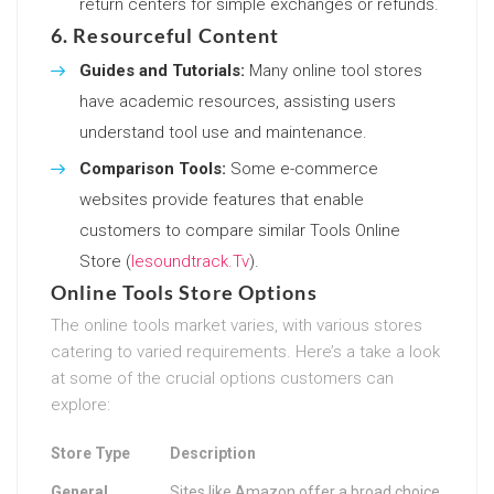
return centers for simple exchanges or refunds.
6. Resourceful Content
Guides and Tutorials:
Many online tool stores
have academic resources, assisting users
understand tool use and maintenance.
Comparison Tools:
Some e-commerce
websites provide features that enable
customers to compare similar Tools Online
Store (
Iesoundtrack.Tv
).
Online Tools Store Options
The online tools market varies, with various stores
catering to varied requirements. Here’s a take a look
at some of the crucial options customers can
explore:
Store Type
Description
General
Sites like Amazon offer a broad choice