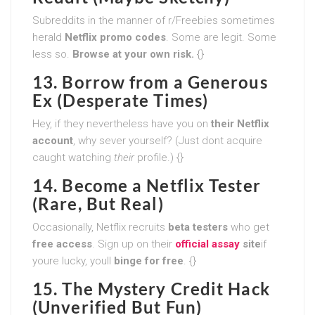
Subreddits in the manner of r/Freebies sometimes
herald
Netflix promo codes
. Some are legit. Some
less so.
Browse at your own risk.
{}
13. Borrow from a Generous
Ex (Desperate Times)
Hey, if they nevertheless have you on
their Netflix
account
, why sever yourself? (Just dont acquire
caught watching
their
profile.) {}
14. Become a Netflix Tester
(Rare, But Real)
Occasionally, Netflix recruits
beta testers
who get
free access
. Sign up on their
official assay
site
if
youre lucky, youll
binge for free
. {}
15. The Mystery Credit Hack
(Unverified But Fun)