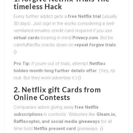
timeless Hack
Every further addict gets a
free Netflix trial
(usually
30 days). Just sign in the works considering a well-
ventilated emailno credit card required if you use
virtual cards
bearing in mind
Privacy.com
. But be
carefulNetflix cracks down on
repeat forgive trials
.
{}
Pro Tip:
If youre out of trials, attempt
Netflixs
hidden month-long further details offer
. (Yes, its
real. But they wont advertise it.) {}
2. Netflix gift Cards from
Online Contests
Companies adore giving away
free Netflix
subscriptions
in contests. Websites like
Gleam.io,
Rafflecopter, and social media giveaways
for all
time host
Netflix present card
giveaways. {}