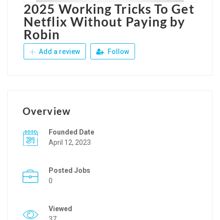
2025 Working Tricks To Get
Netflix Without Paying by
Robin
Add a review
Follow
Overview
Founded Date
April 12, 2023
Posted Jobs
0
Viewed
37