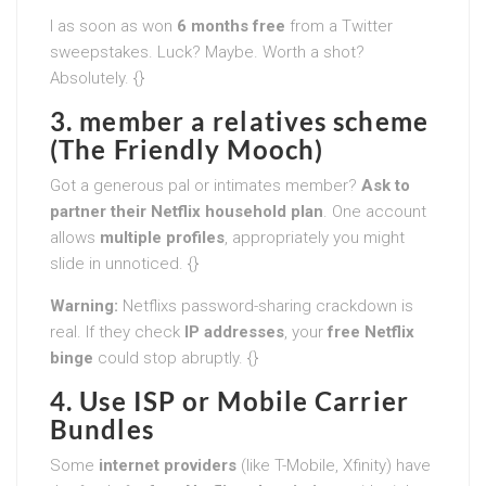
I as soon as won
6 months free
from a Twitter
sweepstakes. Luck? Maybe. Worth a shot?
Absolutely. {}
3. member a relatives scheme
(The Friendly Mooch)
Got a generous pal or intimates member?
Ask to
partner their Netflix household plan
. One account
allows
multiple profiles
, appropriately you might
slide in unnoticed. {}
Warning:
Netflixs password-sharing crackdown is
real. If they check
IP addresses
, your
free Netflix
binge
could stop abruptly. {}
4. Use ISP or Mobile Carrier
Bundles
Some
internet providers
(like T-Mobile, Xfinity) have