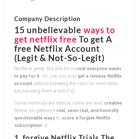
Company Description
15 unbelievable
ways to
get netflix free
To get A
free Netflix Account
(Legit & Not-So-Legit)
Netflix is great. But lets be real
not everyone wants
to pay for it
. So, can you truly
get a release Netflix
account
without breaking the rules (or most likely
just bending them a little)? {}
Some methods are ethical, some are well,
creative
.
Below, Ive gathered
real, semi-real, and honestly
questionable ways
to
score a forgive Netflix
subscription
. {}
1. forgive Netflix Trials The