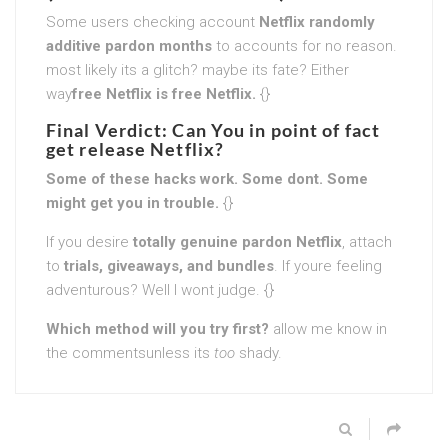
Some users checking account
Netflix randomly
additive pardon months
to accounts for no reason.
most likely its a glitch? maybe its fate? Either
way
free Netflix is free Netflix.
{}
Final Verdict: Can You in point of fact
get release Netflix?
Some of these hacks work. Some dont. Some
might get you in trouble.
{}
If you desire
totally genuine pardon Netflix
, attach
to
trials, giveaways, and bundles
. If youre feeling
adventurous? Well I wont judge. {}
Which method will you try first?
allow me know in
the commentsunless its
too
shady.