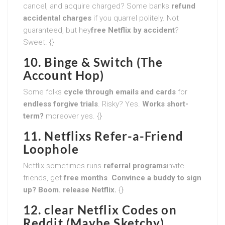
cancel, and acquire charged? Some banks
refund
accidental charges
if you quarrel politely. Not
guaranteed, but hey
free Netflix by accident
?
Sweet. {}
10. Binge & Switch (The
Account Hop)
Some folks
cycle through emails and cards
for
endless forgive trials
. Risky? Yes.
Works short-
term?
moreover yes. {}
11. Netflixs Refer-a-Friend
Loophole
Netflix sometimes runs
referral programs
invite
friends, get
free months
.
Convince a buddy to sign
up? Boom. release Netflix.
{}
12. clear Netflix Codes on
Reddit (Maybe Sketchy)