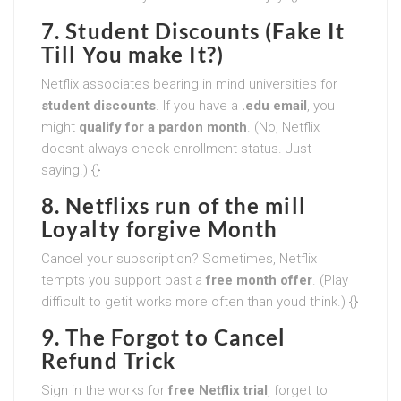
7. Student Discounts (Fake It
Till You make It?)
Netflix associates bearing in mind universities for
student discounts
. If you have a
.edu email
, you
might
qualify for a pardon month
. (No, Netflix
doesnt always check enrollment status. Just
saying.) {}
8. Netflixs run of the mill
Loyalty forgive Month
Cancel your subscription? Sometimes, Netflix
tempts you support past a
free month offer
. (Play
difficult to getit works more often than youd think.) {}
9. The Forgot to Cancel
Refund Trick
Sign in the works for
free Netflix trial
, forget to