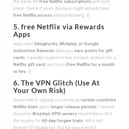
the funds for
free Netflix subscriptions
with pick
plans. Check if yours doesyou might already have
free Netflix access
without knowing. {}
5. free Netflix via Rewards
Apps
Apps next
Swagbucks, Mistplay, or Google
instruction Rewards
allow you
earn points for gift
cards
. Casually roughen a few surveys, redeem for a
Netflix gift card
, and boom
free Netflix for a month
or two
. {}
6. The VPN Glitch (Use At
Your Own Risk)
Rumor has it, signing occurring via
certain countries
Netflix trials
gives
longer release periods
. I tested
thissome
Brazilian VPN servers
nevertheless find
the money for
60-day forgive trials
. Will it last
forever? Probably not. But for now enjoy! {}