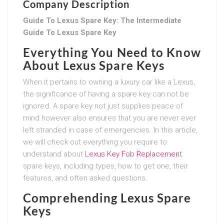
Company Description
Guide To Lexus Spare Key: The Intermediate
Guide To Lexus Spare Key
Everything You Need to Know
About Lexus Spare Keys
When it pertains to owning a luxury car like a Lexus,
the significance of having a spare key can not be
ignored. A spare key not just supplies peace of
mind however also ensures that you are never ever
left stranded in case of emergencies. In this article,
we will check out everything you require to
understand about
Lexus Key Fob Replacement
spare keys, including types, how to get one, their
features, and often asked questions.
Comprehending Lexus Spare
Keys