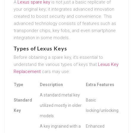
A
Lexus spare key
is not just a basic replicate of
your original key; it integrates advanced innovation
created to boost security and convenience. This
advanced technology consists of features such as
transponder chips, key fobs, and even smartphone
integration in some models.
Types of Lexus Keys
Before obtaining a spare key, it’s essential to
understand the various types of keys that
Lexus Key
Replacement
cars may use:
Type
Description
Extra Features
A standard metal key
Standard
Basic
utilized mostly in older
Key
locking/unlocking.
models.
A key ingrained with a
Enhanced