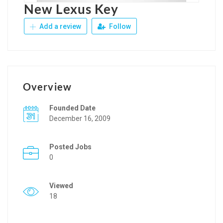
New Lexus Key
Add a review
Follow
Overview
Founded Date
December 16, 2009
Posted Jobs
0
Viewed
18