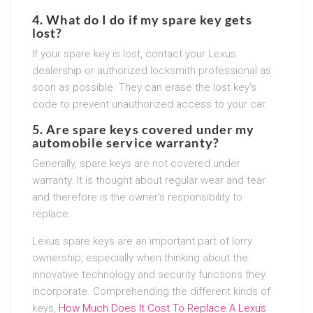
4. What do I do if my spare key gets
lost?
If your spare key is lost, contact your Lexus
dealership or authorized locksmith professional as
soon as possible. They can erase the lost key’s
code to prevent unauthorized access to your car.
5. Are spare keys covered under my
automobile service warranty?
Generally, spare keys are not covered under
warranty. It is thought about regular wear and tear
and therefore is the owner’s responsibility to
replace.
Lexus spare keys are an important part of lorry
ownership, especially when thinking about the
innovative technology and security functions they
incorporate. Comprehending the different kinds of
keys,
How Much Does It Cost To Replace A Lexus