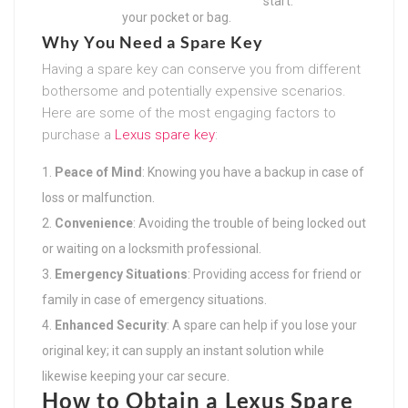
start.
your pocket or bag.
Why You Need a Spare Key
Having a spare key can conserve you from different
bothersome and potentially expensive scenarios.
Here are some of the most engaging factors to
purchase a
Lexus spare key
:
Peace of Mind
: Knowing you have a backup in case of
loss or malfunction.
Convenience
: Avoiding the trouble of being locked out
or waiting on a locksmith professional.
Emergency Situations
: Providing access for friend or
family in case of emergency situations.
Enhanced Security
: A spare can help if you lose your
original key; it can supply an instant solution while
likewise keeping your car secure.
How to Obtain a Lexus Spare