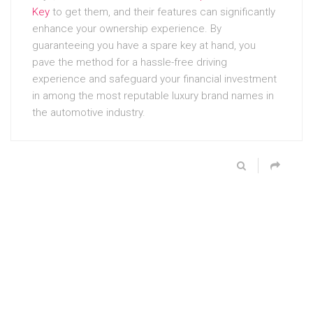
Key
to get them, and their features can significantly
enhance your ownership experience. By
guaranteeing you have a spare key at hand, you
pave the method for a hassle-free driving
experience and safeguard your financial investment
in among the most reputable luxury brand names in
the automotive industry.