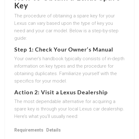
Key
The procedure of obtaining a spare key for your
Lexus can vary based upon the type of key you
need and your car model. Below is a step-by-step
guide:
Step 1: Check Your Owner’s Manual
Your owner’s handbook typically consists of in-depth
information on key types and the procedure for
obtaining duplicates. Familiarize yourself with the
specifics for your model.
Action 2: Visit a Lexus Dealership
The most dependable alternative for acquiring a
spare key is through your local Lexus car dealership.
Here’s what you’ll usually need:
Requirements
Details