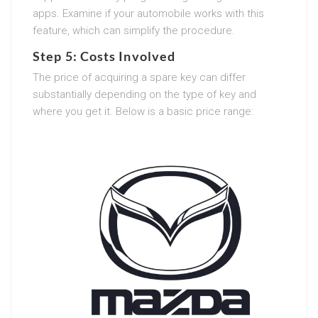
apps. Examine if your automobile works with this
feature, which can simplify the procedure.
Step 5: Costs Involved
The price of acquiring a spare key can differ
substantially depending on the type of key and
where you get it. Below is a basic price range: