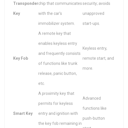
Transponder
chip that communicates
security; avoids
Key
with the car’s
unapproved
immobilizer system.
start-ups.
A remote key that
enables keyless entry
Keyless entry,
and frequently consists
Key Fob
remote start, and
of functions like trunk
more.
release, panic button,
etc.
A proximity key that
Advanced
permits for keyless
functions like
Smart Key
entry and ignition with
push-button
the key fob remaining in