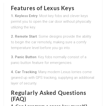
Features of Lexus Keys
1. Keyless Entry
: Most key fobs and clever keys
permit you to open the car door without physically
utilizing the key.
2. Remote Start
: Some designs provide the ability
to begin the car remotely, making sure a comfy
temperature level before you go into.
3. Panic Button
: Key fobs normally consist of a
panic button feature for emergencies.
4. Car Tracking
: Many modern Lexus lorries come
geared up with GPS tracking, supplying an additional
layer of security.
Regularly Asked Questions
(FAQ)
1. Can I program a spare key myself?