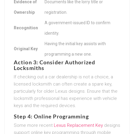
Evidence of
Documents like the lorry title or
Ownership
registration.
A government-issued ID to confirm
Recognition
identity.
Having the initial key assists with
Original Key
programming a new one.
Action 3: Consider Authorized
Locksmiths
If checking out a car dealership is not a choice, a
licensed locksmith can often create a spare key,
particularly for older Lexus designs. Ensure that the
locksmith professional has experience with vehicle
keys and the required devices.
Step 4: Online Programming
Some more recent
Lexus Replacement Key
designs
support online key programming through mobile