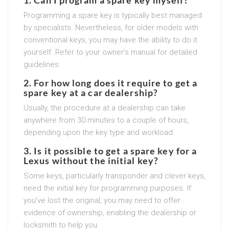
Programming a spare key is typically best managed
by specialists. Nevertheless, for older models with
conventional keys, you may have the ability to do it
yourself. Refer to your owner’s manual for detailed
guidelines.
2. For how long does it require to get a
spare key at a car dealership?
Usually, the procedure at a dealership can take
anywhere from 30 minutes to a couple of hours,
depending upon the key type and workload.
3. Is it possible to get a spare key for a
Lexus without the initial key?
Some keys, particularly transponder and clever keys,
need the initial key for programming purposes. If
you’ve lost the original, you may need to offer
evidence of ownership, enabling the dealership or
locksmith to help you.