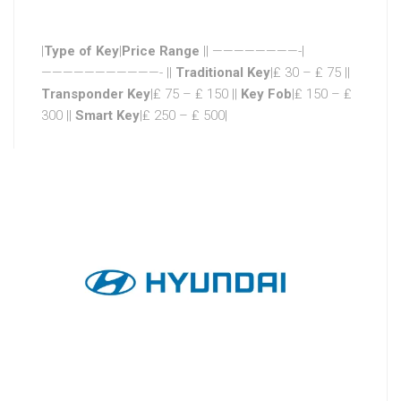
|
Type of Key
|
Price Range
|| ————————-|
———————————- ||
Traditional Key
|₤ 30 – ₤ 75 ||
Transponder Key
|₤ 75 – ₤ 150 ||
Key Fob
|₤ 150 – ₤
300 ||
Smart Key
|₤ 250 – ₤ 500|