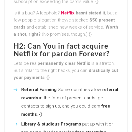
subscription exceeding the card’s value. {}
Is it a bug? A loophole?
Netflix
hasnt stated it
, but a
few people allegation theyve stacked
$50 present
cards
and established new weeks of service.
Worth
a shot, right?
(No promises, though.) {}
H2: Can You in fact acquire
Netflix for pardon Forever?
Lets be real
permanently clear Netflix
is a stretch.
But similar to the right hacks, you can
drastically cut
your payments
: {}
Referral Farming
Some countries allow
referral
rewards
in the form of present cards. get
contacts to sign up, and you could earn
free
months
. {}
Library & studious Programs
put up with it or