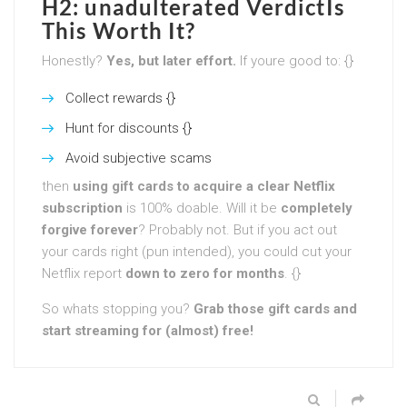
H2: unadulterated VerdictIs
This Worth It?
Honestly?
Yes, but later effort.
If youre good to: {}
Collect rewards {}
Hunt for discounts {}
Avoid subjective scams
then
using gift cards to acquire a clear Netflix
subscription
is 100% doable. Will it be
completely
forgive forever
? Probably not. But if you act out
your cards right (pun intended), you could cut your
Netflix report
down to zero for months
. {}
So whats stopping you?
Grab those gift cards and
start streaming for (almost) free!