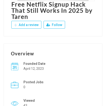
Free Netflix Signup Hack
That Still Works In 2025 by
Taren
Add a review
Follow
Overview
Founded Date
April 12, 2023
Posted Jobs
0
Viewed
43