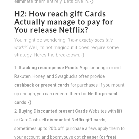
eliminate them entirely. Lets dive in. {}
H2: How reach gift Cards
Actually manage to pay for
You release Netflix?
You might be wondering:
“How exactly does this
work?”
Well, its not magicbut it does require some
strategy. Heres the breakdown: {}
Stacking recompense Points
Apps bearing in mind
Rakuten, Honey, and Swagbucks often provide
cashback or present cards
for purchases. If you mount
up enough, you can redeem them for
Netflix present
cards
. {}
Buying Discounted present Cards
Websites with lift
or CardCash sell
discounted Netflix gift cards
,
sometimes up to 20% off. purchase a few, apply them to
your account, and boomyouve got
cheaper (or free)