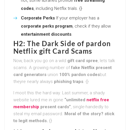
not, some libraries provide
free streaming
codes
, including Netflix trials. {}
Corporate Perks
If your employer has a
corporate perks program
, check if they allow
entertainment discounts
.
H2: The Dark Side of pardon
Netflix gift Card Scams
Now, back you go on a wild
gift card spree
, lets talk
scams. A growing number of
fake Netflix present
card generators
union
100% pardon codes
but
theyre nearly always
phishing traps
. {}
I moot this the hard way. Last summer, a shady
website lured me in gone
“unlimited
netflix free
membership
present cards”
, single-handedly to
steal my email password.
Moral of the story? stick
to legit methods.
{}