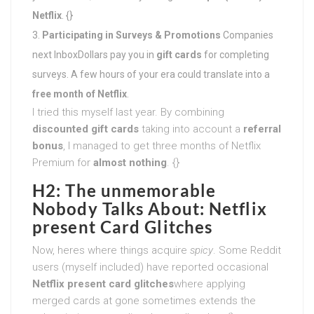
Netflix
. {}
Participating in Surveys & Promotions
Companies
next InboxDollars pay you in
gift cards
for completing
surveys. A few hours of your era could translate into a
free month of Netflix
.
I tried this myself last year. By combining
discounted gift cards
taking into account a
referral
bonus
, I managed to get three months of Netflix
Premium for
almost nothing
. {}
H2: The unmemorable
Nobody Talks About: Netflix
present Card Glitches
Now, heres where things acquire
spicy
. Some Reddit
users (myself included) have reported occasional
Netflix present card glitches
where applying
merged cards at gone sometimes extends the