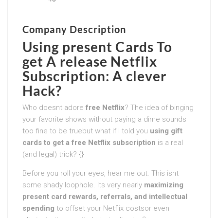
Company Description
Using present Cards To
get A release Netflix
Subscription: A clever
Hack?
Who doesnt adore
free Netflix
? The idea of binging
your favorite shows without paying a dime sounds
too fine to be truebut what if I told you
using gift
cards to get a free Netflix subscription
is a real
(and legal) trick? {}
Before you roll your eyes, hear me out. This isnt
some shady loophole. Its very nearly
maximizing
present card rewards, referrals, and intellectual
spending
to offset your Netflix costsor even