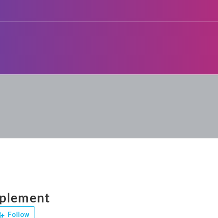
pplement
Follow