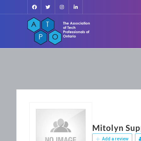
Mitolyn Su
Add a review