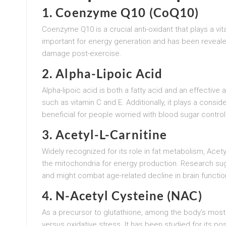
1. Coenzyme Q10 (CoQ10)
Coenzyme Q10 is a crucial anti-oxidant that plays a vita
important for energy generation and has been reveal
damage post-exercise.
2. Alpha-Lipoic Acid
Alpha-lipoic acid is both a fatty acid and an effective 
such as vitamin C and E. Additionally, it plays a consid
beneficial for people worried with blood sugar control
3. Acetyl-L-Carnitine
Widely recognized for its role in fat metabolism, Acetyl-
the mitochondria for energy production. Research sug
and might combat age-related decline in brain functio
4. N-Acetyl Cysteine (NAC)
As a precursor to glutathione, among the body’s most
versus oxidative stress. It has been studied for its p