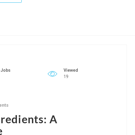
 Jobs
Viewed
19
ents
gredients: A
e