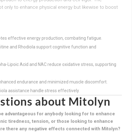
ot only to enhance physical energy but likewise to boost
tes effective energy production, combating fatigue.
nitine and Rhodiola support cognitive function and
pha-Lipoic Acid and NAC reduce oxidative stress, supporting
enhanced endurance and minimized muscle discomfort.
la assistance handle stress effectively.
stions about Mitolyn
e advantageous for anybody looking for to enhance
onic tiredness, tension, or those looking to enhance
re there any negative effects connected with Mitolyn?