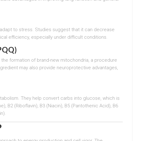
 adapt to stress. Studies suggest that it can decrease
l efficiency, especially under difficult conditions.
(PQQ)
ing the formation of brand-new mitochondria, a procedure
ingredient may also provide neuroprotective advantages,
etabolism. They help convert carbs into glucose, which is
, B2 (Riboflavin), B3 (Niacin), B5 (Pantothenic Acid), B6
n).
?
 approach to energy production and cell vigor. The