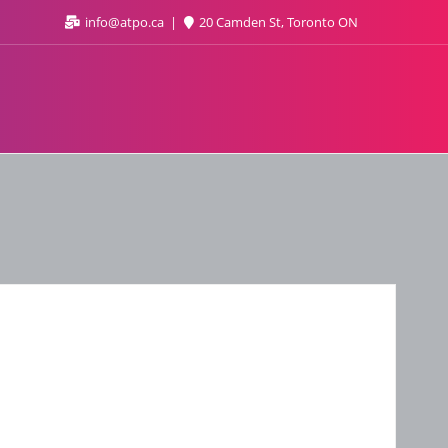
info@atpo.ca
20 Camden St, Toronto ON