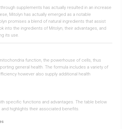
h through supplements has actually resulted in an increase
ese, Mitolyn has actually emerged as a notable
olyn promises a blend of natural ingredients that assist
k into the ingredients of Mitolyn, their advantages, and
g its use.
mitochondria function, the powerhouse of cells, thus
porting general health. The formula includes a variety of
fficiency however also supply additional health
with specific functions and advantages. The table below
and highlights their associated benefits.
es