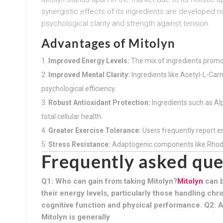
synergistic effects of its ingredients are developed n
psychological clarity and strength against tension.
Advantages of Mitolyn
Improved Energy Levels:
The mix of ingredients promo
Improved Mental Clarity:
Ingredients like Acetyl-L-Car
psychological efficiency.
Robust Antioxidant Protection:
Ingredients such as Al
total cellular health.
Greater Exercise Tolerance:
Users frequently report 
Stress Resistance:
Adaptogenic components like Rhodio
Frequently asked que
Q1: Who can gain from taking Mitolyn?
Mitolyn
can b
their energy levels, particularly those handling chr
cognitive function and physical performance. Q2: A
Mitolyn is generally