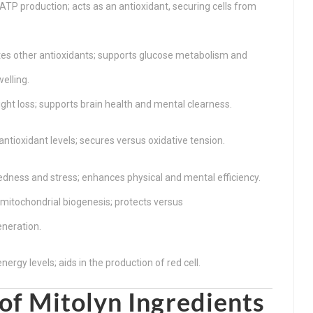
TP production; acts as an antioxidant, securing cells from
es other antioxidants; supports glucose metabolism and
elling.
ight loss; supports brain health and mental clearness.
antioxidant levels; secures versus oxidative tension.
edness and stress; enhances physical and mental efficiency.
itochondrial biogenesis; protects versus
neration.
ergy levels; aids in the production of red cell.
of Mitolyn Ingredients