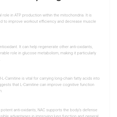
l role in ATP production within the mitochondria. It is
ed to improve workout efficiency and decrease muscle
antioxidant. It can help regenerate other anti-oxidants,
erable role in glucose metabolism, making it particularly
.
L-Carnitine is vital for carrying long-chain fatty acids into
gests that L-Carnitine can improve cognitive function
n.
 potent anti-oxidants, NAC supports the body’s defense
ossible advantages in improving lung function and general