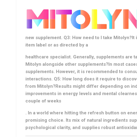
new supplement. Q3: How need to I take Mitolyn?It i
item label or as directed by a
healthcare specialist. Generally, supplements are t
Mitolyn alongside other supplements?In most cases
supplements. However, it is recommended to consult
interactions. Q5: How long does it require to discov
from Mitolyn?Results might differ depending on ind
improvements in energy levels and mental clearness
couple of weeks
. In a world where hitting the refresh button on energ
promising choice. Its mix of natural ingredients su
psychological clarity, and supplies robust antioxida