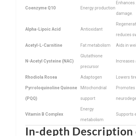
Enhances A
Coenzyme Q10
Energy production
damage.
Regenerat
Alpha-Lipoic Acid
Antioxidant
reduces sw
Acetyl-L-Carnitine
Fat metabolism
Aids in we
Glutathione
N-Acetyl Cysteine (NAC)
Increases 
precursor
Rhodiola Rosea
Adaptogen
Lowers tir
Pyrroloquinoline Quinone
Mitochondrial
Promotes m
(PQQ)
support
neurodege
Energy
Vitamin B Complex
Supports en
metabolism
In-depth Description 