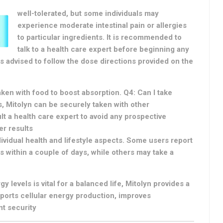
well-tolerated, but some individuals may
experience moderate intestinal pain or allergies
to particular ingredients. It is recommended to
talk to a health care expert before beginning any
s advised to follow the dose directions provided on the
aken with food to boost absorption. Q4: Can I take
, Mitolyn can be securely taken with other
 a health care expert to avoid any prospective
er results
ividual health and lifestyle aspects. Some users report
 within a couple of days, while others may take a
y levels is vital for a balanced life, Mitolyn provides a
pports cellular energy production, improves
nt security