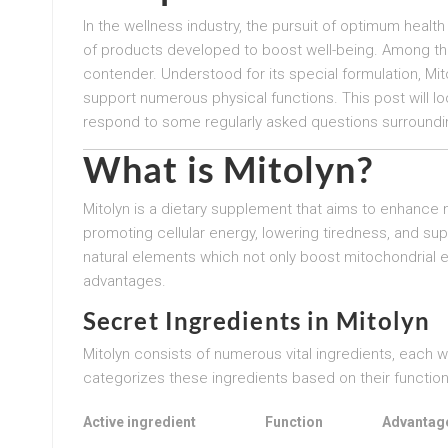
In the wellness industry, the pursuit of optimum healt
of products developed to boost well-being. Among th
contender. Understood for its special formulation, Mit
support numerous physical functions. This post will loo
respond to some regularly asked questions surroundin
What is Mitolyn?
Mitolyn is a dietary supplement that aims to enhance 
promoting cellular energy, lowering tiredness, and sup
natural elements which not only boost mitochondrial e
advantages.
Secret Ingredients in Mitolyn
Mitolyn consists of numerous vital ingredients, each 
categorizes these ingredients based on their function 
Active ingredient
Function
Advantag