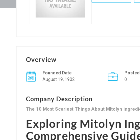
Overview
Founded Date
Posted
August 19, 1902
0
Company Description
The 10 Most Scariest Things About MItolyn ingredi
Exploring Mitolyn In
Comprehensive Guid