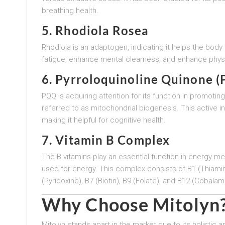
breathing health.
5. Rhodiola Rosea
Rhodiola is an adaptogen, indicating it helps the body
fatigue, enhance mental clearness, and enhance physica
6. Pyrroloquinoline Quinone 
PQQ is acquiring attention for its function in promot
referred to as mitochondrial biogenesis. This active 
making it helpful for cognitive health.
7. Vitamin B Complex
The B vitamins play an essential function in energy m
used for energy. This complex consists of B1 (Thiamine)
(Pyridoxine), B7 (Biotin), B9 (Folate), and B12 (Cobalami
Why Choose Mitolyn
Mitolyn stands apart in the market due to its holistic