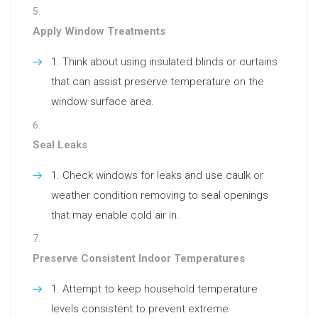
Apply Window Treatments
Think about using insulated blinds or curtains
that can assist preserve temperature on the
window surface area.
Seal Leaks
Check windows for leaks and use caulk or
weather condition removing to seal openings
that may enable cold air in.
Preserve Consistent Indoor Temperatures
Attempt to keep household temperature
levels consistent to prevent extreme