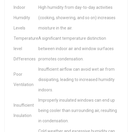
Indoor
High humidity from day-to-day activities
Humidity
(cooking, showering, and so on) increases
Levels
moisture in the air.
Temperature
A significant temperature distinction
level
between indoor air and window surfaces
Differences
promotes condensation.
Insufficient airflow can avoid wet air from
Poor
dissipating, leading to increased humidity
Ventilation
indoors.
Improperly insulated windows can end up
Insufficient
being cooler than surrounding air, resulting
Insulation
in condensation.
Cold weather and excessive humidity can