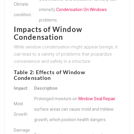
Climate
intensify
Condensation On Windows
condition
problems.
Impacts of Window
Condensation
While window condensation might appear benign, it
can lead to a variety of problems that jeopardize
convenience and safety in a structure.
Table 2: Effects of Window
Condensation
Impact
Description
Prolonged moisture on
Window Seal Repair
Mold
surface areas can cause mold and mildew
Growth
growth, which position health dangers.
Damage