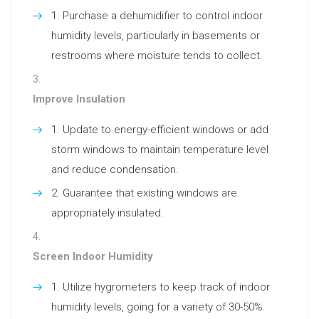
Purchase a dehumidifier to control indoor
humidity levels, particularly in basements or
restrooms where moisture tends to collect.
Improve Insulation
Update to energy-efficient windows or add
storm windows to maintain temperature level
and reduce condensation.
Guarantee that existing windows are
appropriately insulated.
Screen Indoor Humidity
Utilize hygrometers to keep track of indoor
humidity levels, going for a variety of 30-50%.