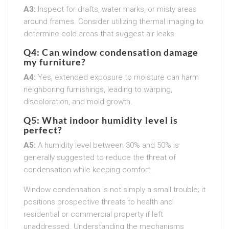
A3:
Inspect for drafts, water marks, or misty areas
around frames. Consider utilizing thermal imaging to
determine cold areas that suggest air leaks.
Q4: Can window condensation damage
my furniture?
A4:
Yes, extended exposure to moisture can harm
neighboring furnishings, leading to warping,
discoloration, and mold growth.
Q5: What indoor humidity level is
perfect?
A5:
A humidity level between 30% and 50% is
generally suggested to reduce the threat of
condensation while keeping comfort.
Window condensation is not simply a small trouble; it
positions prospective threats to health and
residential or commercial property if left
unaddressed. Understanding the mechanisms