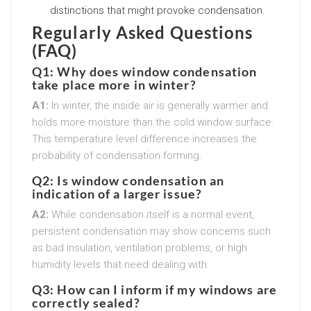
distinctions that might provoke condensation.
Regularly Asked Questions
(FAQ)
Q1: Why does window condensation
take place more in winter?
A1:
In winter, the inside air is generally warmer and
holds more moisture than the cold window surface.
This temperature level difference increases the
probability of condensation forming.
Q2: Is window condensation an
indication of a larger issue?
A2:
While condensation itself is a normal event,
persistent condensation may show concerns such
as bad insulation, ventilation problems, or high
humidity levels that need dealing with.
Q3: How can I inform if my windows are
correctly sealed?