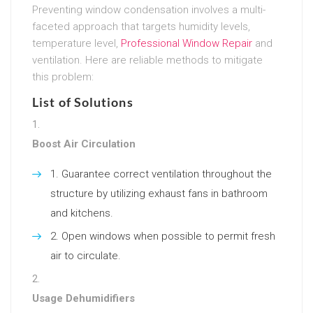
Preventing window condensation involves a multi-
faceted approach that targets humidity levels,
temperature level,
Professional Window Repair
and
ventilation. Here are reliable methods to mitigate
this problem:
List of Solutions
Boost Air Circulation
Guarantee correct ventilation throughout the
structure by utilizing exhaust fans in bathroom
and kitchens.
Open windows when possible to permit fresh
air to circulate.
Usage Dehumidifiers