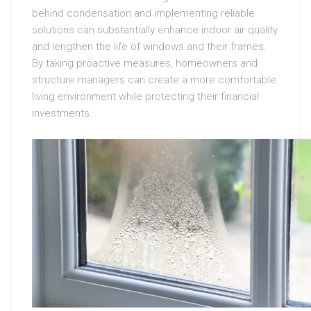
behind condensation and implementing reliable
solutions can substantially enhance indoor air quality
and lengthen the life of windows and their frames.
By taking proactive measures, homeowners and
structure managers can create a more comfortable
living environment while protecting their financial
investments.