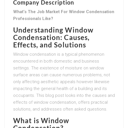
Company Description
What’s The Job Market For Window Condensation
Professionals Like?
Understanding Window
Condensation: Causes,
Effects, and Solutions
Window condensation is a typical phenomenon
encountered in both domestic and business
settings. The existence of moisture on window
surface areas can cause numerous problems, not
only affecting aesthetic appeals however likewise
impacting the general health of a building and its
occupants. This blog post looks into the causes and
effects of window condensation, offers practical
solutions, and addresses often asked questions.
What is Window
Condensation?