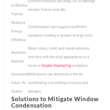
Extreme moisture can warp, rot, or damage
to Window
window frames and sills.
Frames
Reduced
Condensation can suggest insufficient
Energy
insulation, leading to greater energy costs.
Efficiency
Water stains, mold, and cloudy windows
Aesthetic
interfere with the total appearance of a
Appeals
home or
Double Glazing Fog
workplace.
Decreased
Mold spores can distribute in the air,
Indoor Air
contributing to breathing concerns and
Quality
allergies.
Solutions to Mitigate Window
Condensation