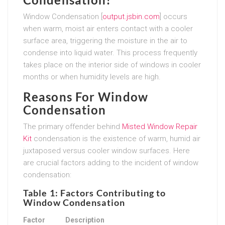
Window Condensation [
output.jsbin.com
] occurs
when warm, moist air enters contact with a cooler
surface area, triggering the moisture in the air to
condense into liquid water. This process frequently
takes place on the interior side of windows in cooler
months or when humidity levels are high.
Reasons For Window
Condensation
The primary offender behind
Misted Window Repair
Kit
condensation is the existence of warm, humid air
juxtaposed versus cooler window surfaces. Here
are crucial factors adding to the incident of window
condensation:
Table 1: Factors Contributing to
Window Condensation
Factor
Description