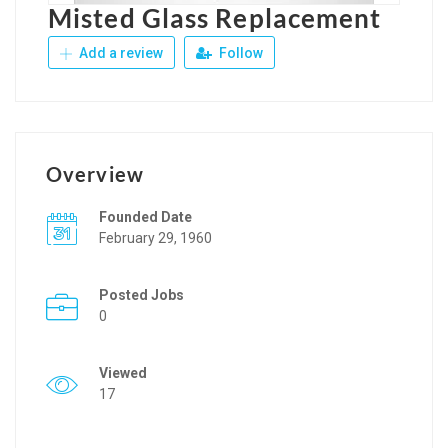
Misted Glass Replacement
Add a review
Follow
Overview
Founded Date
February 29, 1960
Posted Jobs
0
Viewed
17