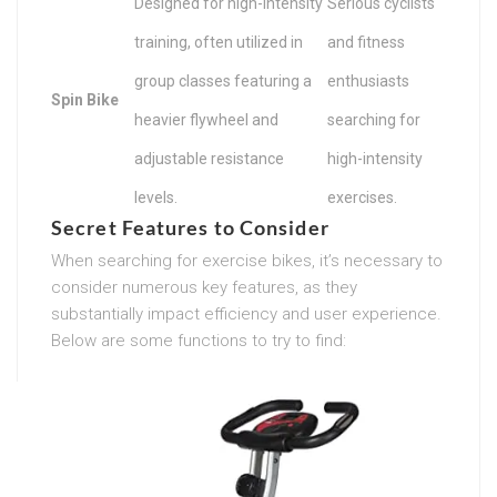
Designed for high-intensity
Serious cyclists
training, often utilized in
and fitness
group classes featuring a
enthusiasts
Spin Bike
heavier flywheel and
searching for
adjustable resistance
high-intensity
levels.
exercises.
Secret Features to Consider
When searching for exercise bikes, it’s necessary to
consider numerous key features, as they
substantially impact efficiency and user experience.
Below are some functions to try to find: