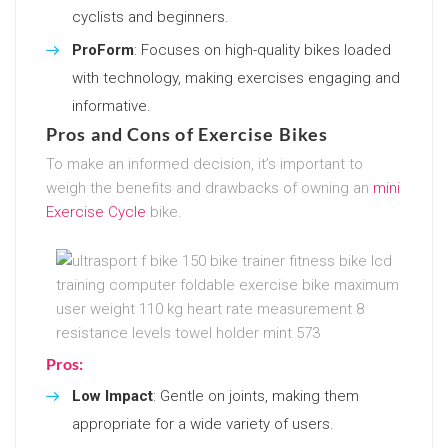
cyclists and beginners.
ProForm
: Focuses on high-quality bikes loaded
with technology, making exercises engaging and
informative.
Pros and Cons of Exercise Bikes
To make an informed decision, it’s important to
weigh the benefits and drawbacks of owning an
mini
Exercise Cycle
bike.
Pros:
Low Impact
: Gentle on joints, making them
appropriate for a wide variety of users.