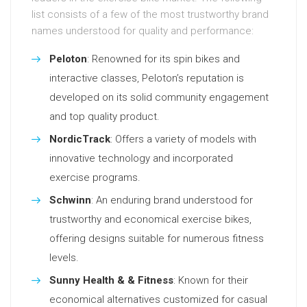
list consists of a few of the most trustworthy brand
names understood for quality and performance:
Peloton
: Renowned for its spin bikes and
interactive classes, Peloton’s reputation is
developed on its solid community engagement
and top quality product.
NordicTrack
: Offers a variety of models with
innovative technology and incorporated
exercise programs.
Schwinn
: An enduring brand understood for
trustworthy and economical exercise bikes,
offering designs suitable for numerous fitness
levels.
Sunny Health & & Fitness
: Known for their
economical alternatives customized for casual