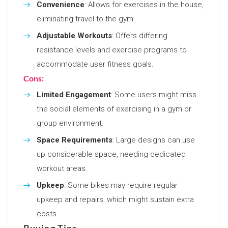
Convenience
: Allows for exercises in the house,
eliminating travel to the gym.
Adjustable Workouts
: Offers differing
resistance levels and exercise programs to
accommodate user fitness goals.
Cons:
Limited Engagement
: Some users might miss
the social elements of exercising in a gym or
group environment.
Space Requirements
: Large designs can use
up considerable space, needing dedicated
workout areas.
Upkeep
: Some bikes may require regular
upkeep and repairs, which might sustain extra
costs.
Buying Tips