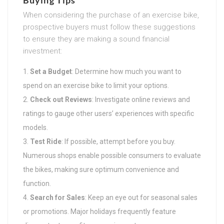
When considering the purchase of an exercise bike,
prospective buyers must follow these suggestions
to ensure they are making a sound financial
investment:
Set a Budget
: Determine how much you want to
spend on an exercise bike to limit your options.
Check out Reviews
: Investigate online reviews and
ratings to gauge other users’ experiences with specific
models.
Test Ride
: If possible, attempt before you buy.
Numerous shops enable possible consumers to evaluate
the bikes, making sure optimum convenience and
function.
Search for Sales
: Keep an eye out for seasonal sales
or promotions. Major holidays frequently feature