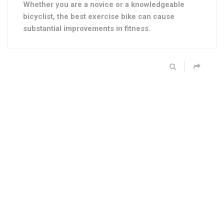
Whether you are a novice or a knowledgeable
bicyclist, the best exercise bike can cause
substantial improvements in fitness.