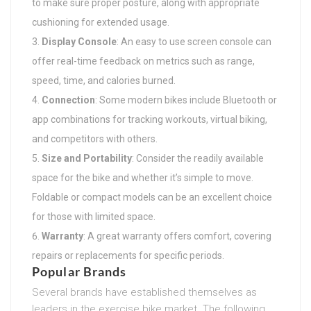
to make sure proper posture, along with appropriate
cushioning for extended usage.
Display Console
: An easy to use screen console can
offer real-time feedback on metrics such as range,
speed, time, and calories burned.
Connection
: Some modern bikes include Bluetooth or
app combinations for tracking workouts, virtual biking,
and competitors with others.
Size and Portability
: Consider the readily available
space for the bike and whether it’s simple to move.
Foldable or compact models can be an excellent choice
for those with limited space.
Warranty
: A great warranty offers comfort, covering
repairs or replacements for specific periods.
Popular Brands
Several brands have established themselves as
leaders in the exercise bike market. The following