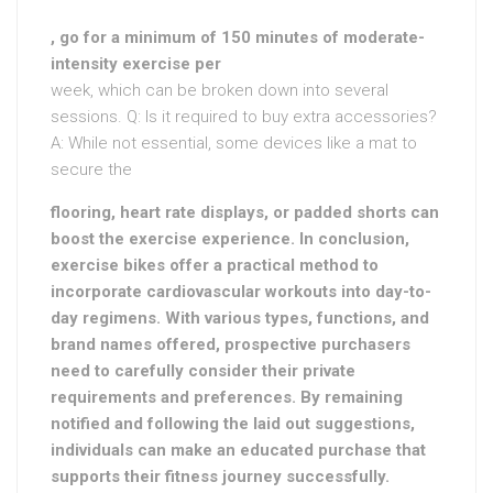
, go for a minimum of 150 minutes of moderate-
intensity exercise per
week, which can be broken down into several
sessions. Q: Is it required to buy extra accessories?
A: While not essential, some devices like a mat to
secure the
flooring, heart rate displays, or padded shorts can
boost the exercise experience. In conclusion,
exercise bikes offer a practical method to
incorporate cardiovascular workouts into day-to-
day regimens. With various types, functions, and
brand names offered, prospective purchasers
need to carefully consider their private
requirements and preferences. By remaining
notified and following the laid out suggestions,
individuals can make an educated purchase that
supports their fitness journey successfully.