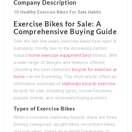
Company Description
10 Healthy Exercise Bikes For Sale Habits
Exercise Bikes for Sale: A
Comprehensive Buying Guide
Over the last few years, exercise bikes have risen in
popularity, mostly due to the increasing pattern
toward
home exercise equipment best
fitness. With
a wide range of designs and features offered,
choosing the best stationary
bicycle for exercise at
home
can be frustrating. This short article offers an
informative summary of
stationary bicycle exercise
bicycle for sale, including types, crucial functions,
popular brands, and necessary buying pointers.
Types of Exercise Bikes
When it concerns stationary bicycle, there are three
primary categories: upright bikes, recumbent bikes,
and spin bikes. Here’s an in-depth breakdown of