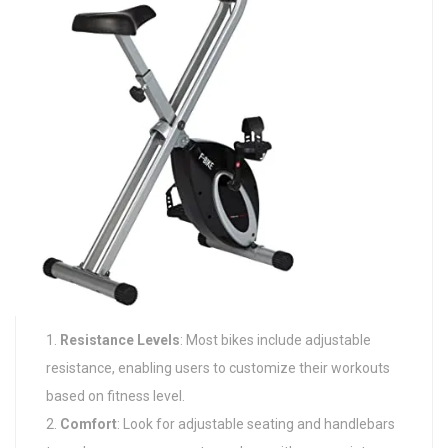
Resistance Levels
: Most bikes include adjustable
resistance, enabling users to customize their workouts
based on fitness level.
Comfort
: Look for adjustable seating and handlebars