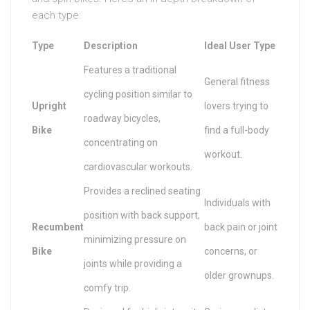
each type:
Type
Description
Ideal User Type
Features a traditional
General fitness
cycling position similar to
Upright
lovers trying to
roadway bicycles,
Bike
find a full-body
concentrating on
workout.
cardiovascular workouts.
Provides a reclined seating
Individuals with
position with back support,
Recumbent
back pain or joint
minimizing pressure on
Bike
concerns, or
joints while providing a
older grownups.
comfy trip.