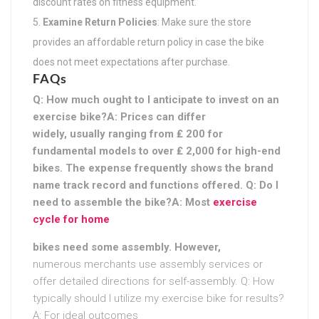
discount rates on fitness equipment.
Examine Return Policies
: Make sure the store
provides an affordable return policy in case the bike
does not meet expectations after purchase.
FAQs
Q: How much ought to I anticipate to invest on an
exercise bike?A: Prices can differ
widely, usually ranging from ₤ 200 for
fundamental models to over ₤ 2,000 for high-end
bikes. The expense frequently shows the brand
name track record and functions offered. Q: Do I
need to assemble the bike?A: Most
exercise
cycle for home
bikes need some assembly. However,
numerous merchants use assembly services or
offer detailed directions for self-assembly. Q: How
typically should I utilize my exercise bike for results?
A: For ideal outcomes