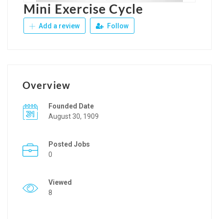
Mini Exercise Cycle
Add a review
Follow
Overview
Founded Date
August 30, 1909
Posted Jobs
0
Viewed
8