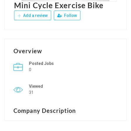
Mini Cycle Exercise Bike
Add a review
Follow
Overview
Posted Jobs
0
Viewed
31
Company Description