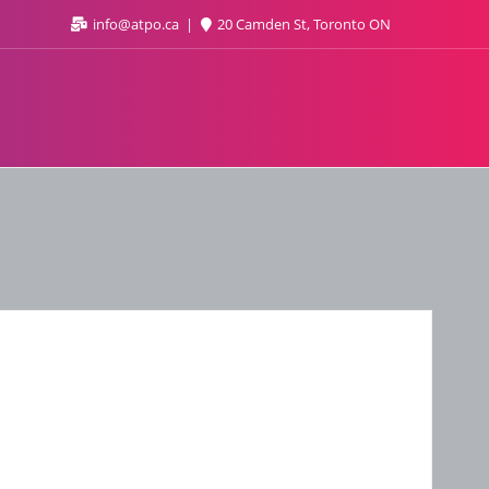
info@atpo.ca
20 Camden St, Toronto ON