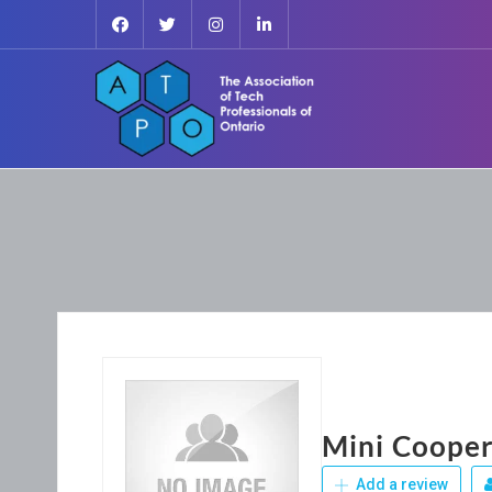
Mini Cooper
Add a review