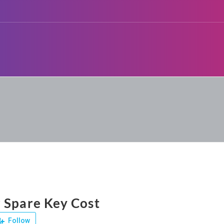
 Spare Key Cost
Follow