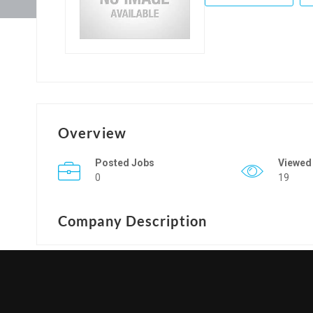
Overview
Posted Jobs
Viewed
0
19
Company Description