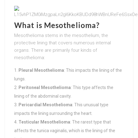
What is Mesothelioma?
Mesothelioma stems in the mesothelium, the
protective lining that covers numerous internal
organs. There are primarily four kinds of
mesothelioma:
Pleural Mesothelioma
: This impacts the lining of the
lungs.
Peritoneal Mesothelioma
: This type affects the
lining of the abdominal cavity.
Pericardial Mesothelioma
: This unusual type
impacts the lining surrounding the heart.
Testicular Mesothelioma
: The rarest type that
affects the tunica vaginalis, which is the lining of the