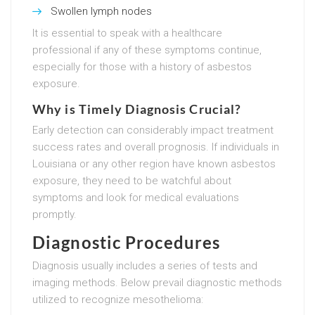
Swollen lymph nodes
It is essential to speak with a healthcare
professional if any of these symptoms continue,
especially for those with a history of asbestos
exposure.
Why is Timely Diagnosis Crucial?
Early detection can considerably impact treatment
success rates and overall prognosis. If individuals in
Louisiana or any other region have known asbestos
exposure, they need to be watchful about
symptoms and look for medical evaluations
promptly.
Diagnostic Procedures
Diagnosis usually includes a series of tests and
imaging methods. Below prevail diagnostic methods
utilized to recognize mesothelioma: