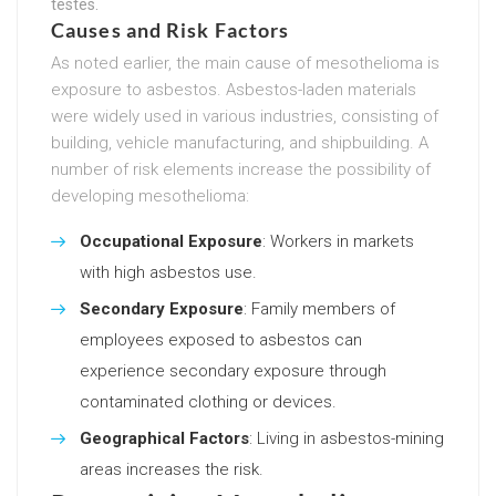
testes.
Causes and Risk Factors
As noted earlier, the main cause of mesothelioma is
exposure to asbestos. Asbestos-laden materials
were widely used in various industries, consisting of
building, vehicle manufacturing, and shipbuilding. A
number of risk elements increase the possibility of
developing mesothelioma:
Occupational Exposure
: Workers in markets
with high asbestos use.
Secondary Exposure
: Family members of
employees exposed to asbestos can
experience secondary exposure through
contaminated clothing or devices.
Geographical Factors
: Living in asbestos-mining
areas increases the risk.