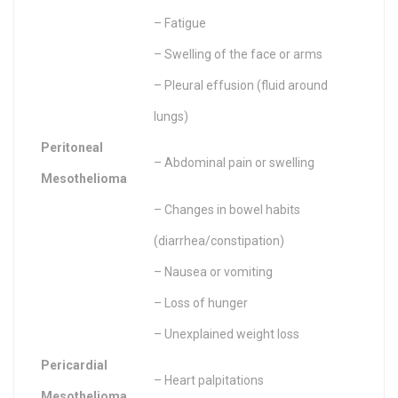
– Fatigue
– Swelling of the face or arms
– Pleural effusion (fluid around
lungs)
Peritoneal
– Abdominal pain or swelling
Mesothelioma
– Changes in bowel habits
(diarrhea/constipation)
– Nausea or vomiting
– Loss of hunger
– Unexplained weight loss
Pericardial
– Heart palpitations
Mesothelioma