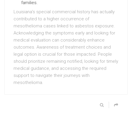
families.
Louisiana’s special commercial history has actually
contributed to a higher occurrence of
mesothelioma cases linked to asbestos exposure.
Acknowledging the symptoms early and looking for
medical evaluation can considerably enhance
outcomes. Awareness of treatment choices and
legal option is crucial for those impacted. People
should prioritize remaining notified, looking for timely
medical guidance, and accessing the required
support to navigate their journeys with
mesothelioma.