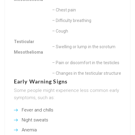
– Chest pain
– Difficulty breathing
– Cough
Testicular
– Swelling or lump in the scrotum
Mesothelioma
– Pain or discomfort in the testicles
– Changes in the testicular structure
Early Warning Signs
Some people might experience less common early
symptoms, such as:
Fever and chills
Night sweats
Anemia