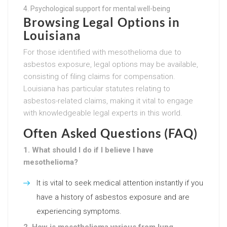
Psychological support for mental well-being
Browsing Legal Options in
Louisiana
For those identified with mesothelioma due to
asbestos exposure, legal options may be available,
consisting of filing claims for compensation.
Louisiana has particular statutes relating to
asbestos-related claims, making it vital to engage
with knowledgeable legal experts in this world.
Often Asked Questions (FAQ)
1. What should I do if I believe I have
mesothelioma?
It is vital to seek medical attention instantly if you
have a history of asbestos exposure and are
experiencing symptoms.
2. How is mesothelioma various from lung