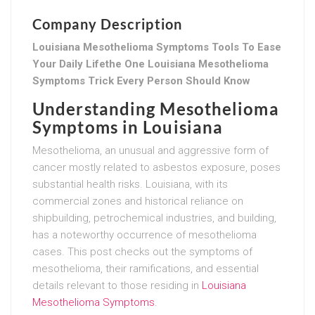
Company Description
Louisiana Mesothelioma Symptoms Tools To Ease
Your Daily Lifethe One Louisiana Mesothelioma
Symptoms Trick Every Person Should Know
Understanding Mesothelioma
Symptoms in Louisiana
Mesothelioma, an unusual and aggressive form of
cancer mostly related to asbestos exposure, poses
substantial health risks. Louisiana, with its
commercial zones and historical reliance on
shipbuilding, petrochemical industries, and building,
has a noteworthy occurrence of mesothelioma
cases. This post checks out the symptoms of
mesothelioma, their ramifications, and essential
details relevant to those residing in
Louisiana
Mesothelioma Symptoms
.