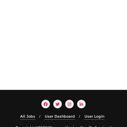
All Jobs
User Dashboard
User Login