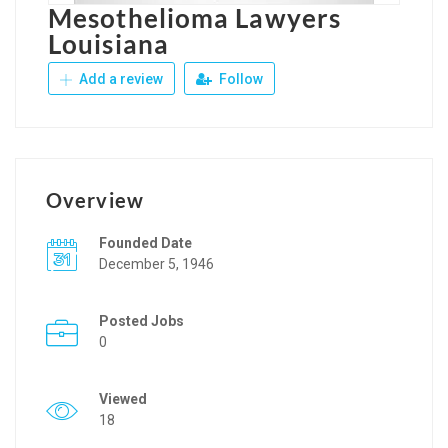
Mesothelioma Lawyers
Louisiana
Add a review
Follow
Overview
Founded Date
December 5, 1946
Posted Jobs
0
Viewed
18