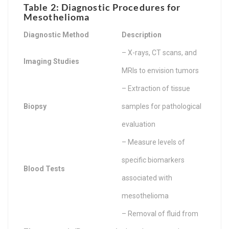
Table 2: Diagnostic Procedures for
Mesothelioma
Diagnostic Method
Description
– X-rays, CT scans, and
Imaging Studies
MRIs to envision tumors
– Extraction of tissue
Biopsy
samples for pathological
evaluation
– Measure levels of
specific biomarkers
Blood Tests
associated with
mesothelioma
– Removal of fluid from