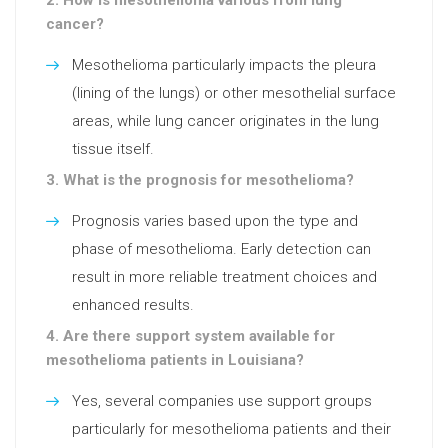
cancer?
Mesothelioma particularly impacts the pleura
(lining of the lungs) or other mesothelial surface
areas, while lung cancer originates in the lung
tissue itself.
3. What is the prognosis for mesothelioma?
Prognosis varies based upon the type and
phase of mesothelioma. Early detection can
result in more reliable treatment choices and
enhanced results.
4. Are there support system available for
mesothelioma patients in Louisiana?
Yes, several companies use support groups
particularly for mesothelioma patients and their