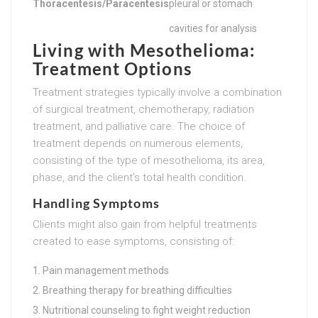
Thoracentesis/Paracentesis
pleural or stomach
cavities for analysis
Living with Mesothelioma:
Treatment Options
Treatment strategies typically involve a combination
of surgical treatment, chemotherapy, radiation
treatment, and palliative care. The choice of
treatment depends on numerous elements,
consisting of the type of mesothelioma, its area,
phase, and the client’s total health condition.
Handling Symptoms
Clients might also gain from helpful treatments
created to ease symptoms, consisting of:
Pain management methods
Breathing therapy for breathing difficulties
Nutritional counseling to fight weight reduction