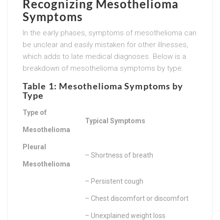
Recognizing Mesothelioma
Symptoms
In the early phases, symptoms of mesothelioma can
be unclear and easily mistaken for other illnesses,
which adds to late medical diagnoses. Below is a
breakdown of mesothelioma symptoms by type.
Table 1: Mesothelioma Symptoms by
Type
Type of
Typical Symptoms
Mesothelioma
Pleural
– Shortness of breath
Mesothelioma
– Persistent cough
– Chest discomfort or discomfort
– Unexplained weight loss