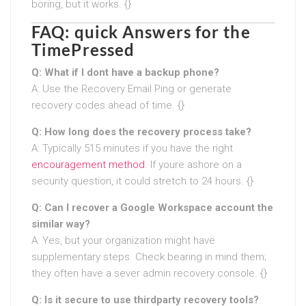
boring, but it works. {}
FAQ: quick Answers for the
TimePressed
Q: What if I dont have a backup phone?
A: Use the Recovery Email Ping or generate
recovery codes ahead of time. {}
Q: How long does the recovery process take?
A: Typically 515 minutes if you have the right
encouragement method
. If youre ashore on a
security question, it could stretch to 24 hours. {}
Q: Can I recover a Google Workspace account the
similar way?
A: Yes, but your organization might have
supplementary steps. Check bearing in mind them;
they often have a sever admin recovery console. {}
Q: Is it secure to use thirdparty recovery tools?