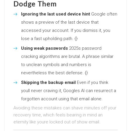
Dodge Them
Ignoring the last used device hint
Google often
shows a preview of the last device that
accessed your account. If you dismiss it, you
lose a fast upholding path. {}
Using weak passwords
2025s password
cracking algorithms are brutal. A phrase similar
to unclean symbols and numbers is
nevertheless the best defense. {}
Skipping the backup email
Even if you think
youll never craving it, Googles AI can resurrect a
forgotten account using that email alone.
Avoiding these mistakes can shave minutes off your
recovery time, which feels bearing in mind an
eternity like youre locked out of show email.