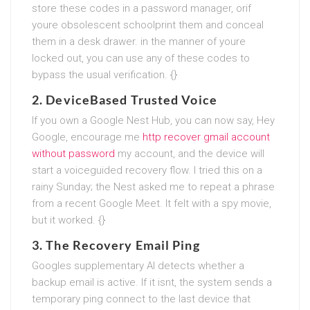
store these codes in a password manager, orif
youre obsolescent schoolprint them and conceal
them in a desk drawer. in the manner of youre
locked out, you can use any of these codes to
bypass the usual verification. {}
2.
DeviceBased Trusted Voice
If you own a Google Nest Hub, you can now say, Hey
Google, encourage me
http recover gmail account
without password
my account, and the device will
start a voiceguided recovery flow. I tried this on a
rainy Sunday; the Nest asked me to repeat a phrase
from a recent Google Meet. It felt with a spy movie,
but it worked. {}
3.
The Recovery Email Ping
Googles supplementary AI detects whether a
backup email is active. If it isnt, the system sends a
temporary ping connect to the last device that