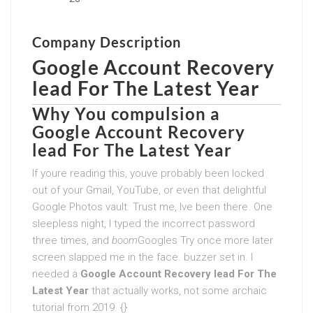
Company Description
Google Account Recovery
lead For The Latest Year
Why You compulsion a
Google Account Recovery
lead For The Latest Year
If youre reading this, youve probably been locked
out of your Gmail, YouTube, or even that delightful
Google Photos vault. Trust me, Ive been there. One
sleepless night, I typed the incorrect password
three times, and
boom
Googles Try once more later
screen slapped me in the face. buzzer set in. I
needed a
Google Account Recovery lead For The
Latest Year
that actually works, not some archaic
tutorial from 2019. {}