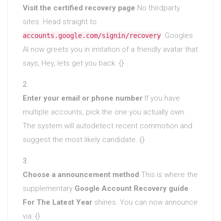
Visit the certified recovery page
No thirdparty
sites. Head straight to
. Googles
accounts.google.com/signin/recovery
AI now greets you in imitation of a friendly avatar that
says, Hey, lets get you back. {}
Enter your email or phone number
If you have
multiple accounts, pick the one you actually own.
The system will autodetect recent commotion and
suggest the most likely candidate. {}
Choose a announcement method
This is where the
supplementary
Google Account Recovery guide
For The Latest Year
shines. You can now announce
via: {}