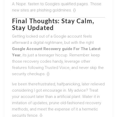
A: Nope. fasten to Googles qualified pages. Those
new sites are phishing goldmines. {}
Final Thoughts: Stay Calm,
Stay Updated
Getting locked out of a Google account feels
afterward a digital nightmare, but with the right
Google Account Recovery guide For The Latest
Year
, its just a teenager hiccup. Remember: keep
those recovery codes handy, leverage other
features following Trusted Voice, and never skip the
security checkups. {}
Ive been therefrustrated, halfpanicking, later relieved
considering I got encourage in. My advice? Treat
your account later than a artificial plant. Water it in
imitation of updates, prune old-fashioned recovery
methods, and meet the expense of it a hermetic
security fence. {}