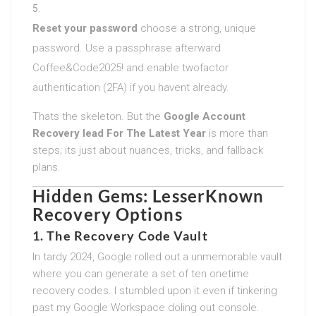
Reset your password
choose a strong, unique
password. Use a passphrase afterward
Coffee&Code2025! and enable twofactor
authentication (2FA) if you havent already.
Thats the skeleton. But the
Google Account
Recovery lead For The Latest Year
is more than
steps; its just about nuances, tricks, and fallback
plans.
Hidden Gems: LesserKnown
Recovery Options
1.
The Recovery Code Vault
In tardy 2024, Google rolled out a unmemorable vault
where you can generate a set of ten onetime
recovery codes. I stumbled upon it even if tinkering
past my Google Workspace doling out console.