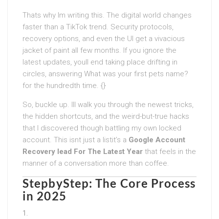
Thats why Im writing this. The digital world changes
faster than a TikTok trend. Security protocols,
recovery options, and even the UI get a vivacious
jacket of paint all few months. If you ignore the
latest updates, youll end taking place drifting in
circles, answering What was your first pets name?
for the hundredth time. {}
So, buckle up. Ill walk you through the newest tricks,
the hidden shortcuts, and the weird-but-true hacks
that I discovered though battling my own locked
account. This isnt just a listit’s a
Google Account
Recovery lead For The Latest Year
that feels in the
manner of a conversation more than coffee.
StepbyStep: The Core Process
in 2025