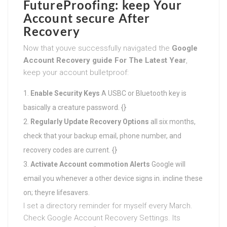
FutureProofing: keep Your
Account secure After
Recovery
Now that youve successfully navigated the
Google
Account Recovery guide For The Latest Year
,
keep your account bulletproof:
Enable Security Keys
A USBC or Bluetooth key is
basically a creature password. {}
Regularly Update Recovery Options
all six months,
check that your backup email, phone number, and
recovery codes are current. {}
Activate Account commotion Alerts
Google will
email you whenever a other device signs in. incline these
on; theyre lifesavers.
I set a directory reminder for myself every March.
Check Google Account Recovery Settings. Its