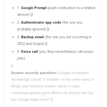
Google Prompt
(push notification to a related
device) {}
Authenticator app code
(the one you
probably ignored) {}
Backup email
(the one you set occurring in
2022 and forgot) {}
Voice call
(yes, they nevertheless call youno
joke)
Answer security questions
Googles revamped
“knowledge check” is smarter. on the other hand of
Whats your mothers maiden name? it asks
contextual queries gone Which city did you last log
into Google Maps from? {}