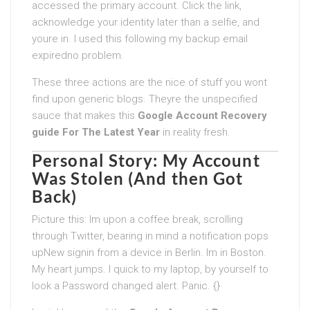
accessed the primary account. Click the link,
acknowledge your identity later than a selfie, and
youre in. I used this following my backup email
expiredno problem.
These three actions are the nice of stuff you wont
find upon generic blogs. Theyre the unspecified
sauce that makes this
Google Account Recovery
guide For The Latest Year
in reality fresh.
Personal Story: My Account
Was Stolen (And then Got
Back)
Picture this: Im upon a coffee break, scrolling
through Twitter, bearing in mind a notification pops
upNew signin from a device in Berlin. Im in Boston.
My heart jumps. I quick to my laptop, by yourself to
look a Password changed alert. Panic. {}