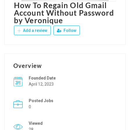
How To Regain Old Gmail
Account Without Password
by Veronique
Add a review
Follow
Overview
Founded Date
April 12, 2023
Posted Jobs
0
Viewed
28