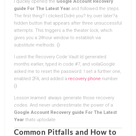
I quickly opened the
Google Account Recovery
guide For The Latest Year
and followed the steps.
The first thing? I clicked Didnt you? try over later?a
hidden button that appears after three unsuccessful
attempts. This triggers a the theater lock, which
gives you a 24hour window to establish via
substitute methods. {}
I used the Recovery Code Vault Id generated
months earlier, typed in code #7, and voilaGoogle
asked me to reset the password. I set a further one,
enabled 2FA, and added a
recovery phone
number.
{}
Lesson learned: always generate those recovery
codes. And never underestimate the power of a
Google Account Recovery guide For The Latest
Year
thats uptodate.
Common Pitfalls and How to