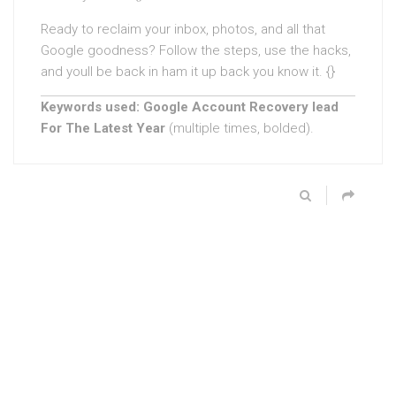
Ready to reclaim your inbox, photos, and all that
Google goodness? Follow the steps, use the hacks,
and youll be back in ham it up back you know it. {}
Keywords used:
Google Account Recovery lead
For The Latest Year
(multiple times, bolded).