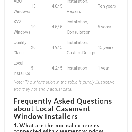
ABC
Installation,
15
4.8/ 5
Ten years
Windows
Repairs
XYZ
Installation,
10
4.5/ 5
5 years
Windows
Consultation
Quality
Installation,
20
4.9/ 5
15 years
Glass
Custom Design
Local
5
4.2/ 5
Installation
1 year
Install Co
Note: The information in the table is purely illustrative
and may not show actual data.
Frequently Asked Questions
about Local Casement
Window Installers
1. What are the normal expenses
connected with casement window