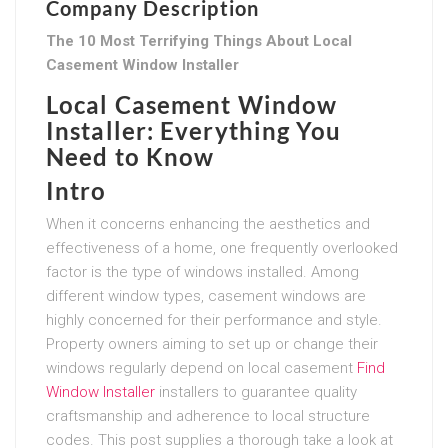
Company Description
The 10 Most Terrifying Things About Local
Casement Window Installer
Local Casement Window
Installer: Everything You
Need to Know
Intro
When it concerns enhancing the aesthetics and
effectiveness of a home, one frequently overlooked
factor is the type of windows installed. Among
different window types, casement windows are
highly concerned for their performance and style.
Property owners aiming to set up or change their
windows regularly depend on local casement
Find
Window Installer
installers to guarantee quality
craftsmanship and adherence to local structure
codes. This post supplies a thorough take a look at