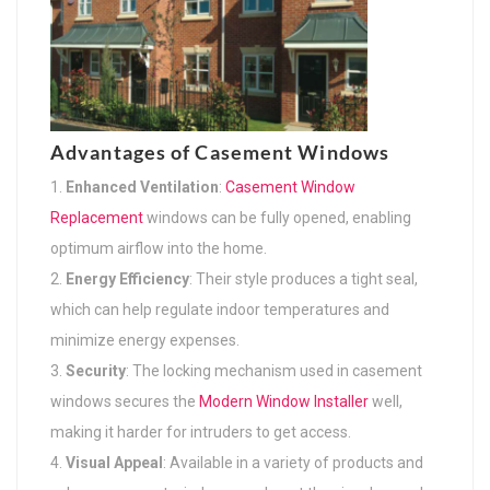
Advantages of Casement Windows
Enhanced Ventilation
:
Casement Window
Replacement
windows can be fully opened, enabling
optimum airflow into the home.
Energy Efficiency
: Their style produces a tight seal,
which can help regulate indoor temperatures and
minimize energy expenses.
Security
: The locking mechanism used in casement
windows secures the
Modern Window Installer
well,
making it harder for intruders to get access.
Visual Appeal
: Available in a variety of products and