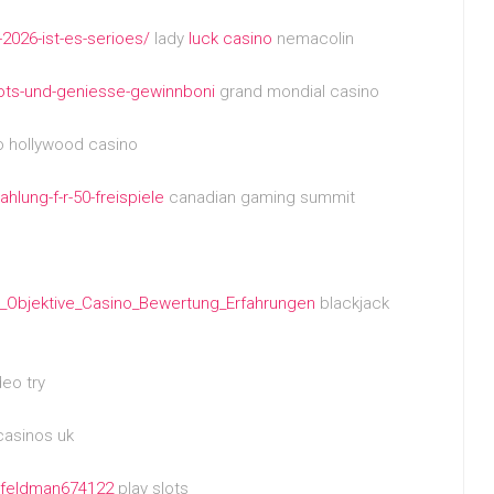
2026-ist-es-serioes/
lady
luck casino
nemacolin
slots-und-geniesse-gewinnboni
grand mondial casino
o hollywood casino
hlung-f-r-50-freispiele
canadian gaming summit
t_Objektive_Casino_Bewertung_Erfahrungen
blackjack
eo try
casinos uk
yonfeldman674122
play slots