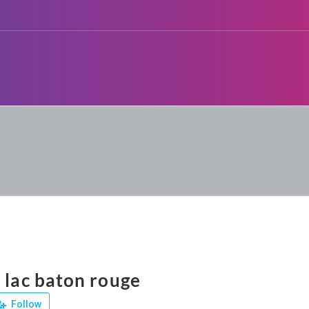
 lac baton rouge
Follow