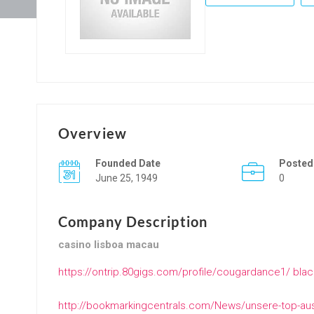
Overview
Founded Date
Posted
June 25, 1949
0
Company Description
casino lisboa macau
https://ontrip.80gigs.com/profile/cougardance1/
blac
http://bookmarkingcentrals.com/News/unsere-top-ausw