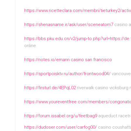
https://www.ricetteclara.com/membri/tieturkey2/activ
https://shenasname.ir/ask/user/sceneatom7
casino 
https://bbs.pku.edu.cn/v2/jump-to.php?url=https://de
online
https://notes.io/emann
casino san
francisco
https://sportpoisktv.ru/author/frontwood04/
vancouver
https://firsturl.de/4EPqL02
riverwalk casino vicksburg
https://www.youreventfree.com/members/congonation
https://forum.issabel.org/u/feetbag9
aqueduct racetr
https://dudoser.com/user/carfog00/
casino coushatt