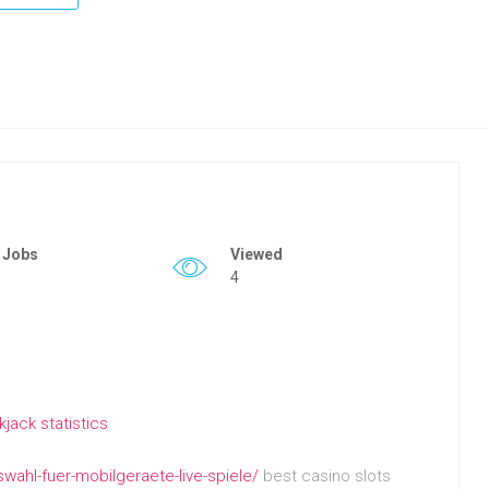
 Jobs
Viewed
4
kjack statistics
ahl-fuer-mobilgeraete-live-spiele/
best casino slots