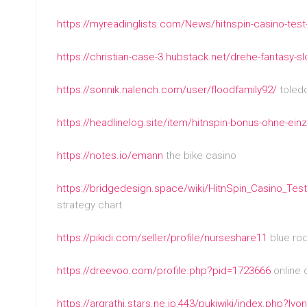
https://myreadinglists.com/News/hitnspin-casino-test-
https://christian-case-3.hubstack.net/drehe-fantasy-
https://sonnik.nalench.com/user/floodfamily92/
toled
https://headlinelog.site/item/hitnspin-bonus-ohne-einza
https://notes.io/emann
the bike casino
https://bridgedesign.space/wiki/HitnSpin_Casino_Tes
strategy chart
https://pikidi.com/seller/profile/nurseshare11
blue rod
https://dreevoo.com/profile.php?pid=1723666
online 
https://argrathi.stars.ne.jp:443/pukiwiki/index.php?l