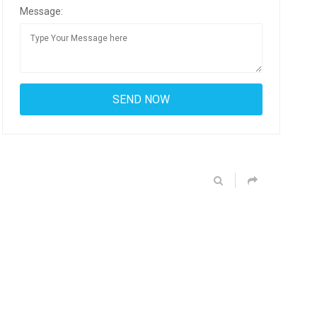
Message: