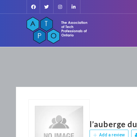
l’auberge du
Add a review