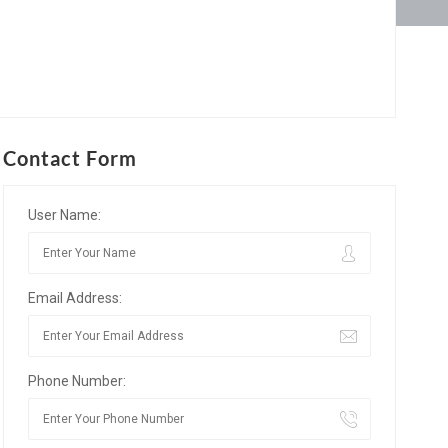
Contact Form
User Name:
Email Address:
Phone Number: