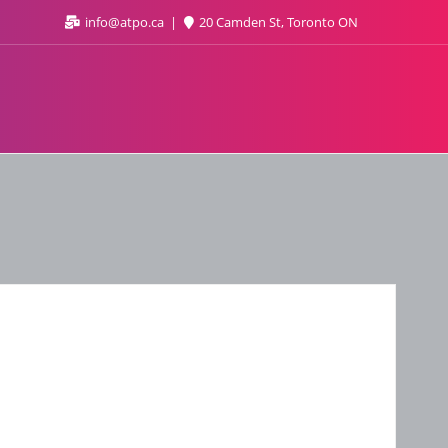
info@atpo.ca
20 Camden St, Toronto ON