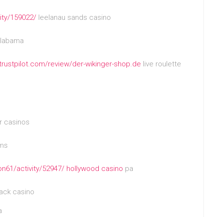
ity/159022/
leelanau sands casino
alabama
.trustpilot.com/review/der-wikinger-shop.de
live roulette
 casinos
 ms
61/activity/52947/
hollywood casino
pa
ack casino
a