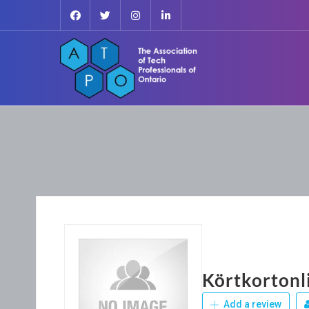
Körtkortonl
Add a review