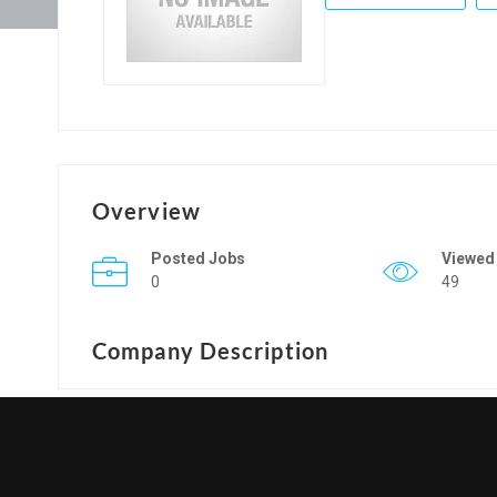
Overview
Posted Jobs
Viewed
0
49
Company Description