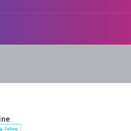
ine
Follow