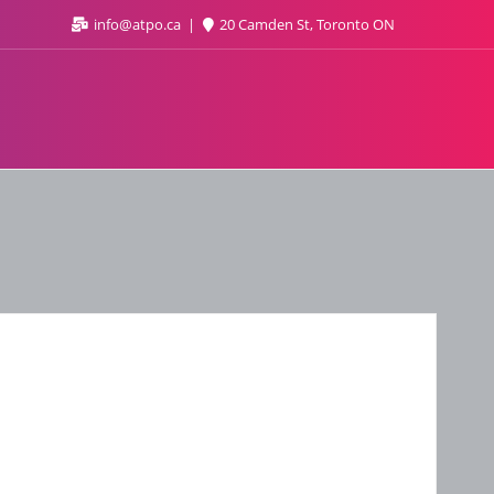
info@atpo.ca
20 Camden St, Toronto ON