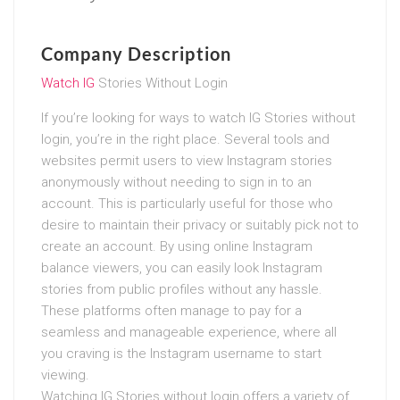
Company Description
Watch IG
Stories Without Login
If you’re looking for ways to watch IG Stories without
login, you’re in the right place. Several tools and
websites permit users to view Instagram stories
anonymously without needing to sign in to an
account. This is particularly useful for those who
desire to maintain their privacy or suitably pick not to
create an account. By using online Instagram
balance viewers, you can easily look Instagram
stories from public profiles without any hassle.
These platforms often manage to pay for a
seamless and manageable experience, where all
you craving is the Instagram username to start
viewing.
Watching IG Stories without login offers a variety of