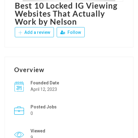
Best 10 Locked IG Viewing
Websites That Actually
Work by Nelson
Add a review
Follow
Overview
Founded Date
April 12, 2023
Posted Jobs
0
Viewed
9