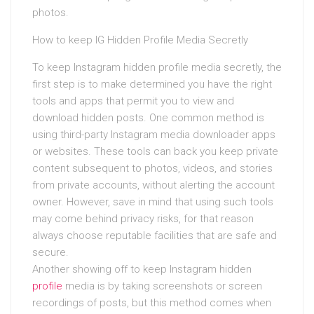
photos.
How to keep IG Hidden Profile Media Secretly
To keep Instagram hidden profile media secretly, the
first step is to make determined you have the right
tools and apps that permit you to view and
download hidden posts. One common method is
using third-party Instagram media downloader apps
or websites. These tools can back you keep private
content subsequent to photos, videos, and stories
from private accounts, without alerting the account
owner. However, save in mind that using such tools
may come behind privacy risks, for that reason
always choose reputable facilities that are safe and
secure.
Another showing off to keep Instagram hidden
profile
media is by taking screenshots or screen
recordings of posts, but this method comes when