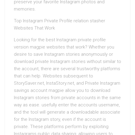
preserve your favorite Instagram photos and
memories.
Top Instagram Private Profile relation stasher
Websites That Work
Looking for the best Instagram private profile
version magpie websites that work? Whether you
desire to save Instagram stories anonymously or
download private Instagram stories without similar to
the account, there are several trustworthy platforms
that can help. Websites subsequent to
StorySaver.net, InstaStory.net, and Private Instagram
savings account magpie allow you to download
Instagram stories from private accounts in the same
way as ease. usefully enter the accounts username,
and the tool will generate a downloadable associate
for the Instagram story, even if the account is
private. These platforms perform by exploiting
Instagrams public data sharing, allowing users to