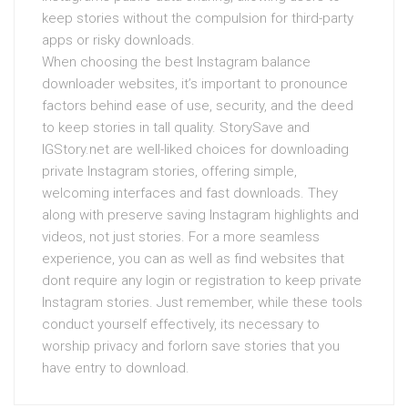
keep stories without the compulsion for third-party
apps or risky downloads.
When choosing the best Instagram balance
downloader websites, it’s important to pronounce
factors behind ease of use, security, and the deed
to keep stories in tall quality. StorySave and
IGStory.net are well-liked choices for downloading
private Instagram stories, offering simple,
welcoming interfaces and fast downloads. They
along with preserve saving Instagram highlights and
videos, not just stories. For a more seamless
experience, you can as well as find websites that
dont require any login or registration to keep private
Instagram stories. Just remember, while these tools
conduct yourself effectively, its necessary to
worship privacy and forlorn save stories that you
have entry to download.