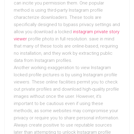
can incite you permission them. One popular
method is using third-party Instagram profile
characterize downloaders. These tools are
specifically designed to bypass privacy settings and
allow you download a locked
instagram private story
viewer
profile photo in full resolution. save in mind
that many of these tools are online-based, requiring
no installation, and they work by extracting public
data from Instagram profiles.
Another working exaggeration to view Instagram
locked profile pictures is by using Instagram profile
viewers. These online facilities permit you to check
out private profiles and download high-quality profile
images without once the user. However, it’s
important to be cautious even if using these
methods, as some websites may compromise your
privacy or require you to share personal information.
Always create positive to use reputable sources
later than attempting to unlock Instagram profile