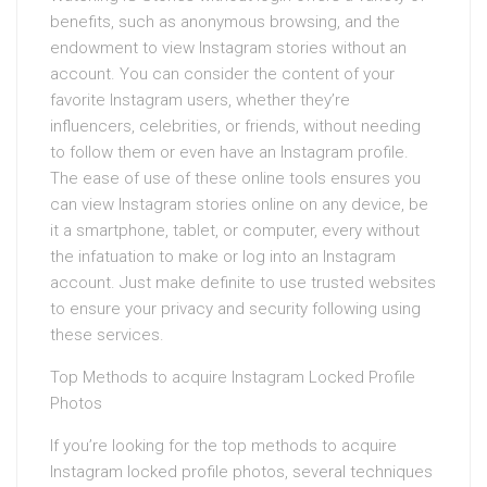
benefits, such as anonymous browsing, and the
endowment to view Instagram stories without an
account. You can consider the content of your
favorite Instagram users, whether they’re
influencers, celebrities, or friends, without needing
to follow them or even have an Instagram profile.
The ease of use of these online tools ensures you
can view Instagram stories online on any device, be
it a smartphone, tablet, or computer, every without
the infatuation to make or log into an Instagram
account. Just make definite to use trusted websites
to ensure your privacy and security following using
these services.
Top Methods to acquire Instagram Locked Profile
Photos
If you’re looking for the top methods to acquire
Instagram locked profile photos, several techniques