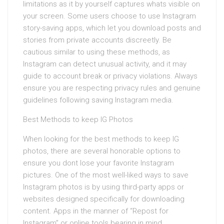
limitations as it by yourself captures whats visible on
your screen. Some users choose to use Instagram
story-saving apps, which let you download posts and
stories from private accounts discreetly. Be
cautious similar to using these methods, as
Instagram can detect unusual activity, and it may
guide to account break or privacy violations. Always
ensure you are respecting privacy rules and genuine
guidelines following saving Instagram media.
Best Methods to keep IG Photos
When looking for the best methods to keep IG
photos, there are several honorable options to
ensure you dont lose your favorite Instagram
pictures. One of the most well-liked ways to save
Instagram photos is by using third-party apps or
websites designed specifically for downloading
content. Apps in the manner of “Repost for
Instagram” or online tools bearing in mind