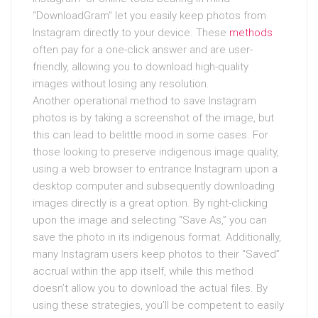
“DownloadGram” let you easily keep photos from
Instagram directly to your device. These
methods
often pay for a one-click answer and are user-
friendly, allowing you to download high-quality
images without losing any resolution.
Another operational method to save Instagram
photos is by taking a screenshot of the image, but
this can lead to belittle mood in some cases. For
those looking to preserve indigenous image quality,
using a web browser to entrance Instagram upon a
desktop computer and subsequently downloading
images directly is a great option. By right-clicking
upon the image and selecting “Save As,” you can
save the photo in its indigenous format. Additionally,
many Instagram users keep photos to their “Saved”
accrual within the app itself, while this method
doesn’t allow you to download the actual files. By
using these strategies, you’ll be competent to easily