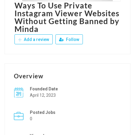
Ways To Use Private
Instagram Viewer Websites
Without Getting Banned by
Minda
Add a review
Follow
Overview
Founded Date
April 12, 2023
Posted Jobs
0