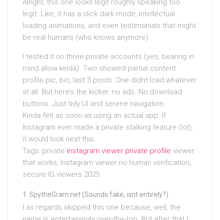
Alright, this one looks legit roughly speaking too
legit. Like, it has a slick dark mode, intellectual
loading animations, and even testimonials that might
be real humans (who knows anymore).
I tested it on three private accounts (yes, bearing in
mind allow kinda). Two showed partial content
profile pic, bio, last 3 posts. One didnt load whatever
at all. But here’s the kicker: no ads. No download
buttons. Just tidy UI and serene navigation.
Kinda felt as soon as using an actual app. If
Instagram ever made a private stalking feature (lol),
it would look next this.
Tags: private
instagram viewer private profile
viewer
that works, Instagram viewer no human verification,
secure IG viewers 2025
SpytheGram.net (Sounds fake, isnt entirely?)
I as regards skipped this one because, well, the
name is entertainingly over-the-top. But after that I