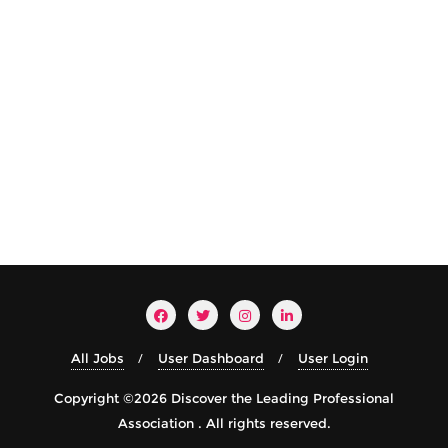
All Jobs
User Dashboard
User Login
Copyright ©2026 Discover the Leading Professional
Association . All rights reserved.