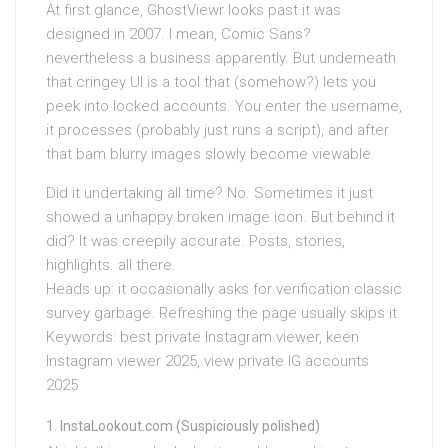
At first glance, GhostViewr looks past it was
designed in 2007. I mean, Comic Sans?
nevertheless a business apparently. But underneath
that cringey UI is a tool that (somehow?) lets you
peek into locked accounts. You enter the username,
it processes (probably just runs a script), and after
that bam blurry images slowly become viewable.
Did it undertaking all time? No. Sometimes it just
showed a unhappy broken image icon. But behind it
did? It was creepily accurate. Posts, stories,
highlights. all there.
Heads up: it occasionally asks for verification classic
survey garbage. Refreshing the page usually skips it.
Keywords: best private Instagram viewer, keen
Instagram viewer 2025, view private IG accounts
2025
InstaLookout.com (Suspiciously polished)