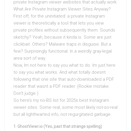
private Instagram viewer websites that actually work.
What Are Private Instagram Viewer Sites Anyway?
First off, for the uninitiated: a private Instagram
viewer is theoretically a tool that lets you view
private profiles without subsequently them. Sounds
sketchy? Yeah, because it kinda is. Some are just
clickbait. Others? Malware traps in disguise. But a
few? Surprisingly functional. In a weirdly gray-legal
area sort of way.
Now, Im not here to say you what to do. Im just here
to say you what works. And what totally doesnt.
following that one site that auto-downloaded a PDF
reader that wasnt a PDF reader. (Rookie mistake.
Don’t judge.)
So here’s my no-BS list for 2025s best Instagram
viewer sites. Some real, some most likely not-so-real
but all lighthearted info, not regurgitated garbage.
GhostViewr.io (Yes, past that strange spelling)