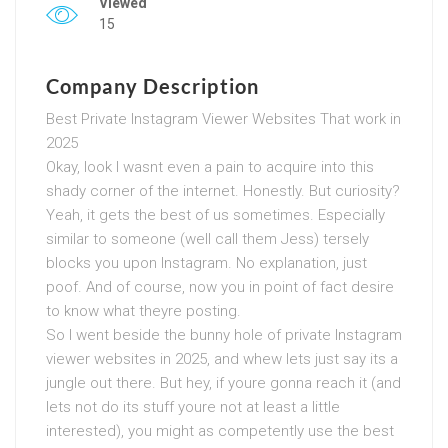
Viewed
15
Company Description
Best Private Instagram Viewer Websites That work in
2025
Okay, look I wasnt even a pain to acquire into this
shady corner of the internet. Honestly. But curiosity?
Yeah, it gets the best of us sometimes. Especially
similar to someone (well call them Jess) tersely
blocks you upon Instagram. No explanation, just
poof. And of course, now you in point of fact desire
to know what theyre posting.
So I went beside the bunny hole of private Instagram
viewer websites in 2025, and whew lets just say its a
jungle out there. But hey, if youre gonna reach it (and
lets not do its stuff youre not at least a little
interested), you might as competently use the best