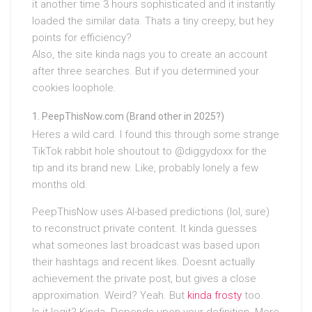
it another time 3 hours sophisticated and it instantly
loaded the similar data. Thats a tiny creepy, but hey
points for efficiency?
Also, the site kinda nags you to create an account
after three searches. But if you determined your
cookies loophole.
PeepThisNow.com (Brand other in 2025?)
Heres a wild card. I found this through some strange
TikTok rabbit hole shoutout to @diggydoxx for the
tip and its brand new. Like, probably lonely a few
months old.
PeepThisNow uses AI-based predictions (lol, sure)
to reconstruct private content. It kinda guesses
what someones last broadcast was based upon
their hashtags and recent likes. Doesnt actually
achievement the private post, but gives a close
approximation. Weird? Yeah. But
kinda frosty
too.
Is it legit? Kinda. Depends upon your definition. More