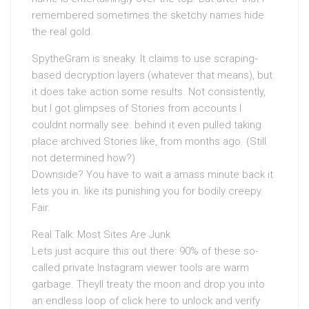
remembered sometimes the sketchy names hide
the real gold.
SpytheGram is sneaky. It claims to use scraping-
based decryption layers (whatever that means), but
it does take action some results. Not consistently,
but I got glimpses of Stories from accounts I
couldnt normally see. behind it even pulled taking
place archived Stories like, from months ago. (Still
not determined how?)
Downside? You have to wait a amass minute back it
lets you in. like its punishing you for bodily creepy.
Fair.
Real Talk: Most Sites Are Junk
Lets just acquire this out there: 90% of these so-
called private Instagram viewer tools are warm
garbage. Theyll treaty the moon and drop you into
an endless loop of click here to unlock and verify