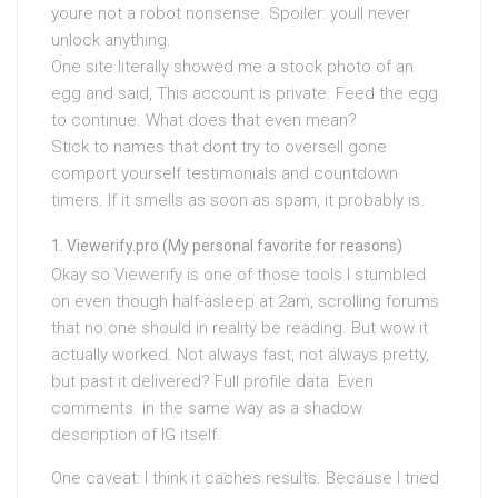
youre not a robot nonsense. Spoiler: youll never
unlock anything.
One site literally showed me a stock photo of an
egg and said, This account is private. Feed the egg
to continue. What does that even mean?
Stick to names that dont try to oversell gone
comport yourself testimonials and countdown
timers. If it smells as soon as spam, it probably is.
Viewerify.pro (My personal favorite for reasons)
Okay so Viewerify is one of those tools I stumbled
on even though half-asleep at 2am, scrolling forums
that no one should in reality be reading. But wow it
actually worked. Not always fast, not always pretty,
but past it delivered? Full profile data. Even
comments. in the same way as a shadow
description of IG itself.
One caveat: I think it caches results. Because I tried