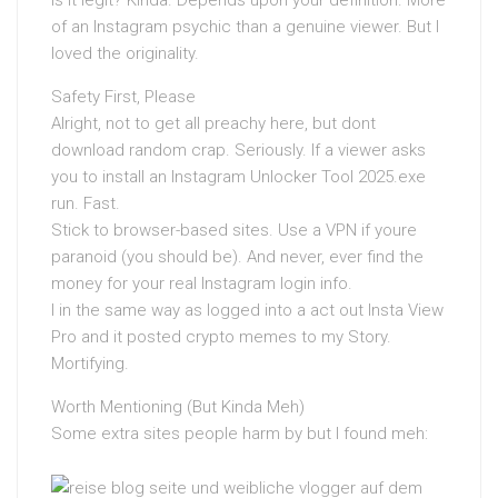
of an Instagram psychic than a genuine viewer. But I
loved the originality.
Safety First, Please
Alright, not to get all preachy here, but dont
download random crap. Seriously. If a viewer asks
you to install an Instagram Unlocker Tool 2025.exe
run. Fast.
Stick to browser-based sites. Use a VPN if youre
paranoid (you should be). And never, ever find the
money for your real Instagram login info.
I in the same way as logged into a act out Insta View
Pro and it posted crypto memes to my Story.
Mortifying.
Worth Mentioning (But Kinda Meh)
Some extra sites people harm by but I found meh: