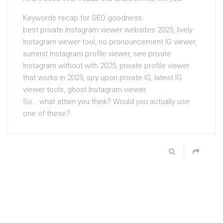
Keywords recap for SEO goodness:
best private Instagram viewer websites 2025, lively
Instagram viewer tool, no pronouncement IG viewer,
summit Instagram profile viewer, see private
Instagram without with 2025, private profile viewer
that works in 2025, spy upon private IG, latest IG
viewer tools, ghost Instagram viewer.
So… what attain you think? Would you actually use
one of these?