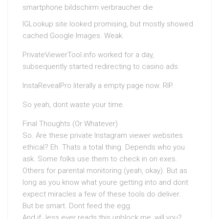
IGLookup.site looked promising, but mostly showed
cached Google Images. Weak.
PrivateViewerTool.info worked for a day,
subsequently started redirecting to casino ads.
InstaRevealPro literally a empty page now. RIP.
So yeah, dont waste your time.
Final Thoughts (Or Whatever)
So. Are these private Instagram viewer websites
ethical? Eh. Thats a total thing. Depends who you
ask. Some folks use them to check in on exes.
Others for parental monitoring (yeah, okay). But as
long as you know what youre getting into and dont
expect miracles a few of these tools do deliver.
But be smart. Dont feed the egg.
And if Jess ever reads this unblock me, will you?