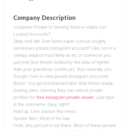
Company Description
complete Private IG Viewing Sites in reality con
Locked Accounts?
Okay, real talk. Ever been super curious roughly
someones private Instagram account? Like, not in a
creepy waybut most likely an ex, or someone you
just met (but theyre locked by the side of tighter
than your grandmas cookie jar). thus naturally, you
Google: how to view private Instagram accounts.
Boom. You get bombarded later than these shady-
looking sites claiming they can unlock private
profiles for
free instagram private viewer
. Just type
in the username. Easy, right?
Hold up. Lets unpack this mess.
Spoiler Alert: Most of Its Cap
Yeah, lets just put it out there. Most of these private