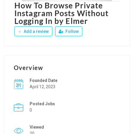
How To Browse Private
Instagram Posts Without
Logging In by Elmer
Add a review
Follow
Overview
Founded Date
April 12, 2023
Posted Jobs
0
Viewed
20