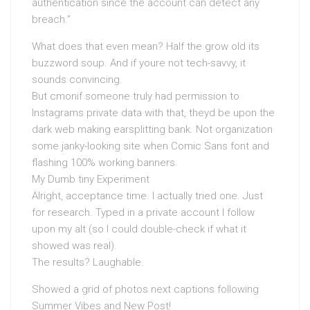
authentication since the account can detect any
breach.”
What does that even mean? Half the grow old its
buzzword soup. And if youre not tech-savvy, it
sounds convincing.
But cmonif someone truly had permission to
Instagrams private data with that, theyd be upon the
dark web making earsplitting bank. Not organization
some janky-looking site when Comic Sans font and
flashing 100% working banners.
My Dumb tiny Experiment
Alright, acceptance time. I actually tried one. Just
for research. Typed in a private account I follow
upon my alt (so I could double-check if what it
showed was real).
The results? Laughable.
Showed a grid of photos next captions following
Summer Vibes and New Post!