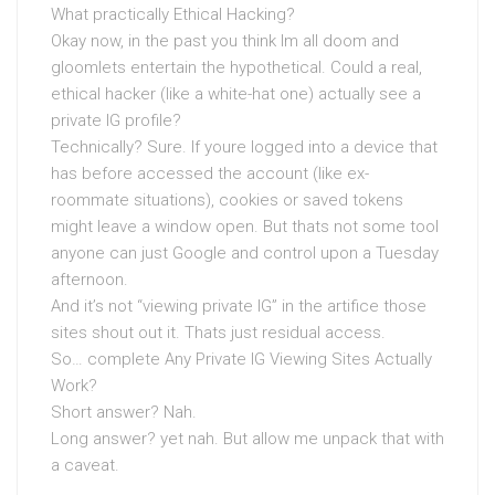
What practically Ethical Hacking?
Okay now, in the past you think Im all doom and
gloomlets entertain the hypothetical. Could a real,
ethical hacker (like a white-hat one) actually see a
private IG profile?
Technically? Sure. If youre logged into a device that
has before accessed the account (like ex-
roommate situations), cookies or saved tokens
might leave a window open. But thats not some tool
anyone can just Google and control upon a Tuesday
afternoon.
And it’s not “viewing private IG” in the artifice those
sites shout out it. Thats just residual access.
So… complete Any Private IG Viewing Sites Actually
Work?
Short answer? Nah.
Long answer? yet nah. But allow me unpack that with
a caveat.