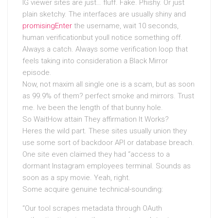
IG viewer sites are just… fluff. Fake. Phishy. Or just
plain sketchy. The interfaces are usually shiny and
promisingEnter
the username, wait 10 seconds,
human verificationbut youll notice something off.
Always a catch. Always some verification loop that
feels taking into consideration a Black Mirror
episode.
Now, not maxim all single one is a scam, but as soon
as 99.9% of them? perfect smoke and mirrors. Trust
me. Ive been the length of that bunny hole.
So WaitHow attain They affirmation It Works?
Heres the wild part. These sites usually union they
use some sort of backdoor API or database breach.
One site even claimed they had “access to a
dormant Instagram employees terminal. Sounds as
soon as a spy movie. Yeah, right.
Some acquire genuine technical-sounding:
“Our tool scrapes metadata through OAuth