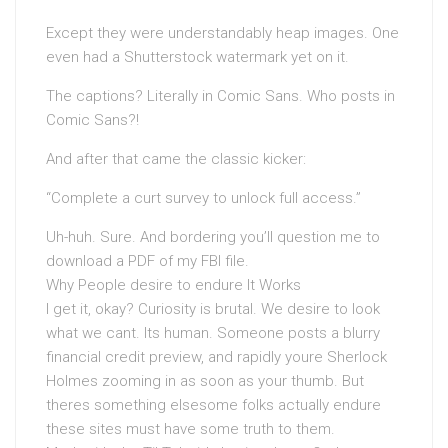
Except they were understandably heap images. One
even had a Shutterstock watermark yet on it.
The captions? Literally in Comic Sans. Who posts in
Comic Sans?!
And after that came the classic kicker:
“Complete a curt survey to unlock full access.”
Uh-huh. Sure. And bordering you’ll question me to
download a PDF of my FBI file.
Why People desire to endure It Works
I get it, okay? Curiosity is brutal. We desire to look
what we cant. Its human. Someone posts a blurry
financial credit preview, and rapidly youre Sherlock
Holmes zooming in as soon as your thumb. But
theres something elsesome folks actually endure
these sites must have some truth to them.