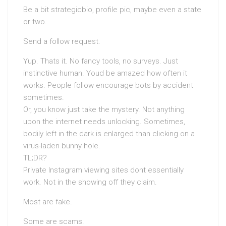
Be a bit strategicbio, profile pic, maybe even a state
or two.
Send a follow request.
Yup. Thats it. No fancy tools, no surveys. Just
instinctive human. Youd be amazed how often it
works. People follow encourage bots by accident
sometimes.
Or, you know just take the mystery. Not anything
upon the internet needs unlocking. Sometimes,
bodily left in the dark is enlarged than clicking on a
virus-laden bunny hole.
TL;DR?
Private Instagram viewing sites dont essentially
work. Not in the showing off they claim.
Most are fake.
Some are scams.