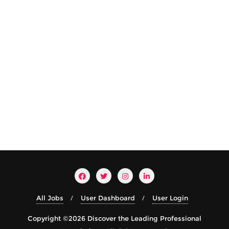
All Jobs
User Dashboard
User Login
Copyright ©2026 Discover the Leading Professional