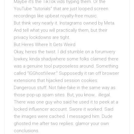
Maybe it’s the TikTok vids hyping them. Or the
YouTube “tutorials” that are just looped screen
recordings like upbeat royalty-free music.
But think very nearly it. Instagrams owned by Meta.
And tell what you will practically them, but their
privacy lockdowns are tight.
But Heres Where It Gets Weird
Okay, heres the twist. I did stumble on a forumvery
lowkey, kinda shadywhere some folks claimed there
was a genuine tool purposeless around. Something
called “IGGhostViewr.” Supposedly it ran off browser
extensions that hijacked session cookies.
Dangerous stuff. Not fake-fake in the same way as
those pop-up spam sites. But, you know… illegal.
There was one guy who said he used it to peek at a
locked influencer account. Swore it worked. Said
the images were cached. I messaged him. Dude
ghosted me after two replies. glamor your own
conclusions.