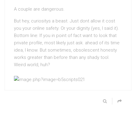
A couple are dangerous.
But hey, curiositys a beast. Just dont allow it cost
you your online safety. Or your dignity (yes, I said it).
Bottom line: If you in point of fact want to look that
private profile, most likely just ask. ahead of its time
idea, I know. But sometimes, obsolescent honesty
works greater than before than any shady tool.
Weird world, huh?