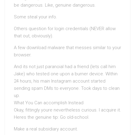
be dangerous. Like, genuine dangerous.
Some steal your info.
Others question for login credentials (NEVER allow
that out, obviously).
A few download malware that messes similar to your
browser.
And its not just paranoiaI had a friend (lets call him
Jake) who tested one upon a burner device. Within
24 hours, his main Instagram account started
sending spam DMs to everyone. Took days to clean
up.
What You Can accomplish Instead
Okay, fittingly youre nevertheless curious. I acquire it.
Heres the genuine tip: Go old-school.
Make a real subsidiary account.