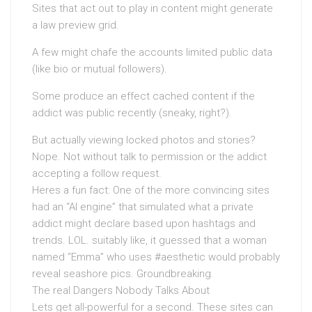
Sites that act out to play in content might generate
a law preview grid.
A few might chafe the accounts limited public data
(like bio or mutual followers).
Some produce an effect cached content if the
addict was public recently (sneaky, right?).
But actually viewing locked photos and stories?
Nope. Not without talk to permission or the addict
accepting a follow request.
Heres a fun fact: One of the more convincing sites
had an “AI engine” that simulated what a private
addict might declare based upon hashtags and
trends. LOL. suitably like, it guessed that a woman
named “Emma” who uses #aesthetic would probably
reveal seashore pics. Groundbreaking.
The real Dangers Nobody Talks About
Lets get all-powerful for a second. These sites can