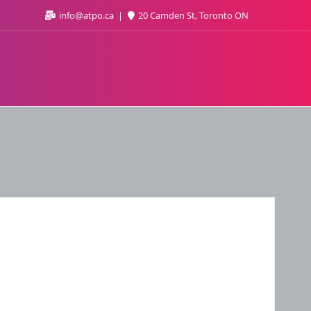
info@atpo.ca
20 Camden St, Toronto ON