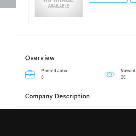
Overview
Posted Jobs
Viewed
0
28
Company Description