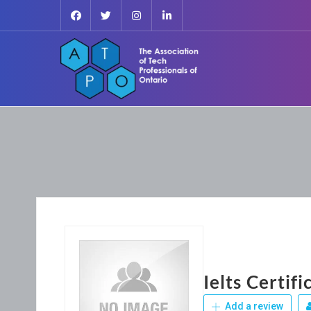
Ielts Certif
Add a review