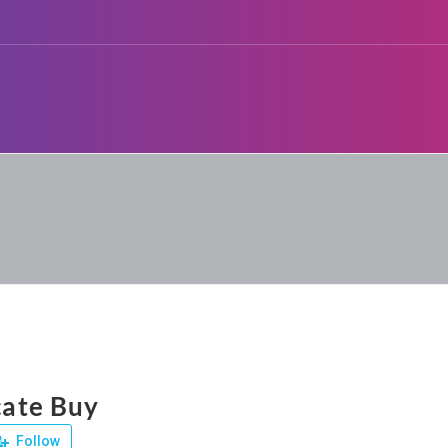
icate Buy
Follow