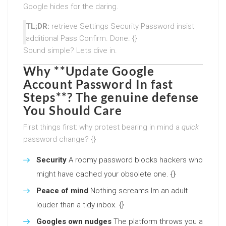
Google hides for the daring.
TL;DR:
retrieve Settings Security Password insist
additional Pass Confirm. Done. {}
Sound simple? Lets dive in.
Why **Update Google
Account Password In fast
Steps**? The genuine defense
You Should Care
First things first: why protest bearing in mind a
quick
password change? {}
Security
A roomy password blocks hackers who
might have cached your obsolete one. {}
Peace of mind
Nothing screams Im an adult
louder than a tidy inbox. {}
Googles own nudges
The platform throws you a