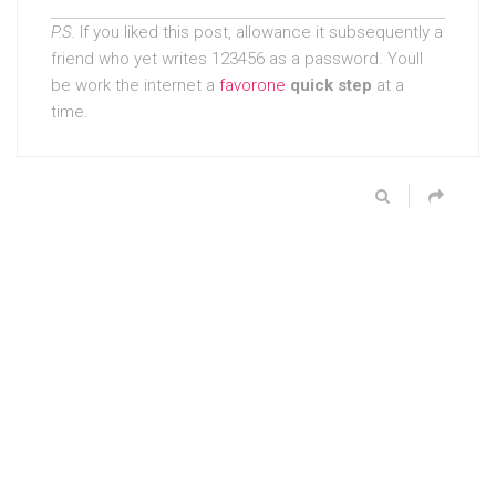
P.S.
If you liked this post, allowance it subsequently a
friend who yet writes 123456 as a password. Youll
be work the internet a
favorone
quick step
at a
time.