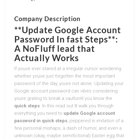
Company Description
**Update Google Account
Password In fast Steps**:
A NoFluff lead that
Actually Works
If youve ever stared at a irregular cursor wondering
whether youve just
forgotten
the most important
password of the day, youre not alone. Updating your
Google account password can vibes considering
youre grating to break a vaultuntil you know the
quick steps
. In this read out Ill walk you through
everything you need to
update Google account
password in quick steps
, peppered in imitation of a
few personal mishaps, a dash of humor, and even a
unknown (okay, maybe semifictional) Easter egg that