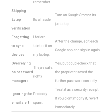
remember.
Skipping
Turn on
Google Prompt
; its
2step
Its a hassle.
just a tap.
verification
Forgetting
I forlorn
After the change, edit each
to sync
tainted it on
Google app and sign in again.
devices
my laptop.
Overrelying
Yes, but doublecheck that
Theyre safe,
on password
the proprietor saved the
right?
managers
further password correctly.
Treat it as a security receipt.
Ignoring the
Probably
If you didnt modify it, revert
email alert
spam.
immediately.