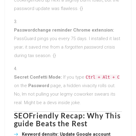
password update was flawless. {}
Passwordchange reminder Chrome extension:
PassGuard pings you every 75 days. I installed it last
year; it saved me from a
forgotten password
crisis
during tax season. {}
Secret Confetti Mode:
If you type
Ctrl + Alt + C
on the
Password
page, a hidden vivacity rolls out.
No, Im not pulling your legmy coworker swears its
real. Might be a devs inside joke.
SEOFriendly Recap: Why This
guide Beats the Rest
Keyword density:
Update Google account