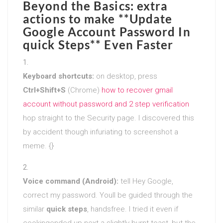
Beyond the Basics: extra
actions to make **Update
Google Account Password In
quick Steps** Even Faster
Keyboard shortcuts:
on desktop, press
Ctrl+Shift+S
(Chrome)
how to recover gmail
account without password and 2 step verification
hop straight to the Security page. I discovered this
by accident though infuriating to screenshot a
meme. {}
Voice command (Android):
tell Hey Google,
correct my password. Youll be guided through the
similar
quick steps
, handsfree. I tried it even if
cookingended up next a slightly burnt toast, but the