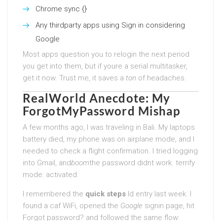
Chrome sync {}
Any thirdparty apps using Sign in considering
Google
Most apps question you to relogin the next period
you get into them, but if youre a serial multitasker,
get it now. Trust me, it saves a
ton
of headaches.
RealWorld Anecdote: My
ForgotMyPassword Mishap
A few months ago, I was traveling in Bali. My laptops
battery died, my phone was on airplane mode, and I
needed to check a flight confirmation. I tried logging
into Gmail, and
boom
the password didnt work. terrify
mode: activated.
I remembered the
quick steps
Id entry last week. I
found a caf WiFi, opened the
Google
signin page, hit
Forgot password? and followed the same flow: