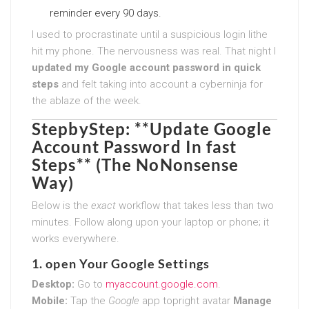
reminder every 90 days.
I used to procrastinate until a suspicious login lithe
hit my phone. The nervousness was real. That night I
updated my Google account password in quick
steps
and felt taking into account a cyberninja for
the ablaze of the week.
StepbyStep: **Update Google
Account Password In fast
Steps** (The NoNonsense
Way)
Below is the
exact
workflow that takes less than two
minutes. Follow along upon your laptop or phone; it
works everywhere.
1. open Your Google Settings
Desktop:
Go to
myaccount.google.com
.
Mobile:
Tap the
Google
app topright avatar
Manage