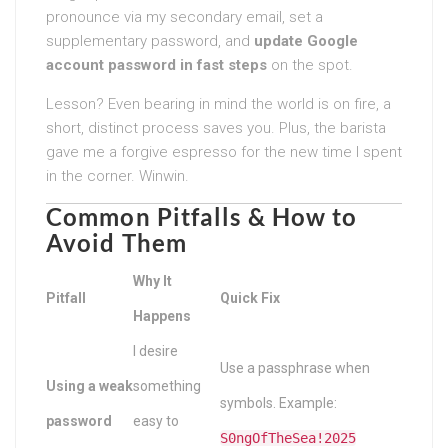
pronounce via my secondary email, set a
supplementary password, and
update Google
account password in fast steps
on the spot.
Lesson? Even bearing in mind the world is on fire, a
short, distinct process saves you. Plus, the barista
gave me a forgive espresso for the new time I spent
in the corner. Winwin.
Common Pitfalls & How to
Avoid Them
Why It
Pitfall
Quick Fix
Happens
I desire
Use a passphrase when
Using a weak
something
symbols. Example:
password
easy to
S0ngOfTheSea!2025