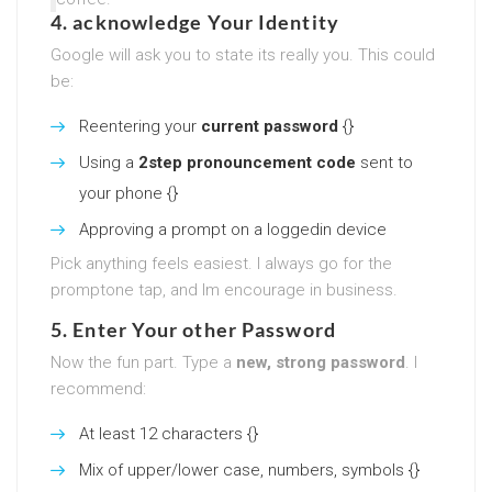
4. acknowledge Your Identity
Google will ask you to state its really you. This could
be:
Reentering your
current password
{}
Using a
2step pronouncement code
sent to
your phone {}
Approving a prompt on a loggedin device
Pick anything feels easiest. I always go for the
promptone tap, and Im encourage in business.
5. Enter Your other Password
Now the fun part. Type a
new, strong password
. I
recommend:
At least 12 characters {}
Mix of upper/lower case, numbers, symbols {}