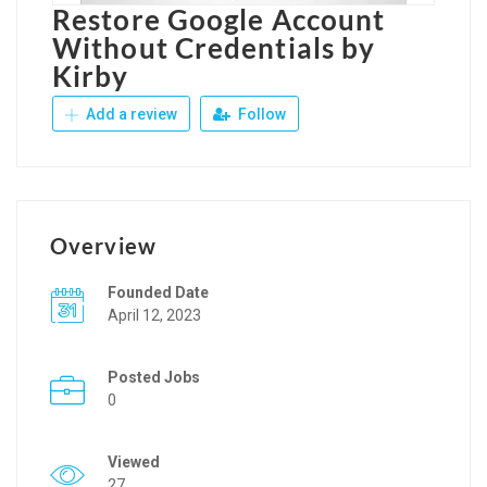
Restore Google Account
Without Credentials by
Kirby
Add a review
Follow
Overview
Founded Date
April 12, 2023
Posted Jobs
0
Viewed
27