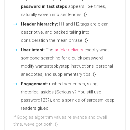
password in fast steps
appears 12+ times,
naturally woven into sentences. {}
Header hierarchy:
H1 and H2 tags are clean,
descriptive, and packed taking into
consideration the mean phrase. {}
User intent:
The
article delivers
exactly what
someone searching for a quick password
modify wantsstepbystep instructions, personal
anecdotes, and supplementary tips. {}
Engagement:
rushed sentences, slang,
rhetorical asides (Seriously? You still use
password123?), and a sprinkle of sarcasm keep
readers glued.
If Googles algorithm values relevance and dwell
time, weve got both. {}