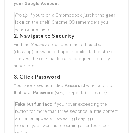
your Google Account
.
Pro tip:
If youre on a Chromebook, just hit the
gear
icon
on the shelf. Chrome OS remembers you
when a fine friend.
2. Navigate to Security
Find the
Security
credit upon the left sidebar
(desktop) or swipe left upon mobile. Its the shield
iconyes, the one that looks subsequent to a tiny
superhero.
3. Click Password
Youll see a section titled
Password
when a button
that says
Password
(yes, it repeats). Click it. {}
Fake but fun fact:
If you hover exceeding the
button for more than three seconds, a little confetti
animation appears. I swearing I saying it
oncemaybe I was just dreaming after too much
coffee.