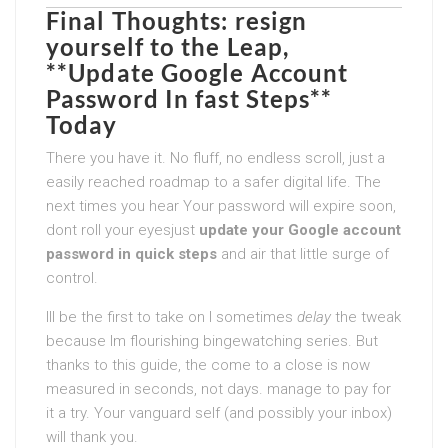
Final Thoughts: resign
yourself to the Leap,
**Update Google Account
Password In fast Steps**
Today
There you have it. No fluff, no endless scroll, just a
easily reached roadmap to a safer digital life. The
next times you hear Your password will expire soon,
dont roll your eyesjust
update your Google account
password in quick steps
and air that little surge of
control.
Ill be the first to take on I sometimes
delay
the tweak
because Im flourishing bingewatching series. But
thanks to this guide, the come to a close is now
measured in seconds, not days. manage to pay for
it a try. Your vanguard self (and possibly your inbox)
will thank you.