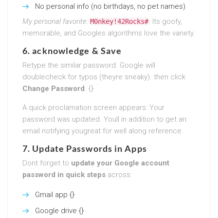
No personal info (no birthdays, no pet names)
My personal favorite
:
. Its goofy,
M0nkey!42Rocks#
memorable, and Googles algorithms love the variety.
6. acknowledge & Save
Retype the similar password. Google will
doublecheck for typos (theyre sneaky). then click
Change Password
. {}
A quick proclamation screen appears: Your
password was updated. Youll in addition to get an
email notifying yougreat for well along reference.
7. Update Passwords in Apps
Dont forget to
update your Google account
password in quick steps
across:
Gmail app {}
Google drive {}