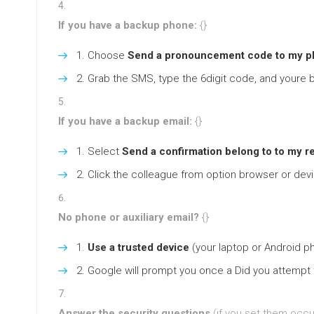
If you have a backup phone:
{}
Choose
Send a pronouncement code to my p
Grab the SMS, type the 6digit code, and youre b
If you have a backup email:
{}
Select
Send a confirmation belong to to my r
Click the colleague from option browser or dev
No phone or auxiliary email?
{}
Use a trusted device
(your laptop or Android ph
Google will prompt you once a Did you attempt t
Answer the security questions
(if you set them occu