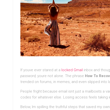
If youve ever stared at a
locked Gmail
inbox and thoug
password,
youre not alone. The phrase
How To Recov
trended on forums, in memes, and even slipped into la
People fright because email isnt just a mailboxits a va
codes for whatever else. Losing access feels taking in
Below, Im spilling the truthful steps that saved my ow