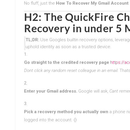
No fluff, just the
How To Recover My Gmail Account 
H2: The QuickFire Ch
Recovery in under 5 
TL;DR:
Use Googles builtin recovery options, leverag
uphold identity as soon as a trusted device.
Go straight to the credited recovery page
https://a
Dont click any random reset colleague in an email.
Thats 
Enter your Gmail address.
Google will ask,
Cant reme
Pick a recovery method you actually own
a phone num
logged into the account. {}