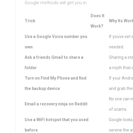
Google methods will get you in.
Does It
Trick
Why Its Wor
Work?
Use a Google Voice number you
If youve set
own
needed.
Ask a friends Gmail to share a
Sharing a st
folder
a myth that 
Turn on Find My Phone and find
If your Andro
the backup device
and grab th
No one can m
Email a recovery ninja on Reddit
of scams.
Use a WiFi hotspot that you used
Google looks
before
serene the a