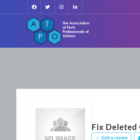
Fix Deleted
Add a review