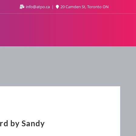
info@atpo.ca
20 Camden St, Toronto ON
rd by Sandy