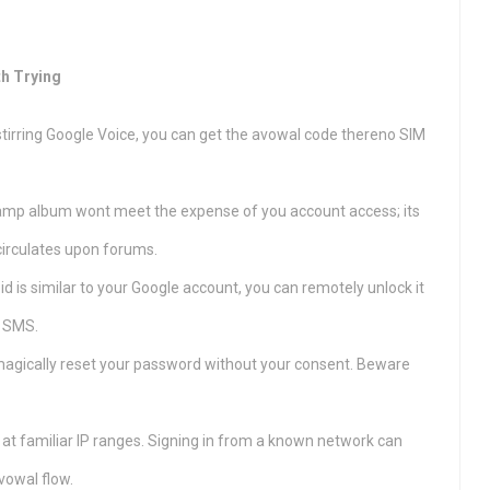
th Trying
 stirring Google Voice, you can get the avowal code thereno SIM
amp album wont meet the expense of you account access; its
circulates upon forums.
id is similar to your Google account, you can remotely unlock it
e SMS.
agically reset your password without your consent. Beware
 at familiar IP ranges. Signing in from a known network can
vowal flow.