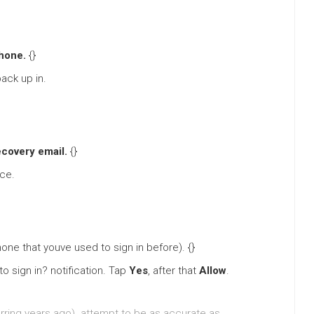
hone.
{}
ack up in.
ecovery email.
{}
ice.
one that youve used to sign in before). {}
o sign in? notification. Tap
Yes
, after that
Allow
.
rring years ago). attempt to be as accurate as