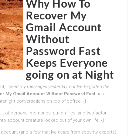
Why How To
Recover My
Gmail Account
Without
Password Fast
Keeps Everyone
going on at Night
ht,
I need my messages yesterday, but Ive forgotten the
er My Gmail Account Without Password Fast
has
tenight conversations on top of coffee. {}
ult of personal memories, put-on files, and twofactor
to account creature locked out of your own life. {}
n account (and a few that Ive
heard
from security experts).