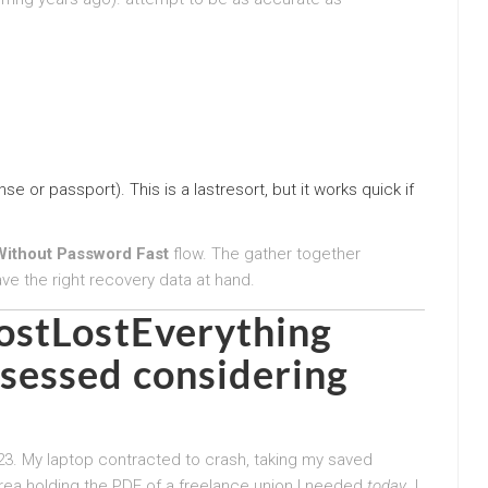
nse or passport). This is a lastresort, but it works quick if
ithout Password Fast
flow. The gather together
ave the right recovery data at hand.
ostLostEverything
essed considering
023. My laptop contracted to crash, taking my saved
rea holding the PDF of a freelance union I needed
today
. I