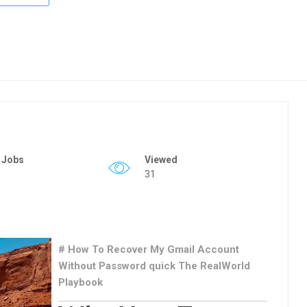
 Jobs
Viewed
31
# How To Recover My Gmail Account
Without Password quick The RealWorld
Playbook