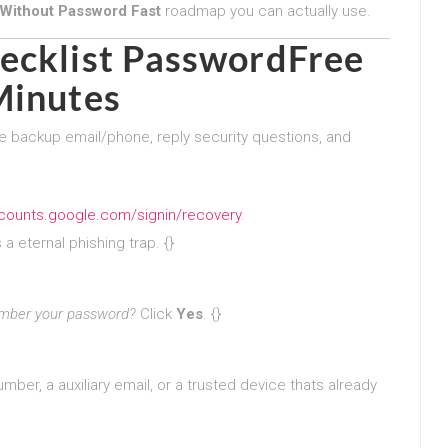
Without Password Fast
roadmap you can actually use.
ecklist PasswordFree
Minutes
e backup email/phone, reply security questions, and
ccounts.google.com/signin/recovery
.
a eternal phishing trap. {}
mber your password?
Click
Yes
. {}
ber, a auxiliary email, or a trusted device thats already