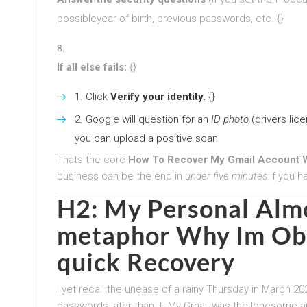
possibleyear of birth, previous passwords, etc. {}
If all else fails:
{}
Click
Verify your identity.
{}
Google will question for an
ID photo
(drivers lice
you can upload a positive scan.
Thats the core
How To Recover My Gmail Account W
business can be the end in
under five minutes
if you h
H2: My Personal Alm
metaphor Why Im Obs
quick Recovery
I yet recall the unease of a rainy Thursday in March 2
passwords later than it. My Gmail was the lonesome a