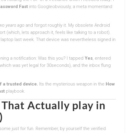
assword Fast
into Googleobviously, a meta momentand
wo years ago
and forgot roughly it. My obsolete Android
 (which, lets approach it, feels like talking to a robot).
 laptop last week. That device was nevertheless signed in
ng a notification: Was this you? I tapped
Yes
, entered
hich was yet legal for 30seconds), and the inbox flung
 a trusted device.
Its the mysterious weapon in the
How
ast
playbook.
That Actually play in
)
 some just for fun. Remember, by yourself the verified