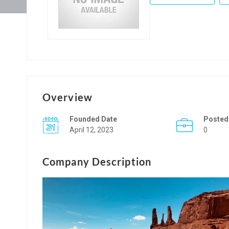
Overview
Founded Date
Posted
April 12, 2023
0
Company Description