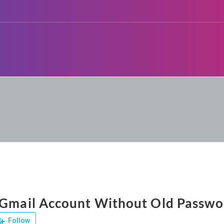
 Gmail Account Without Old Passwo
Follow