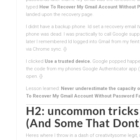
typed
How To Recover My Gmail Account Without P
landed upon the recovery page.
I didnt have a backup phone. Id set a recovery email
t
phone was dead. I was practically to call Google support
later I remembered Id logged into Gmail from my feint
via Chrome sync. {}
I clicked
Use a trusted device.
Google popped happeni
the code from my phones Google Authenticator app (w
open. {}
Lesson learned:
Never underestimate the capacity of
To Recover My Gmail Account Without Password F
H2: uncommon tricks 
(And Some That Dont
Heres where I throw in a dash of creativitysome legit,