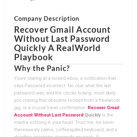
Company Description
Recover Gmail Account
Without Last Password
Quickly
A RealWorld
Playbook
Why the Panic?
Youre staring at a locked inbox, a notification that
says Password incorrect. No clue what the
last
password was, and the clocks ticking. most likely
you craving that obsolete receipt from a freelancer
gig, or a crucial travel confirmation.
Recover Gmail
Account Without Last Password
Quickly
is the
mantra echoing in your head. Trust me, Ive been
theresweaty palms, coffeespilled keyboard, and a
deadline energetic alongside my neck. {}