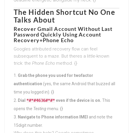
The Hidden Shortcut No One
Talks About
Recover Gmail Account Without Last
Password Quickly
Using Account
Recovery+Phone Echo
Googles attributed recovery flow can feel
subsequent to a maze. But theres a little-known
trick: the
Phone Echo
method. {}
Grab the phone you used for twofactor
authentication
(yes, the same Android that buzzed all
time you logged in). {}
Dial
*#*#4636#*#*
even if the device is on.
This
opens the
Testing
menu. {}
Navigate to Phone information IMEI
and note the
15digit number.
Why does this help? Google sometimes