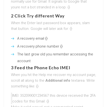
normally use for Gmail. It signals to Google that
youre not a bot stranded in a loop. {}
2 Click Try different Way
When the Enter last password box appears, slam
that button. Google will later ask for: {}
A recovery email {}
A recovery phone number {}
The last grow old you
remember
accessing the
account
3 Feed the Phone Echo IMEI
When you hit the Help me recover my account page,
scroll all along to the
Additional info
textarea. Write
something like: {}
IMEI: 352099001234567 this device received the 2FA
codes for this Gmail. {}
Make it solid casual, not a copypasted script.