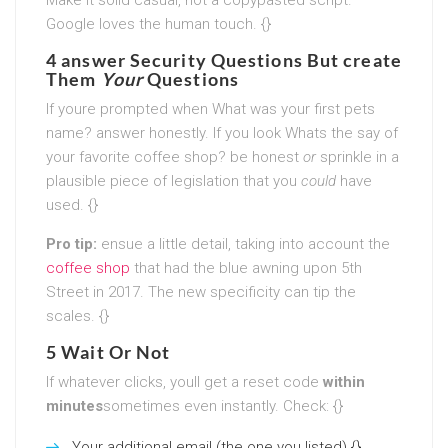
Google loves the human touch. {}
4 answer Security Questions But create
Them
Your
Questions
If youre prompted when What was your first pets
name? answer honestly. If you look Whats the say of
your favorite coffee shop? be honest
or
sprinkle in a
plausible piece of legislation that you
could
have
used. {}
Pro tip:
ensue a little detail, taking into account the
coffee shop
that had the blue awning upon 5th
Street in 2017. The new specificity can tip the
scales. {}
5 Wait Or Not
If whatever clicks, youll get a reset code
within
minutes
sometimes even instantly. Check: {}
Your additional email (the one you listed) {}