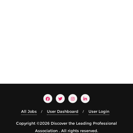
All Jobs
User Dashboard
User Login
Copyright ©2026 Discover the Leading Professional
Association . All rights reserved.