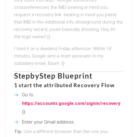
crossreferences the IMEI bearing in mind you
request a recovery link. bearing in mind you paste
that IMEI in the Additional info showground during the
recovery wizard, youre basically shouting, Hey, Im
the legit owner! {}
I tried it on a deadend Friday afternoon. Within 14
minutes, Google sent a reset associate to my
subsidiary email. Boom.
{}
StepbyStep Blueprint
1 start the attributed Recovery Flow
Go to
https://accounts.google.com/signin/recovery
.
{}
Enter your Gmail address.
Tip:
Use a
different
browser than the one you