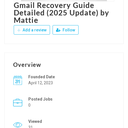
Gmail Recovery Guide
Detailed (2025 Update) by
Mattie
Add a review
Follow
Overview
Founded Date
April 12, 2023
Posted Jobs
0
Viewed
31