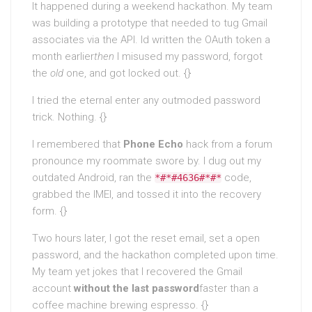
It happened during a weekend hackathon. My team
was building a prototype that needed to tug Gmail
associates via the API. Id written the OAuth token a
month earlier
then
I misused my password, forgot
the
old
one, and got locked out. {}
I tried the eternal enter any outmoded password
trick. Nothing. {}
I remembered that
Phone Echo
hack from a forum
pronounce my roommate swore by. I dug out my
outdated Android, ran the
code,
*#*#4636#*#*
grabbed the IMEI, and tossed it into the recovery
form. {}
Two hours later, I got the reset email, set a open
password, and the hackathon completed upon time.
My team yet jokes that I recovered the Gmail
account
without the last password
faster than a
coffee machine brewing espresso. {}