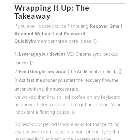
Wrapping It Up: The
Takeaway
If you ever locate yourself shouting
Recover Gmail
Account Without Last Password
Quickly
!
remember three core ideas: {}
Leverage your device
(IMEI, Chrome sync, backup
codes). {}
Feed Google new proof
(the Additional info field). {}
Act fast
the sooner you start the recovery flow, the
unconventional the success rate.
Ive walked that line, spilled coffee on my keyboard,
and nevertheless managed to get urge on in. Your
inbox isnt a floating cause. {}
So next-door period Google asks for that puzzling
last
password, smile, pull out your phone, type that
unsigned IMEI, and allow the system attain the