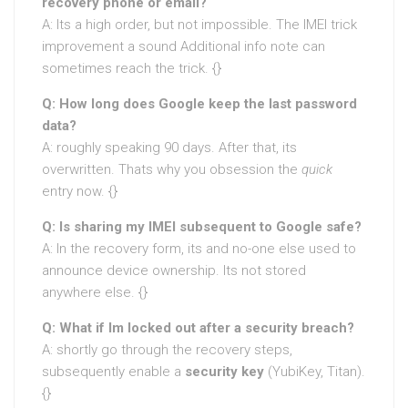
recovery phone or email?
A: Its a high order, but not impossible. The IMEI trick
improvement a sound Additional info note can
sometimes reach the trick. {}
Q: How long does Google keep the last password
data?
A: roughly speaking 90 days. After that, its
overwritten. Thats why you obsession the
quick
entry now. {}
Q: Is sharing my IMEI subsequent to Google safe?
A: In the recovery form, its and no-one else used to
announce device ownership. Its not stored
anywhere else. {}
Q: What if Im locked out after a security breach?
A: shortly go through the recovery steps,
subsequently enable a
security key
(YubiKey, Titan).
{}