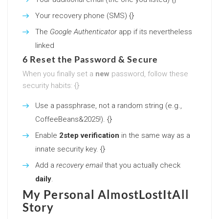
Your recovery phone (SMS) {}
The
Google Authenticator
app if its nevertheless
linked
6 Reset the Password & Secure
When you finally set a
new
password, follow these
security habits: {}
Use a passphrase, not a random string (e.g.,
CoffeeBeans&2025!). {}
Enable
2step verification
in the same way as a
innate security key. {}
Add a
recovery email
that you actually check
daily
.
My Personal AlmostLostItAll
Story