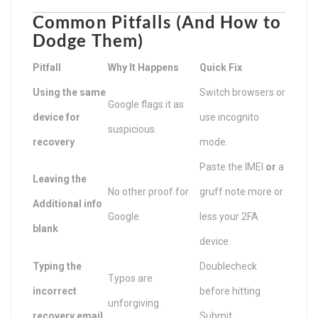
Common Pitfalls (And How to
Dodge Them)
Pitfall
Why It Happens
Quick Fix
Using the same
Switch browsers or
Google flags it as
device for
use incognito
suspicious.
recovery
mode.
Paste the IMEI
or
a
Leaving the
No other proof for
gruff note more or
Additional info
Google.
less your 2FA
blank
device.
Typing the
Doublecheck
Typos are
incorrect
before hitting
unforgiving.
recovery email
Submit.