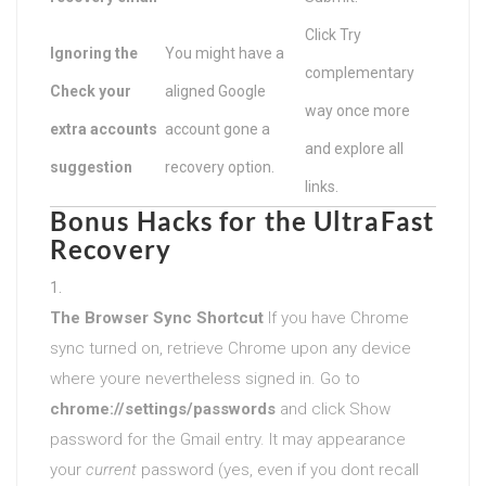
Click Try
Ignoring the
You might have a
complementary
Check your
aligned Google
way once more
extra accounts
account gone a
and explore all
suggestion
recovery option.
links.
Bonus Hacks for the UltraFast
Recovery
The Browser Sync Shortcut
If you have Chrome
sync turned on, retrieve Chrome upon any device
where youre nevertheless signed in. Go to
chrome://settings/passwords
and click Show
password for the Gmail entry. It may appearance
your
current
password (yes, even if you dont recall