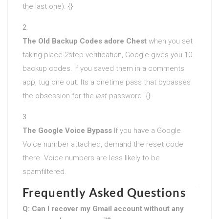
the last one). {}
The Old Backup Codes adore Chest
when you set
taking place 2step verification, Google gives you 10
backup codes. If you saved them in a comments
app, tug one out. Its a onetime pass that bypasses
the obsession for the
last
password. {}
The Google Voice Bypass
If you have a Google
Voice number attached, demand the reset code
there. Voice numbers are less likely to be
spamfiltered.
Frequently Asked Questions
Q: Can I recover my Gmail account without any