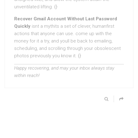
unventilated lifting. {}
Recover Gmail Account Without Last Password
Quickly
isnt a mythits a set of clever, humanfirst
actions that anyone can use. come up with the
money for it a try, and youll be back to emailing,
scheduling, and scrolling through your obsolescent
photos previously you know it. {}
Happy recovering, and may your inbox always stay
within reach!