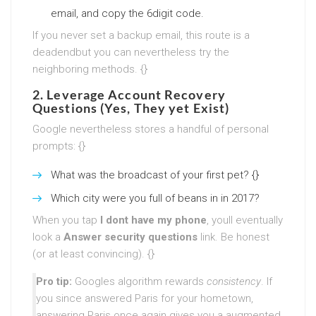
email, and copy the 6digit code.
If you never set a backup email, this route is a
deadendbut you can nevertheless try the
neighboring methods. {}
2. Leverage Account Recovery
Questions (Yes, They yet Exist)
Google nevertheless stores a handful of personal
prompts: {}
What was the broadcast of your first pet? {}
Which city were you full of beans in in 2017?
When you tap
I dont have my phone
, youll eventually
look a
Answer security questions
link. Be honest
(or at least convincing). {}
Pro tip:
Googles algorithm rewards
consistency
. If
you since answered Paris for your hometown,
answering Paris once again gives you a augmented