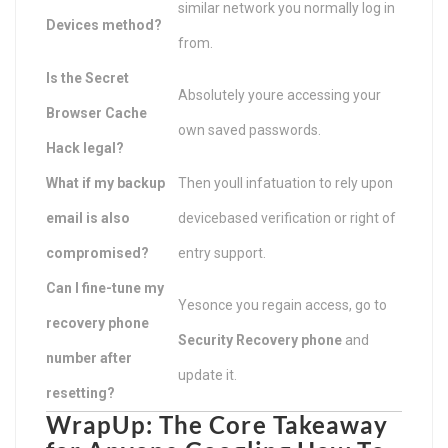
similar network you normally log in
Devices method?
from.
Is the Secret
Absolutely youre accessing your
Browser Cache
own saved passwords.
Hack legal?
What if my backup
Then youll infatuation to rely upon
email is also
devicebased verification or right of
compromised?
entry support.
Can I fine-tune my
Yesonce you regain access, go to
recovery phone
Security Recovery phone
and
number after
update it.
resetting?
WrapUp: The Core Takeaway