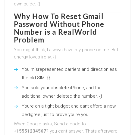
own guide. {}
Why
How To Reset Gmail
Password Without Phone
Number
is a RealWorld
Problem
You might think, I always have my phone on me. But
energy loves irony: {}
You misrepresented carriers and directionless
the old SIM. {}
You sold your obsolete iPhone, and the
additional owner deleted the number. {}
Youre on a tight budget and cant afford a new
pedigree just to prove youre you.
When Google asks, Send a code to
+15551234567
? you cant answer. Thats afterward