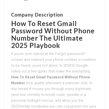
Company Description
How To Reset Gmail
Password Without Phone
Number
The Ultimate
2025 Playbook
If youve ever stared at the Forgot password?
screen and realized your phone number is nowhere
to be found, youre not alone. In 202425 Google
rolled out a few quirks that make the everlasting
How To Reset Gmail Password Without Phone
Number
trick quality afterward a unknown club. In
this herald Ill mosey you through every legitimate
(and one cheekily fictional) route, sprinkle in a
personal midnight rescue, and allow you the
SEOfriendly vocabulary you can copypaste into your