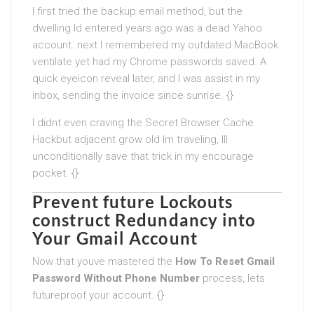
I first tried the backup email method, but the
dwelling Id entered years ago was a dead Yahoo
account. next I remembered my outdated MacBook
ventilate yet had my Chrome passwords saved. A
quick eyeicon reveal later, and I was assist in my
inbox, sending the invoice since sunrise. {}
I didnt even craving the Secret Browser Cache
Hackbut adjacent grow old Im traveling, Ill
unconditionally save that trick in my encourage
pocket. {}
Prevent future Lockouts
construct Redundancy into
Your Gmail Account
Now that youve mastered the
How To Reset Gmail
Password Without Phone Number
process, lets
futureproof your account. {}