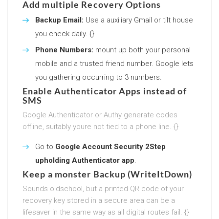
Add multiple Recovery Options
Backup Email:
Use a auxiliary Gmail or tilt house
you check daily. {}
Phone Numbers:
mount up both your personal
mobile and a trusted friend number. Google lets
you gathering occurring to 3 numbers.
Enable Authenticator Apps instead of
SMS
Google Authenticator or Authy generate codes
offline, suitably youre not tied to a phone line. {}
Go to
Google Account Security 2Step
upholding Authenticator app
.
Keep a monster Backup (WriteItDown)
Sounds oldschool, but a printed QR code of your
recovery key stored in a secure area can be a
lifesaver in the same way as all digital routes fail. {}