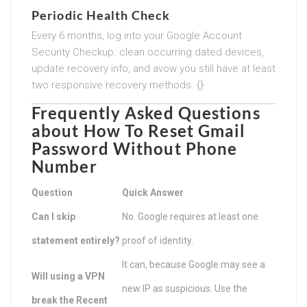
Periodic Health Check
Every 6 months, log into your Google Account
Security Checkup. clean occurring dated devices,
update recovery info, and avow you still have at least
two responsive recovery methods. {}
Frequently Asked Questions
about
How To Reset Gmail
Password Without Phone
Number
Question
Quick Answer
Can I skip
No. Google requires at least one
statement entirely?
proof of identity.
It can, because Google may see a
Will using a VPN
new IP as suspicious. Use the
break the Recent