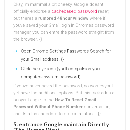
Okay, Im mammal a bit cheeky. Google doesnt
officially endorse a
cachebased password
reset,
but theres a
rumored 48hour window
where if
youve saved your Gmail login in Chromes password
manager, you can entre the password straight from
the browser. {}
Open Chrome Settings Passwords Search for
your Gmail address. {}
Click the eye icon (youll compulsion your
computers system password).
If youve never saved the password, no worriesyoull
yet have the additional options. But this trick adds a
buoyant angle to the
How To Reset Gmail
Password Without Phone Number
conversation,
and its a fun anecdote to drop in a tutorial. {}
5. entrance Google maintain Directly
(The Human Way)