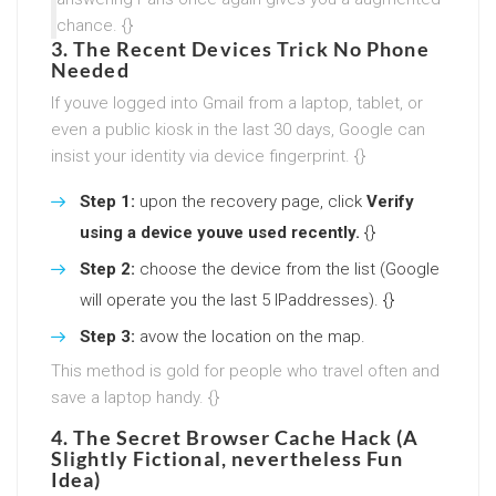
chance. {}
3. The Recent Devices Trick No Phone
Needed
If youve logged into Gmail from a laptop, tablet, or
even a public kiosk in the last 30 days, Google can
insist your identity via device fingerprint. {}
Step 1:
upon the recovery page, click
Verify
using a device youve used recently.
{}
Step 2:
choose the device from the list (Google
will operate you the last 5 IPaddresses). {}
Step 3:
avow the location on the map.
This method is gold for people who travel often and
save a laptop handy. {}
4. The Secret Browser Cache Hack (A
Slightly Fictional, nevertheless Fun
Idea)