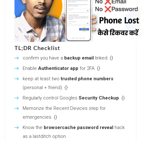
TL;DR Checklist
confirm you have a
backup email
linked. {}
Enable
Authenticator app
for 2FA. {}
keep at least two
trusted phone numbers
(personal + friend). {}
Regularly control Googles
Security Checkup
. {}
Memorize the Recent Devices step for
emergencies. {}
Know the
browsercache password reveal
hack
as a lastditch option.