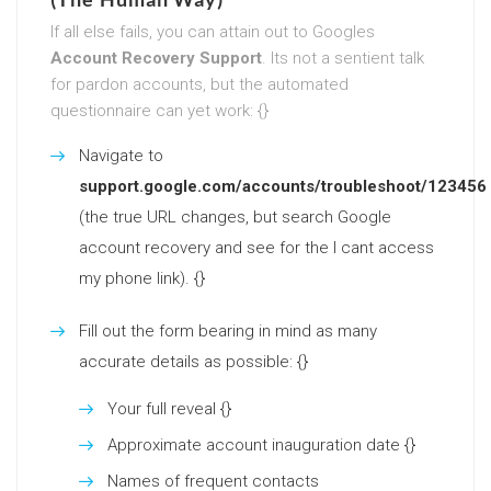
If all else fails, you can attain out to Googles
Account Recovery Support
. Its not a sentient talk
for pardon accounts, but the automated
questionnaire can yet work: {}
Navigate to
support.google.com/accounts/troubleshoot/123456
(the true URL changes, but search Google
account recovery and see for the I cant access
my phone link). {}
Fill out the form bearing in mind as many
accurate details as possible: {}
Your full reveal {}
Approximate account inauguration date {}
Names of frequent contacts