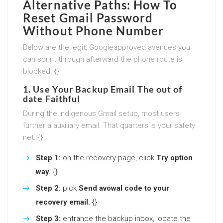
Alternative Paths:
How To
Reset Gmail Password
Without Phone Number
Below are the legit, Googleapproved avenues you
can sprint through afterward the phone route is
blocked. {}
1. Use Your Backup Email The out of
date Faithful
During the indigenous Gmail setup, most users
further a auxiliary email. That quarters is your safety
net. {}
Step 1:
on the recovery page, click
Try option
way.
{}
Step 2:
pick
Send avowal code to your
recovery email.
{}
Step 3:
entrance the backup inbox, locate the