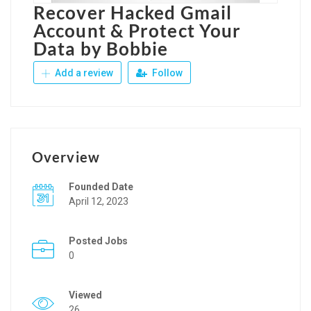
Recover Hacked Gmail
Account & Protect Your
Data by Bobbie
Add a review
Follow
Overview
Founded Date
April 12, 2023
Posted Jobs
0
Viewed
26