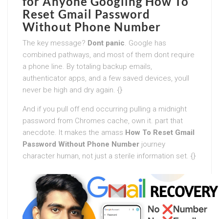
for Anyone Googling
How To
Reset Gmail Password
Without Phone Number
The key message?
Dont panic
. Google has
combined pathways, and most of them dont require
a phone line. By totaling backup emails,
authenticator apps, and a few saved devices, youll
never be high and dry again. {}
And if you pull off end occurring pulling a midnight
password from Chromes cache, own it. part that
anecdote. It makes the amass
How To Reset Gmail
Password Without Phone Number
journey
character human, not just a sterile information set. {}