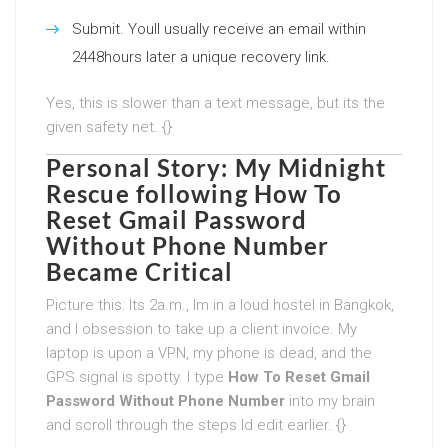
Submit. Youll usually receive an email within
2448hours later a unique recovery link.
Yes, this is slower than a text message, but its the
given safety net. {}
Personal Story: My Midnight
Rescue following
How To
Reset Gmail Password
Without Phone Number
Became Critical
Picture this: Its 2a.m., Im in a loud hostel in Bangkok,
and I obsession to take up a client invoice. My
laptop is upon a VPN, my phone is dead, and the
GPS signal is spotty. I type
How To Reset Gmail
Password Without Phone Number
into my brain
and scroll through the steps Id edit earlier. {}