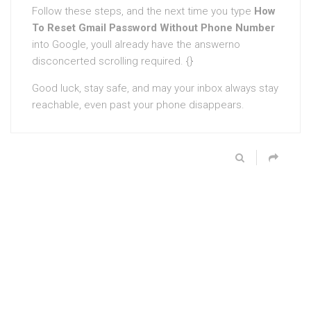
Follow these steps, and the next time you type
How
To Reset Gmail Password Without Phone Number
into Google, youll already have the answerno
disconcerted scrolling required. {}
Good luck, stay safe, and may your inbox always stay
reachable, even past your phone disappears.