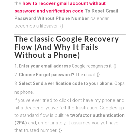
the
how to recover gmail account without
password and verification code
To Reset Gmail
Password Without Phone Number
calendar
becomes a lifesaver. {}
The classic Google Recovery
Flow (And Why It Fails
Without a Phone)
Enter your email address
Google recognises it. {}
Choose Forgot password?
The usual. {}
Select Send a verification code to your phone.
Oops,
no phone.
If youve ever tried to click I dont have my phone and
hit a deadend, youve felt the frustration. Googles up
to standard flow is built re
twofactor authentication
(2FA)
and, unfortunately, it assumes you yet have
that trusted number. {}